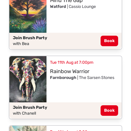
Mind The Gap
Watford
| Cassio Lounge
Join Brush Party
Book
with Bea
Tue 11th Aug at 7:00pm
Rainbow Warrior
Farnborough
| The Sarsen Stones
Join Brush Party
Book
with Chanell