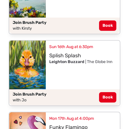
Join Brush Party
Book
with Kirsty
Sun 16th Aug at 6:30pm
Splish Splash
Leighton Buzzard
| The Globe Inn
Join Brush Party
Book
with Jo
Mon 17th Aug at 4:00pm
Funky Flamingo