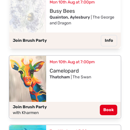
Mon 10th Aug at 7:00pm
Busy Bees
Quainton, Aylesbury
| The George
and Dragon
Join Brush Party
Info
Mon 10th Aug at 7:00pm
Camelopard
Thatcham
| The Swan
Join Brush Party
Book
with Kharmen