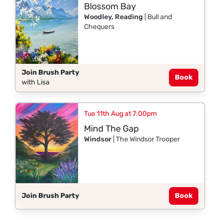
Blossom Bay
Woodley, Reading
| Bull and
Chequers
Join Brush Party
Book
with Lisa
Tue 11th Aug at 7:00pm
Mind The Gap
Windsor
| The Windsor Trooper
Join Brush Party
Book