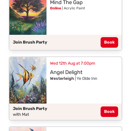
Mind The Gap
Online
| Acrylic Paint
Join Brush Party
Book
Wed 12th Aug at 7:00pm
Angel Delight
Westerleigh
| Ye Olde Inn
Join Brush Party
Book
with Mat