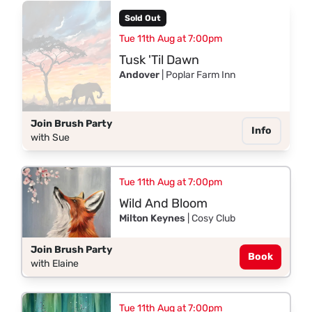
Sold Out
Tue 11th Aug at 7:00pm
Tusk 'Til Dawn
Andover
| Poplar Farm Inn
Join Brush Party
Info
with Sue
Tue 11th Aug at 7:00pm
Wild And Bloom
Milton Keynes
| Cosy Club
Join Brush Party
Book
with Elaine
Tue 11th Aug at 7:00pm