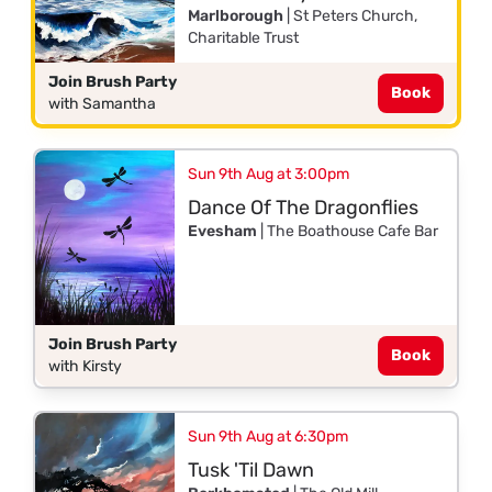
Marlborough
| St Peters Church,
Charitable Trust
Join Brush Party
Book
with Samantha
Sun 9th Aug at 3:00pm
Dance Of The Dragonflies
Evesham
| The Boathouse Cafe Bar
Join Brush Party
Book
with Kirsty
Sun 9th Aug at 6:30pm
Tusk 'Til Dawn