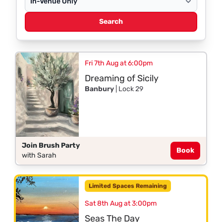
Search
Fri 7th Aug at 6:00pm
Dreaming of Sicily
Banbury
| Lock 29
Join Brush Party
Book
with Sarah
Limited Spaces Remaining
Sat 8th Aug at 3:00pm
Seas The Day