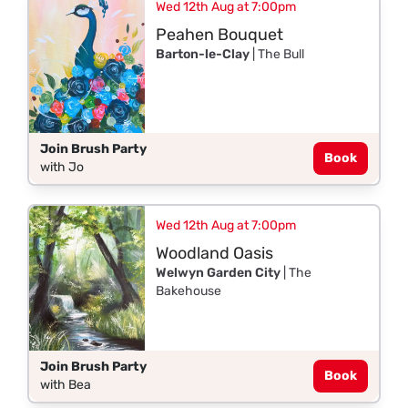
Wed 12th Aug at 7:00pm
Peahen Bouquet
Barton-le-Clay
| The Bull
Join Brush Party
Book
with Jo
Wed 12th Aug at 7:00pm
Woodland Oasis
Welwyn Garden City
| The
Bakehouse
Join Brush Party
Book
with Bea