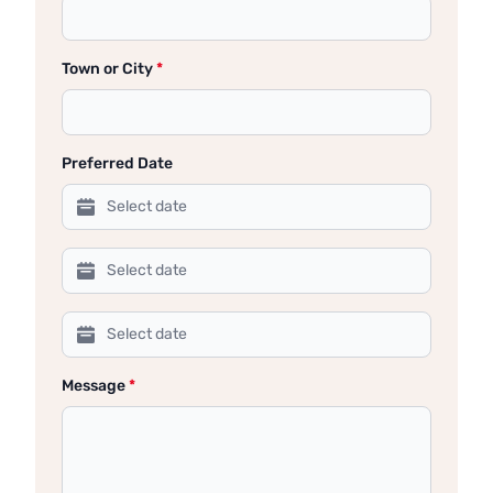
Town or City
*
Preferred Date
Message
*