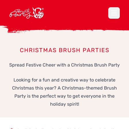
Open ma
CHRISTMAS BRUSH PARTIES
Spread Festive Cheer with a Christmas Brush Party
Looking for a fun and creative way to celebrate
Christmas this year? A Christmas-themed Brush
Party is the perfect way to get everyone in the
holiday spirit!