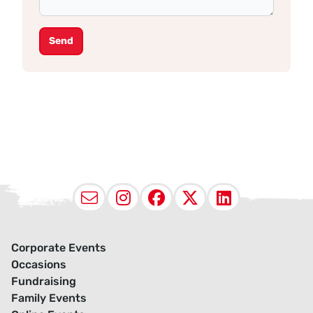
Send
Email
Instagram
Facebook
X (Twitter
LinkedI
Corporate Events
Occasions
Fundraising
Family Events