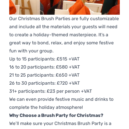
Our Christmas Brush Parties are fully customizable
and include all the materials your guests will need
to create a holiday-themed masterpiece. It’s a
great way to bond, relax, and enjoy some festive
fun with your group.
Up to 15 participants: £515 +VAT
16 to 20 participants: £580 +VAT
21 to 25 participants: £650 +VAT
26 to 30 participants: £720 +VAT
31+ participants: £23 per person +VAT
We can even provide festive music and drinks to
complete the holiday atmosphere!
Why Choose a Brush Party for Christmas?
We’ll make sure your Christmas Brush Party is a