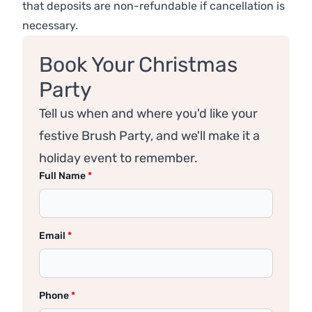
that deposits are non-refundable if cancellation is
necessary.
Book Your Christmas
Party
Tell us when and where you'd like your
festive Brush Party, and we'll make it a
holiday event to remember.
Full Name
*
Email
*
Phone
*