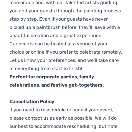
memorable one, with our talented artists guiding
you and your guests through the painting process
step by step. Even if your guests have never
picked up a paintbrush before, they’ll leave with a
beautiful creation and a great experience.
Our events can be hosted at a venue of your
choice or online if you prefer to celebrate remotely.
Let us know your preferences, and we’ll take care
of everything from start to finish!
Perfect for corporate parties, family
celebrations, and festive get-togethers.
Cancellation Policy
If you need to reschedule or cancel your event,
please contact us as early as possible. We will do
our best to accommodate rescheduling, but note