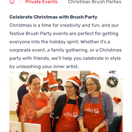
\
Private Events
\
Christmas Brush Parties
Celebrate Christmas with Brush Party
Christmas is a time for creativity and fun, and our
festive Brush Party events are perfect for getting
everyone into the holiday spirit. Whether it’s a
corporate event, a family gathering, or a Christmas
party with friends, we’ll help you celebrate in style
by unleashing your inner artist.