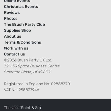
Online Events
Christmas Events
Reviews
Photos
The Brush Party Club
Supplies Shop
About us
Terms & Conditions
Work with us
Contact us
©2026 Brush Party UK Ltd.
32 - 33 Space Business Centre
Smeaton Close, HP19 8FJ.
Registered in England No. 09888370
VAT No. 258837946
The UK's 'Paint & Sip'