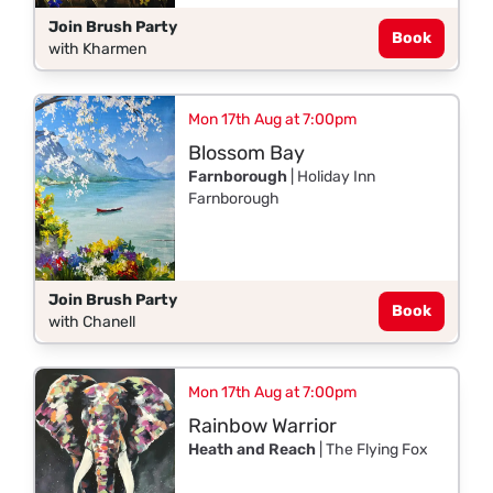
Join Brush Party
Book
with Kharmen
Mon 17th Aug at 7:00pm
Blossom Bay
Farnborough
| Holiday Inn
Farnborough
Join Brush Party
Book
with Chanell
Mon 17th Aug at 7:00pm
Rainbow Warrior
Heath and Reach
| The Flying Fox