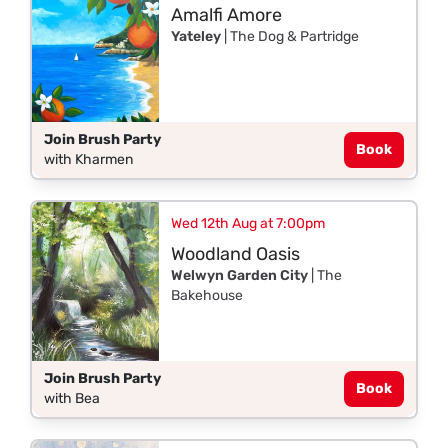
Amalfi Amore
Yateley
| The Dog & Partridge
Join Brush Party
Book
with Kharmen
Wed 12th Aug at 7:00pm
Woodland Oasis
Welwyn Garden City
| The
Bakehouse
Join Brush Party
Book
with Bea