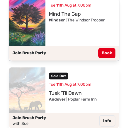
Tue 11th Aug at 7:00pm
Mind The Gap
Windsor
| The Windsor Trooper
Join Brush Party
Book
Sold Out
Tue 11th Aug at 7:00pm
Tusk 'Til Dawn
Andover
| Poplar Farm Inn
Join Brush Party
Info
with Sue