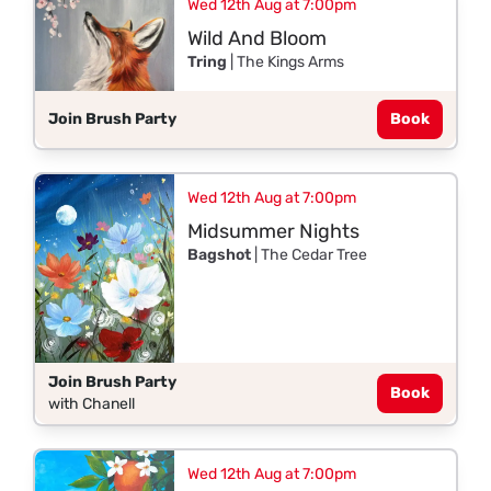
Wed 12th Aug at 7:00pm
Wild And Bloom
Tring
| The Kings Arms
Join Brush Party
Book
Wed 12th Aug at 7:00pm
Midsummer Nights
Bagshot
| The Cedar Tree
Join Brush Party
Book
with Chanell
Wed 12th Aug at 7:00pm