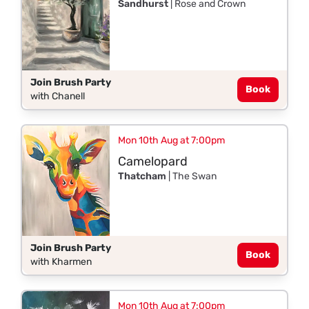
Sandhurst
| Rose and Crown
Join Brush Party
Book
with Chanell
Mon 10th Aug at 7:00pm
Camelopard
Thatcham
| The Swan
Join Brush Party
Book
with Kharmen
Mon 10th Aug at 7:00pm