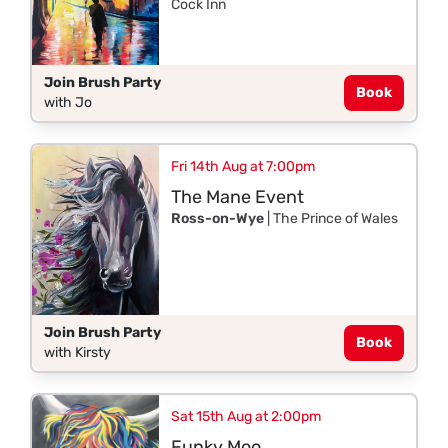
Cock Inn
Join Brush Party
Book
with Jo
Fri 14th Aug at 7:00pm
The Mane Event
Ross-on-Wye
| The Prince of Wales
Join Brush Party
Book
with Kirsty
Sat 15th Aug at 2:00pm
Funky Moo