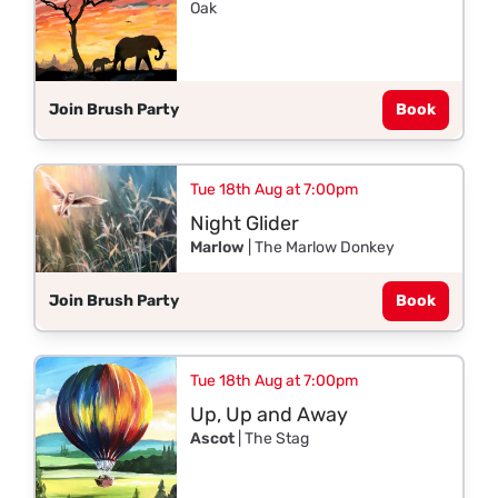
Oak
Join Brush Party
Book
Tue 18th Aug at 7:00pm
Night Glider
Marlow
| The Marlow Donkey
Join Brush Party
Book
Tue 18th Aug at 7:00pm
Up, Up and Away
Ascot
| The Stag