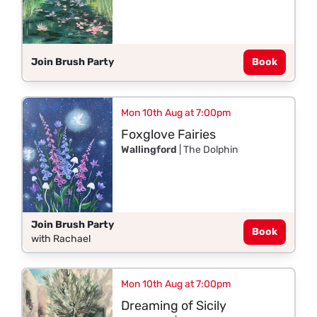
Join Brush Party
Book
Mon 10th Aug at 7:00pm
Foxglove Fairies
Wallingford
| The Dolphin
Join Brush Party
Book
with Rachael
Mon 10th Aug at 7:00pm
Dreaming of Sicily