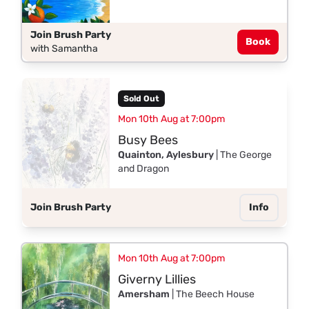
Join Brush Party
Book
with Samantha
Sold Out
Mon 10th Aug at 7:00pm
Busy Bees
Quainton, Aylesbury
| The George
and Dragon
Join Brush Party
Info
Mon 10th Aug at 7:00pm
Giverny Lillies
Amersham
| The Beech House