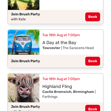
Join Brush Party
Book
with Kate
Tue 18th Aug at 7:00pm
A Day at the Bay
Towcester
| The Saracens Head
Join Brush Party
Book
Tue 18th Aug at 7:00pm
Highland Fling
Castle Bromwich, Birmingham
|
Farthings
Join Brush Party
Book