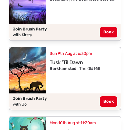
Join Brush Party
Book
with Kirsty
Sun 9th Aug at 6:30pm
Tusk 'Til Dawn
Berkhamsted
| The Old Mill
Join Brush Party
Book
with Jo
Mon 10th Aug at 11:30am