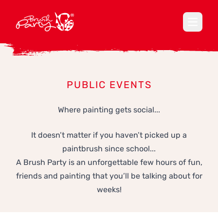
Open ma
PUBLIC EVENTS
Where painting gets social...
It doesn’t matter if you haven’t picked up a
paintbrush since school...
A Brush Party is an unforgettable few hours of fun,
friends and painting that you’ll be talking about for
weeks!