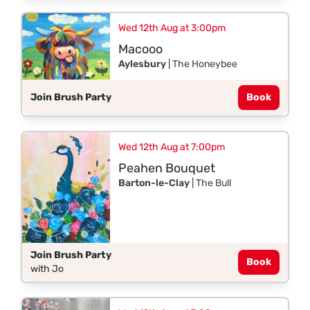
Wed 12th Aug at 3:00pm
Macooo
Aylesbury
| The Honeybee
Join Brush Party
Book
Wed 12th Aug at 7:00pm
Peahen Bouquet
Barton-le-Clay
| The Bull
Join Brush Party
Book
with Jo