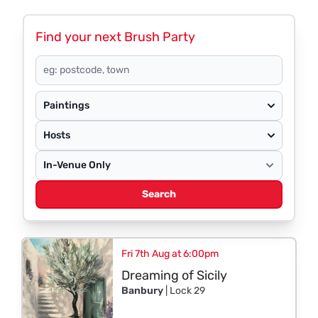
Find your next Brush Party
Paintings
Hosts
Search
Fri 7th Aug at 6:00pm
Dreaming of Sicily
Banbury
| Lock 29