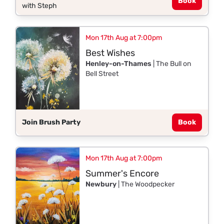
Book
with Steph
Mon 17th Aug at 7:00pm
Best Wishes
Henley-on-Thames
| The Bull on
Bell Street
Join Brush Party
Book
Mon 17th Aug at 7:00pm
Summer's Encore
Newbury
| The Woodpecker