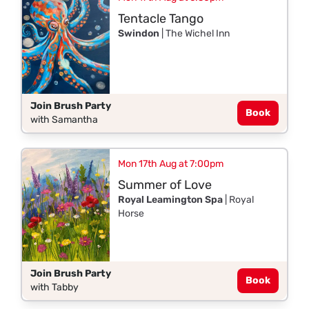
Tentacle Tango
Swindon
| The Wichel Inn
Join Brush Party
Book
with Samantha
Mon 17th Aug at 7:00pm
Summer of Love
Royal Leamington Spa
| Royal
Horse
Join Brush Party
Book
with Tabby