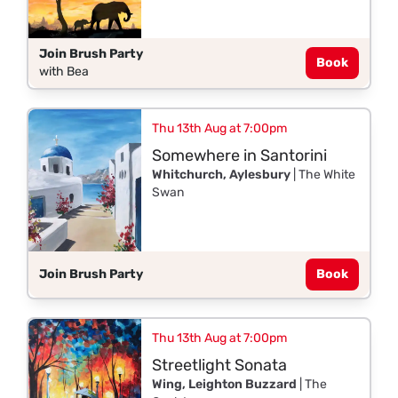
Join Brush Party
Book
with Bea
Thu 13th Aug at 7:00pm
Somewhere in Santorini
Whitchurch, Aylesbury
| The White
Swan
Join Brush Party
Book
Thu 13th Aug at 7:00pm
Streetlight Sonata
Wing, Leighton Buzzard
| The