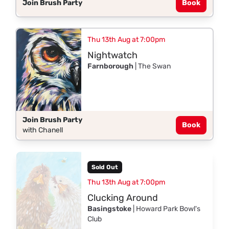
Join Brush Party
Book
Thu 13th Aug at 7:00pm
Nightwatch
Farnborough
| The Swan
Join Brush Party
Book
with Chanell
Sold Out
Thu 13th Aug at 7:00pm
Clucking Around
Basingstoke
| Howard Park Bowl's
Club