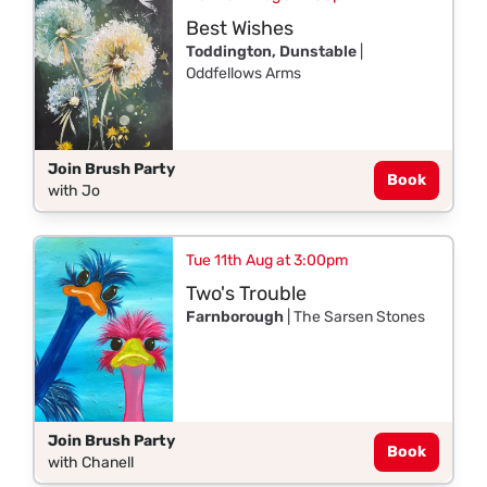
Best Wishes
Toddington, Dunstable
|
Oddfellows Arms
Join Brush Party
Book
with Jo
Tue 11th Aug at 3:00pm
Two's Trouble
Farnborough
| The Sarsen Stones
Join Brush Party
Book
with Chanell