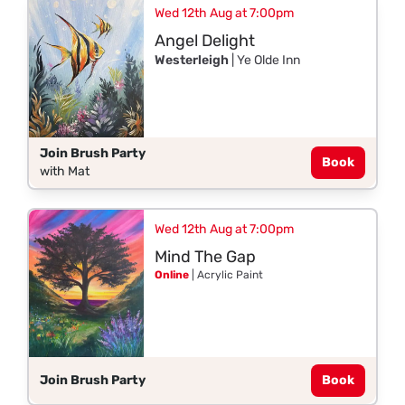
Wed 12th Aug at 7:00pm
Angel Delight
Westerleigh
| Ye Olde Inn
Join Brush Party
Book
with Mat
Wed 12th Aug at 7:00pm
Mind The Gap
Online
| Acrylic Paint
Join Brush Party
Book