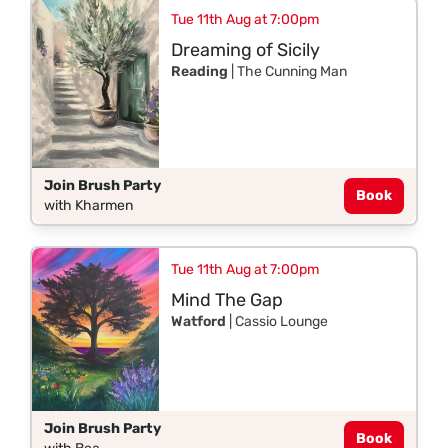
Tue 11th Aug at 7:00pm
Dreaming of Sicily
Reading
| The Cunning Man
Join Brush Party
Book
with Kharmen
Tue 11th Aug at 7:00pm
Mind The Gap
Watford
| Cassio Lounge
Join Brush Party
Book