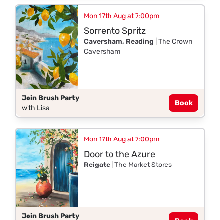
Mon 17th Aug at 7:00pm
Sorrento Spritz
Caversham, Reading
| The Crown
Caversham
Join Brush Party
Book
with Lisa
Mon 17th Aug at 7:00pm
Door to the Azure
Reigate
| The Market Stores
Join Brush Party