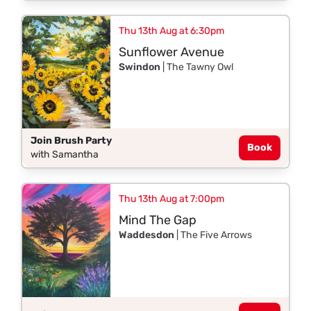
Thu 13th Aug at 6:30pm
Sunflower Avenue
Swindon
| The Tawny Owl
Join Brush Party
Book
with Samantha
Thu 13th Aug at 7:00pm
Mind The Gap
Waddesdon
| The Five Arrows