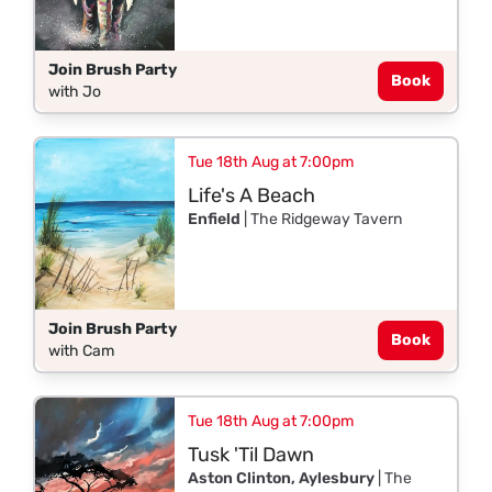
Join Brush Party
Book
with Jo
Tue 18th Aug at 7:00pm
Life's A Beach
Enfield
| The Ridgeway Tavern
Join Brush Party
Book
with Cam
Tue 18th Aug at 7:00pm
Tusk 'Til Dawn
Aston Clinton, Aylesbury
| The