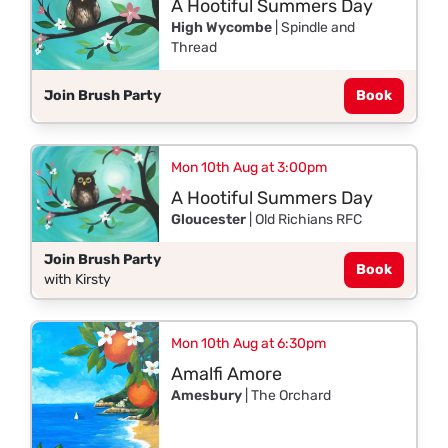
A Hootiful Summers Day
High Wycombe
| Spindle and
Thread
Join Brush Party
Book
Mon 10th Aug at 3:00pm
A Hootiful Summers Day
Gloucester
| Old Richians RFC
Join Brush Party
Book
with Kirsty
Mon 10th Aug at 6:30pm
Amalfi Amore
Amesbury
| The Orchard