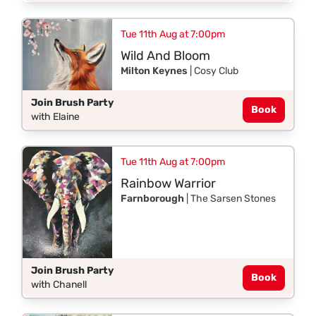
Tue 11th Aug at 7:00pm
Wild And Bloom
Milton Keynes
| Cosy Club
Join Brush Party
Book
with Elaine
Tue 11th Aug at 7:00pm
Rainbow Warrior
Farnborough
| The Sarsen Stones
Join Brush Party
Book
with Chanell