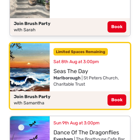
Join Brush Party
Book
with Sarah
Limited Spaces Remaining
Sat 8th Aug at 3:00pm
Seas The Day
Marlborough
| St Peters Church,
Charitable Trust
Join Brush Party
Book
with Samantha
Sun 9th Aug at 3:00pm
Dance Of The Dragonflies
Evesham
| The Boathouse Cafe Bar