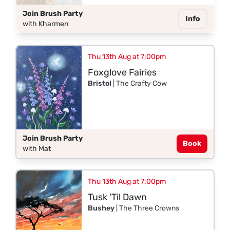
Join Brush Party
Info
with Kharmen
Thu 13th Aug at 7:00pm
Foxglove Fairies
Bristol
| The Crafty Cow
Join Brush Party
Book
with Mat
Thu 13th Aug at 7:00pm
Tusk 'Til Dawn
Bushey
| The Three Crowns