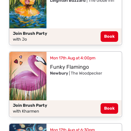
Leighton Buzzard
| The Globe Inn
Join Brush Party
Book
with Jo
Mon 17th Aug at 4:00pm
Funky Flamingo
Newbury
| The Woodpecker
Join Brush Party
Book
with Kharmen
Mon 17th Aug at 6:30pm