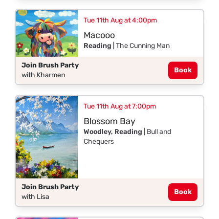
Tue 11th Aug at 4:00pm
Macooo
Reading
| The Cunning Man
Join Brush Party
Book
with Kharmen
Tue 11th Aug at 7:00pm
Blossom Bay
Woodley, Reading
| Bull and
Chequers
Join Brush Party
Book
with Lisa