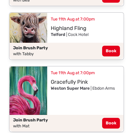
with Bea
Tue 11th Aug at 7:00pm
Highland Fling
Telford
| Cock Hotel
Join Brush Party
Book
with Tabby
Tue 11th Aug at 7:00pm
Gracefully Pink
Weston Super Mare
| Ebdon Arms
Join Brush Party
Book
with Mat