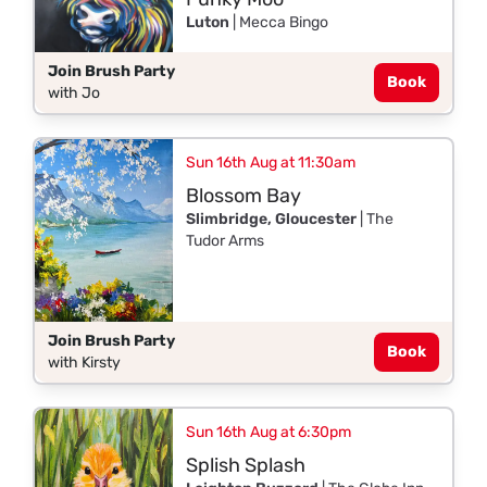
Luton
| Mecca Bingo
Join Brush Party
Book
with Jo
Sun 16th Aug at 11:30am
Blossom Bay
Slimbridge, Gloucester
| The
Tudor Arms
Join Brush Party
Book
with Kirsty
Sun 16th Aug at 6:30pm
Splish Splash