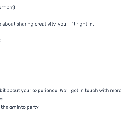
o 11pm)
bout sharing creativity, you’ll fit right in.
s
 a bit about your experience. We’ll get in touch with more
ea.
t the
art
into party.