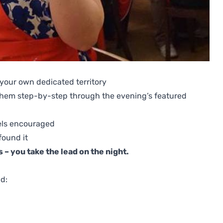
 your own dedicated territory
 them step-by-step through the evening’s featured
els encouraged
found it
 – you take the lead on the night.
ld: