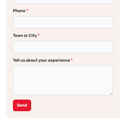
Phone
*
Town or City
*
Tell us about your experience
*
Send