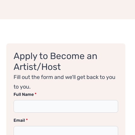
Apply to Become an
Artist/Host
Fill out the form and we'll get back to you
to you.
Full Name
*
Email
*