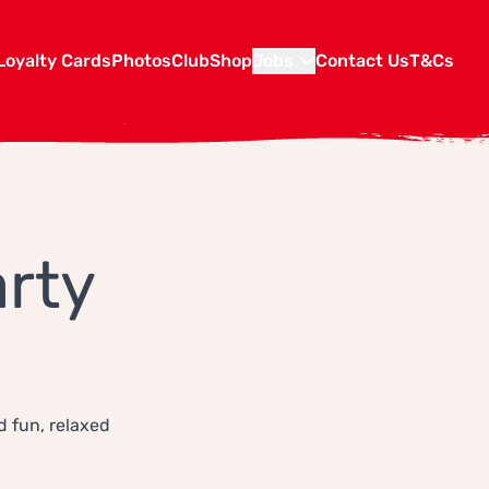
Loyalty Cards
Photos
Club
Shop
Jobs
Contact Us
T&Cs
rty
d fun, relaxed