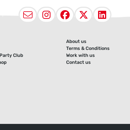
Email
Instagram
Facebook
X (Twit
Lin
About us
Terms & Conditions
Party Club
Work with us
hop
Contact us