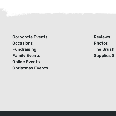
Corporate Events
Reviews
Occasions
Photos
Fundraising
The Brush 
Family Events
Supplies S
Online Events
Christmas Events