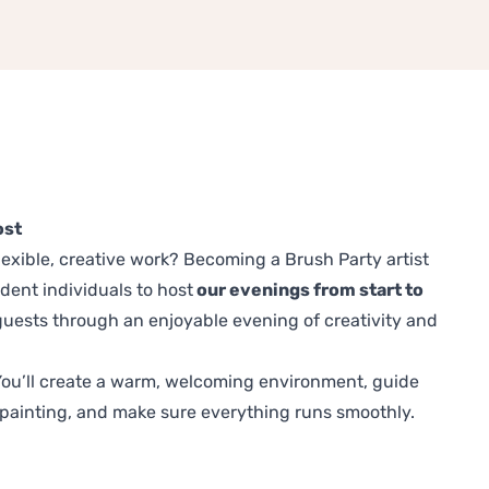
ost
exible, creative work? Becoming a Brush Party artist
ident individuals to host
our evenings from start to
uests through an enjoyable evening of creativity and
. You’ll create a warm, welcoming environment, guide
painting, and make sure everything runs smoothly.