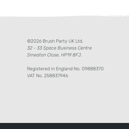
ter)
kedIn
©2026 Brush Party UK Ltd.
32 - 33 Space Business Centre
Smeaton Close, HP19 8FJ.
Registered in England No. 09888370
VAT No. 258837946