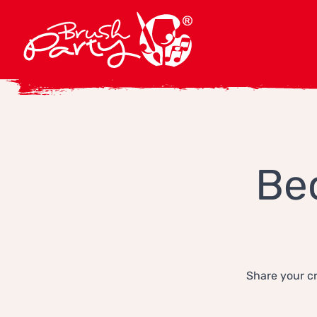
Be
Share your cr