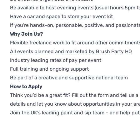
Be available to host evening events (usual hours 5pm t
Have a car and space to store your event kit
If you're hands-on, personable, positive, and passionate a
Why Join Us?
Flexible freelance work to fit around other commitment
All events planned and marketed by Brush Party HQ
Industry leading rates of pay per event
Full training and ongoing support
Be part of a creative and supportive national team
How to Apply
Think you’d be a great fit? Fill out the form and tell us
details and let you know about opportunities in your ar
Join the UK’s leading paint and sip team – and help pu