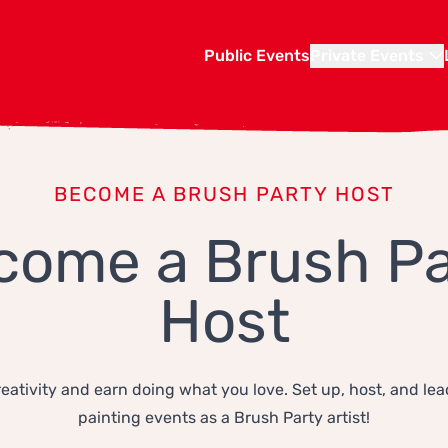
Public Events
Private Events
BECOME A BRUSH PARTY HOST
come a Brush Pa
Host
eativity and earn doing what you love. Set up, host, and lea
painting events as a Brush Party artist!