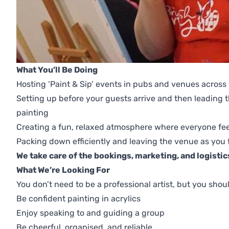
What You’ll Be Doing
Hosting ‘Paint & Sip’ events in pubs and venues across
Setting up before your guests arrive and then leading
painting
Creating a fun, relaxed atmosphere where everyone fe
Packing down efficiently and leaving the venue as you 
We take care of the bookings, marketing, and logistics
What We’re Looking For
You don’t need to be a professional artist, but you shou
Be confident painting in acrylics
Enjoy speaking to and guiding a group
Be cheerful, organised, and reliable