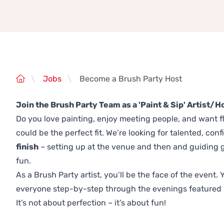
\
Jobs
\
Become a Brush Party Host
Join the Brush Party Team as a 'Paint & Sip' Artist/H
Do you love painting, enjoy meeting people, and want fl
could be the perfect fit. We’re looking for talented, conf
finish
– setting up at the venue and then and guiding g
fun.
As a Brush Party artist, you’ll be the face of the event
everyone step-by-step through the evenings featured 
It’s not about perfection – it’s about fun!