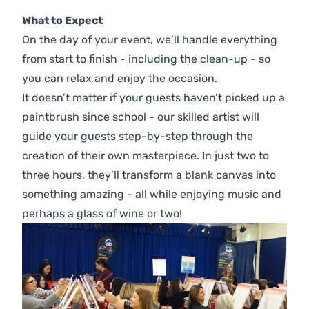
What to Expect
On the day of your event, we’ll handle everything
from start to finish - including the clean-up - so
you can relax and enjoy the occasion.
It doesn’t matter if your guests haven’t picked up a
paintbrush since school - our skilled artist will
guide your guests step-by-step through the
creation of their own masterpiece. In just two to
three hours, they’ll transform a blank canvas into
something amazing - all while enjoying music and
perhaps a glass of wine or two!