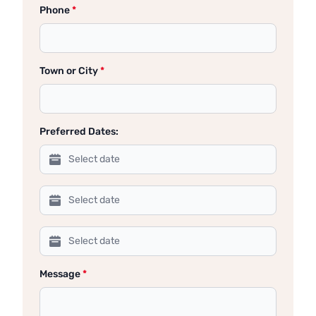
Phone
*
Town or City
*
Preferred Dates:
Message
*