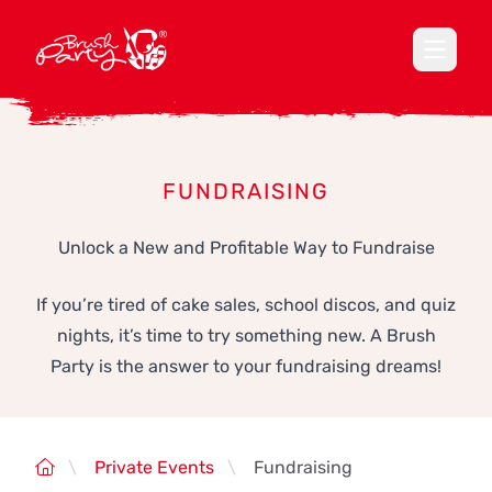
Open ma
FUNDRAISING
Unlock a New and Profitable Way to Fundraise
If you’re tired of cake sales, school discos, and quiz
nights, it’s time to try something new. A Brush
Party is the answer to your fundraising dreams!
\
Private Events
\
Fundraising