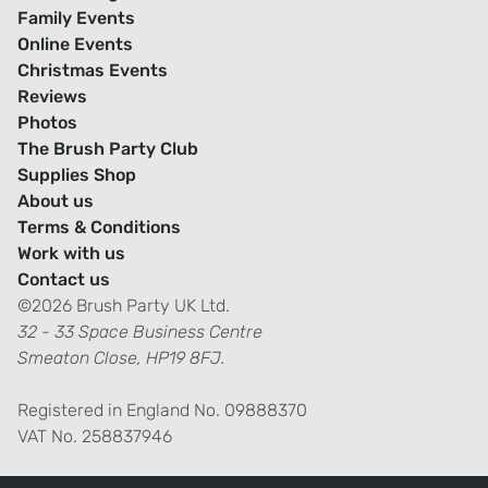
Family Events
Online Events
Christmas Events
Reviews
Photos
The Brush Party Club
Supplies Shop
About us
Terms & Conditions
Work with us
Contact us
©2026 Brush Party UK Ltd.
32 - 33 Space Business Centre
Smeaton Close, HP19 8FJ.
Registered in England No. 09888370
VAT No. 258837946