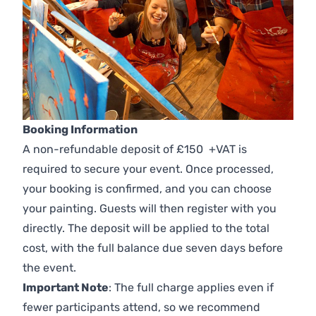
Booking Information
A non-refundable deposit of £150 +VAT is
required to secure your event. Once processed,
your booking is confirmed, and you can choose
your painting. Guests will then register with you
directly. The deposit will be applied to the total
cost, with the full balance due seven days before
the event.
Important Note
: The full charge applies even if
fewer participants attend, so we recommend