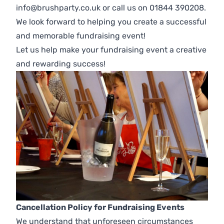
info@brushparty.co.uk or call us on 01844 390208.
We look forward to helping you create a successful
and memorable fundraising event!
Let us help make your fundraising event a creative
and rewarding success!
Cancellation Policy for Fundraising Events
We understand that unforeseen circumstances