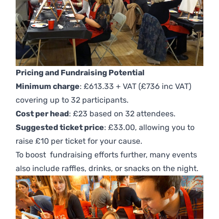
Pricing and Fundraising Potential
Minimum charge
: £613.33 + VAT (£736 inc VAT)
covering up to 32 participants.
Cost per head
: £23 based on 32 attendees.
Suggested ticket price
: £33.00, allowing you to
raise £10 per ticket for your cause.
To boost fundraising efforts further, many events
also include raffles, drinks, or snacks on the night.