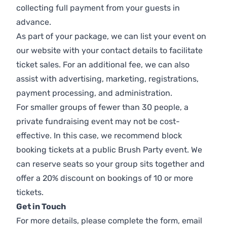
collecting full payment from your guests in
advance.
As part of your package, we can list your event on
our website with your contact details to facilitate
ticket sales. For an additional fee, we can also
assist with advertising, marketing, registrations,
payment processing, and administration.
For smaller groups of fewer than 30 people, a
private fundraising event may not be cost-
effective. In this case, we recommend block
booking tickets at a public Brush Party event. We
can reserve seats so your group sits together and
offer a 20% discount on bookings of 10 or more
tickets.
Get in Touch
For more details, please complete the form, email