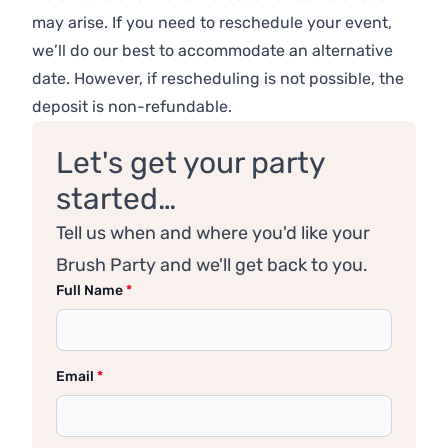
may arise. If you need to reschedule your event,
we’ll do our best to accommodate an alternative
date. However, if rescheduling is not possible, the
deposit is non-refundable.
Let's get your party
started…
Tell us when and where you'd like your
Brush Party and we'll get back to you.
Full Name
*
Email
*