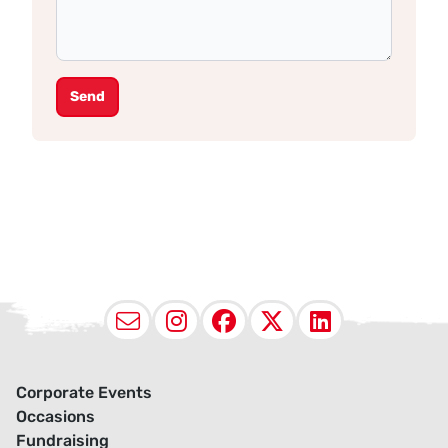
Send
Email
Instagram
Facebook
X (Twitter
LinkedI
Corporate Events
Occasions
Fundraising