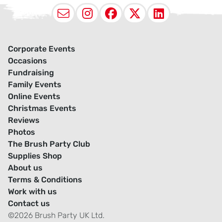
Email
Instagram
Facebook
X (Twitter
LinkedI
Corporate Events
Occasions
Fundraising
Family Events
Online Events
Christmas Events
Reviews
Photos
The Brush Party Club
Supplies Shop
About us
Terms & Conditions
Work with us
Contact us
©2026 Brush Party UK Ltd.