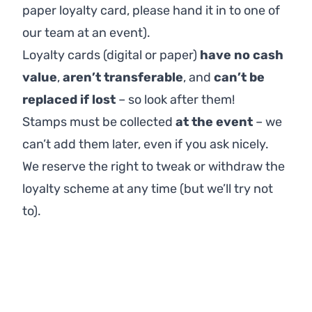
paper loyalty card, please hand it in to one of
our team at an event).
Loyalty cards (digital or paper)
have no cash
value
,
aren’t transferable
, and
can’t be
replaced if lost
– so look after them!
Stamps must be collected
at the event
– we
can’t add them later, even if you ask nicely.
We reserve the right to tweak or withdraw the
loyalty scheme at any time (but we’ll try not
to).