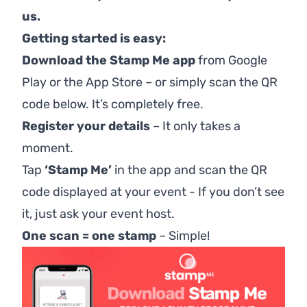
us.
Getting started is easy:
Download the Stamp Me app
from
Google
Play
or the
App Store
– or simply scan the QR
code below. It’s completely free.
Register your details
– It only takes a
moment.
Tap
‘Stamp Me’
in the app and scan the QR
code displayed at your event - If you don’t see
it, just ask your event host.
One scan = one stamp
–
Simple!