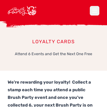
Open ma
LOYALTY CARDS
Attend 6 Events and Get the Next One Free
We're rewarding your loyalty! Collect a
stamp each time you attend a public
Brush Party event and once you've
collected 6, your next Brush Party is on