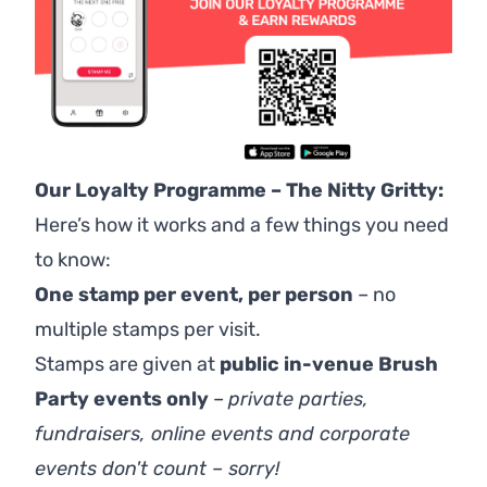
Our Loyalty Programme – The Nitty Gritty:
Here’s how it works and a few things you need
to know:
One stamp per event, per person
– no
multiple stamps per visit.
Stamps are given at
public in-venue Brush
Party events only
–
p
rivate parties,
fundraisers, online events and corporate
events don't count – sorry!