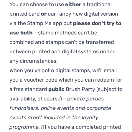
You can choose to use
either
a traditional
printed card
or
our fancy new digital version
via the Stamp Me app but
p
lease don’t try to
use both
– stamp methods can’t be
combined and stamps can't be transferred
between printed and digital systems under
any circumstances.
When you've got 6 digital stamps, we'll email
you a voucher code which you can redeem for
a free standard
public
Brush Party (subject to
availability, of course) – p
rivate parties,
fundraisers, online events and corporate
events aren't included in the loyalty
programme. (
If you have a
completed printed