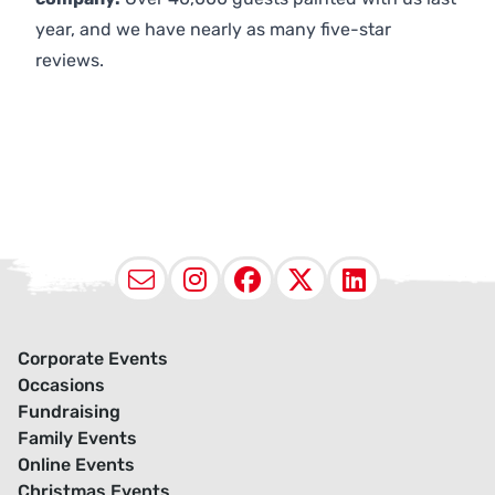
year, and we have nearly as many five-star
reviews.
Email
Instagram
Facebook
X (Twitter
LinkedI
Corporate Events
Occasions
Fundraising
Family Events
Online Events
Christmas Events