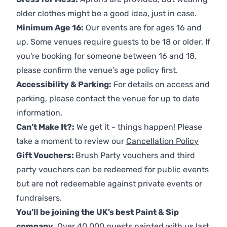
older clothes might be a good idea, just in case.
Minimum Age 16:
Our events are for ages 16 and
up. Some venues require guests to be 18 or older. If
you're booking for someone between 16 and 18,
please confirm the venue’s age policy first.
Accessibility & Parking:
For details on access and
parking, please contact the venue for up to date
information.
Can’t Make It?:
We get it - things happen! Please
take a moment to review our
Cancellation Policy
Gift Vouchers:
Brush Party vouchers and third
party vouchers can be redeemed for public events
but are not redeemable against private events or
fundraisers.
You’ll be joining the UK’s best Paint & Sip
company.
Over 40,000 guests painted with us last