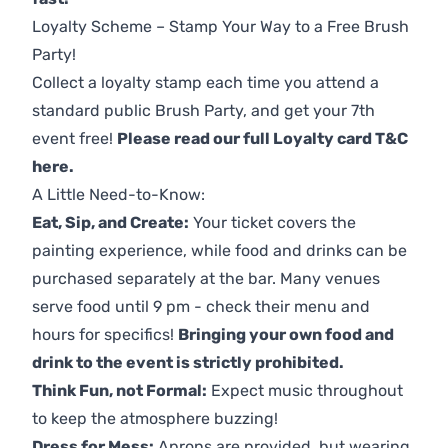
Loyalty Scheme – Stamp Your Way to a Free Brush
Party!
Collect a loyalty stamp each time you attend a
standard public Brush Party, and get your 7th
event free!
Please read our full Loyalty card T&C
here
.
A Little Need-to-Know:
Eat, Sip, and Create:
Your ticket covers the
painting experience, while food and drinks can be
purchased separately at the bar. Many venues
serve food until 9 pm - check their menu and
hours for specifics!
Bringing your own food and
drink to the event is strictly prohibited.
Think Fun, not Formal:
Expect music throughout
to keep the atmosphere buzzing!
Dress for Mess:
Aprons are provided, but wearing