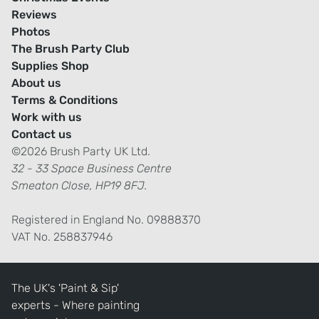
Reviews
Photos
The Brush Party Club
Supplies Shop
About us
Terms & Conditions
Work with us
Contact us
©2026 Brush Party UK Ltd.
32 - 33 Space Business Centre
Smeaton Close, HP19 8FJ.
Registered in England No. 09888370
VAT No. 258837946
The UK's 'Paint & Sip'
experts - Where painting