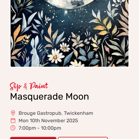
Sip & Paint
Masquerade Moon
Brouge Gastropub, Twickenham
Mon 10th November 2025
7:00pm - 10:00pm