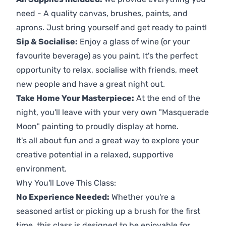
need - A quality canvas, brushes, paints, and
aprons. Just bring yourself and get ready to paint!
Sip & Socialise:
Enjoy a glass of wine (or your
favourite beverage) as you paint. It's the perfect
opportunity to relax, socialise with friends, meet
new people and have a great night out.
Take Home Your Masterpiece:
At the end of the
night, you'll leave with your very own "Masquerade
Moon" painting to proudly display at home.
It's all about fun and a great way to explore your
creative potential in a relaxed, supportive
environment.
Why You'll Love This Class:
No Experience Needed:
Whether you're a
seasoned artist or picking up a brush for the first
time, this class is designed to be enjoyable for