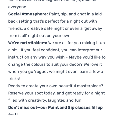
everyone.
Social Atmosphere:
Paint, sip, and chat in a laid-
back setting that's perfect for a night out with
friends, a creative date night or even a 'get away
from it all' night out on your own.
We're not sticklers:
We are all for you mixing it up
a bit - If you feel confident, you can interpret our
instruction any way you wish - Maybe you’d like to
change the colours to suit your décor? We love it
when you go ‘rogue’, we might even learn a few a
tricks!
Ready to create your own beautiful masterpiece?
Reserve your spot today, and get ready for a night
filled with creativity, laughter, and fun!
Don't miss out—our Paint and Sip classes fill up
fast!