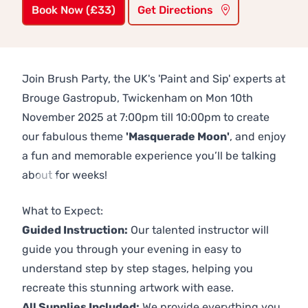
Book Now (£33)
Get Directions
Join Brush Party, the UK's 'Paint and Sip' experts at
Brouge Gastropub, Twickenham on Mon 10th
November 2025 at 7:00pm till 10:00pm to create
our fabulous theme
'Masquerade Moon'
, and enjoy
a fun and memorable experience you’ll be talking
about for weeks!
Previous
Next
What to Expect:
Guided Instruction:
Our talented instructor will
guide you through your evening in easy to
understand step by step stages, helping you
recreate this stunning artwork with ease.
All Supplies Included:
We provide everything you