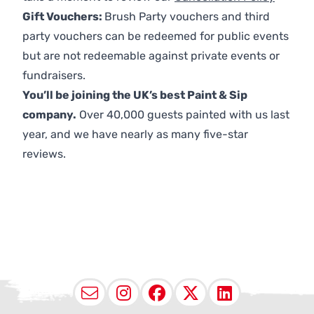
Gift Vouchers:
Brush Party vouchers and third
party vouchers can be redeemed for public events
but are not redeemable against private events or
fundraisers.
You’ll be joining the UK’s best Paint & Sip
company.
Over 40,000 guests painted with us last
year, and we have nearly as many five-star
reviews.
Email
Instagram
Facebook
X (Twitter
LinkedI