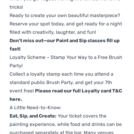
tricks!
Ready to create your own beautiful masterpiece?
Reserve your spot today, and get ready for a night
filled with creativity, laughter, and fun!
Don't miss out—our Paint and Sip classes fill up
fast!
Loyalty Scheme – Stamp Your Way to a Free Brush
Party!
Collect a loyalty stamp each time you attend a
standard public Brush Party, and get your 7th
event free!
Please read our full Loyalty card T&C
here
.
A Little Need-to-Know:
Eat, Sip, and Create:
Your ticket covers the
painting experience, while food and drinks can be
purchased separately at the bar. Many venues