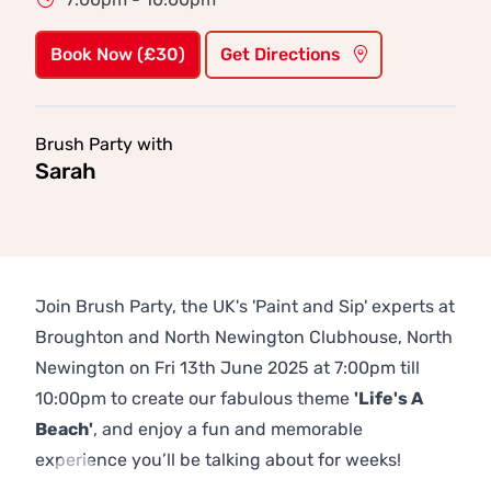
Book Now (£30)
Get Directions
Brush Party with
Sarah
Join Brush Party, the UK's 'Paint and Sip' experts at
Broughton and North Newington Clubhouse, North
Newington on Fri 13th June 2025 at 7:00pm till
10:00pm to create our fabulous theme
'Life's A
Beach'
, and enjoy a fun and memorable
experience you’ll be talking about for weeks!
Previous
Next