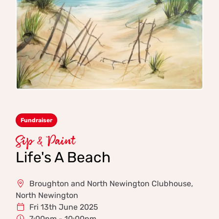
Fundraiser
Sip & Paint
Life's A Beach
Broughton and North Newington Clubhouse,
North Newington
Fri 13th June 2025
7:00pm - 10:00pm