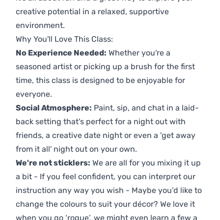
creative potential in a relaxed, supportive
environment.
Why You'll Love This Class:
No Experience Needed:
Whether you're a
seasoned artist or picking up a brush for the first
time, this class is designed to be enjoyable for
everyone.
Social Atmosphere:
Paint, sip, and chat in a laid-
back setting that's perfect for a night out with
friends, a creative date night or even a 'get away
from it all' night out on your own.
We're not sticklers:
We are all for you mixing it up
a bit - If you feel confident, you can interpret our
instruction any way you wish - Maybe you’d like to
change the colours to suit your décor? We love it
when you go ‘rogue’, we might even learn a few a