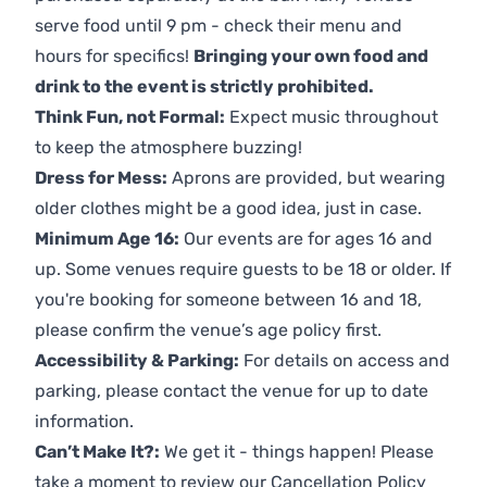
serve food until 9 pm - check their menu and
hours for specifics!
Bringing your own food and
drink to the event is strictly prohibited.
Think Fun, not Formal:
Expect music throughout
to keep the atmosphere buzzing!
Dress for Mess:
Aprons are provided, but wearing
older clothes might be a good idea, just in case.
Minimum Age 16:
Our events are for ages 16 and
up. Some venues require guests to be 18 or older. If
you're booking for someone between 16 and 18,
please confirm the venue’s age policy first.
Accessibility & Parking:
For details on access and
parking, please contact the venue for up to date
information.
Can’t Make It?:
We get it - things happen! Please
take a moment to review our
Cancellation Policy