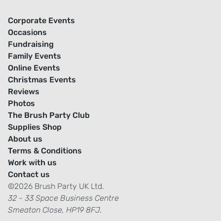
Corporate Events
Occasions
Fundraising
Family Events
Online Events
Christmas Events
Reviews
Photos
The Brush Party Club
Supplies Shop
About us
Terms & Conditions
Work with us
Contact us
©2026 Brush Party UK Ltd.
32 - 33 Space Business Centre
Smeaton Close, HP19 8FJ.