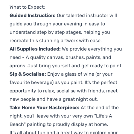
What to Expect:
Guided Instruction:
Our talented instructor will
guide you through your evening in easy to
understand step by step stages, helping you
recreate this stunning artwork with ease.
All Supplies Included:
We provide everything you
need - A quality canvas, brushes, paints, and
aprons. Just bring yourself and get ready to paint!
Sip & Socialise:
Enjoy a glass of wine (or your
favourite beverage) as you paint. It's the perfect
opportunity to relax, socialise with friends, meet
new people and have a great night out.
Take Home Your Masterpiece:
At the end of the
night, you'll leave with your very own "Life's A
Beach" painting to proudly display at home.
It's all about fun and a great way to explore your