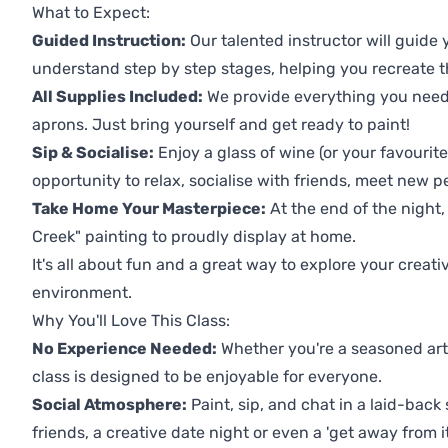
What to Expect:
Guided Instruction:
Our talented instructor will guide
understand step by step stages, helping you recreate t
All Supplies Included:
We provide everything you need 
aprons. Just bring yourself and get ready to paint!
Sip & Socialise:
Enjoy a glass of wine (or your favourite
opportunity to relax, socialise with friends, meet new p
Take Home Your Masterpiece:
At the end of the night,
Creek" painting to proudly display at home.
It's all about fun and a great way to explore your creati
environment.
Why You'll Love This Class:
No Experience Needed:
Whether you're a seasoned artis
class is designed to be enjoyable for everyone.
Social Atmosphere:
Paint, sip, and chat in a laid-back 
friends, a creative date night or even a 'get away from i