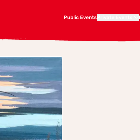
Public Events
Private Events