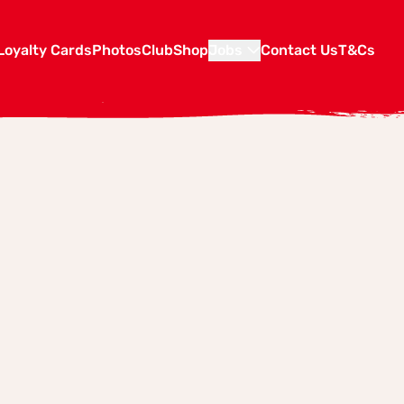
Loyalty Cards
Photos
Club
Shop
Jobs
Contact Us
T&Cs