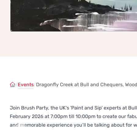
/
Events
/
Dragonfly Creek at Bull and Chequers, Wood
Join Brush Party, the UK's 'Paint and Sip' experts at B
February 2026 at 7:00pm till 10:00pm to create our fa
and memorable experience you’ll be talking about for 
Previous
Next