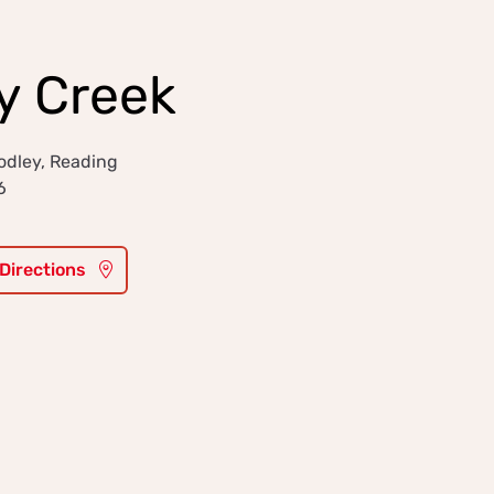
y Creek
odley, Reading
6
 Directions