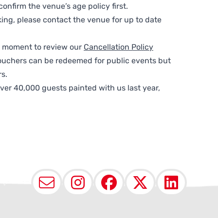
nfirm the venue’s age policy first.
ing, please contact the venue for up to date
 a moment to review our
Cancellation Policy
ouchers can be redeemed for public events but
s.
ver 40,000 guests painted with us last year,
Email
Instagram
Facebook
X (Twit
Lin