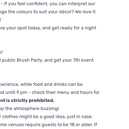
 - If you feel confident, you can interpret our
ge the colours to suit your décor? We love it
!
e your spot today, and get ready for a night
y!
 public Brush Party, and get your 7th event
perience, while food and drinks can be
d until 9 pm - check their menu and hours for
t is strictly prohibited.
ep the atmosphere buzzing!
clothes might be a good idea, just in case.
me venues require guests to be 18 or older. If