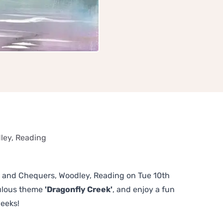
ley, Reading
ull and Chequers, Woodley, Reading on Tue 10th
bulous theme
'Dragonfly Creek'
, and enjoy a fun
weeks!