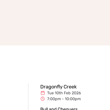
Dragonfly Creek
Tue 10th Feb 2026
7:00pm - 10:00pm
Bull and Chequers