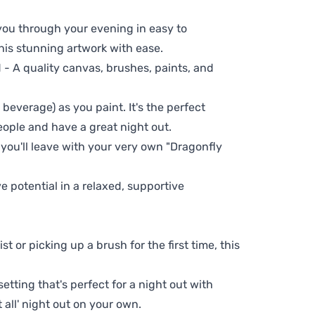
 you through your evening in easy to
his stunning artwork with ease.
- A quality canvas, brushes, paints, and
 beverage) as you paint. It's the perfect
eople and have a great night out.
 you'll leave with your very own "Dragonfly
ve potential in a relaxed, supportive
t or picking up a brush for the first time, this
setting that's perfect for a night out with
t all' night out on your own.