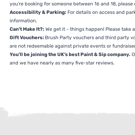
you're booking for someone between 16 and 18, please co
Accessibility & Parking:
For details on access and park
information.
Can’t Make It?:
We get it - things happen! Please take
Gift Vouchers:
Brush Party vouchers and third party v
are not redeemable against private events or fundraiser
You’ll be joining the UK’s best Paint & Sip company.
O
and we have nearly as many five-star reviews.