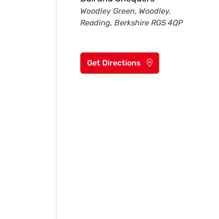
Woodley Green, Woodley,
Reading, Berkshire RG5 4QP
Get Directions