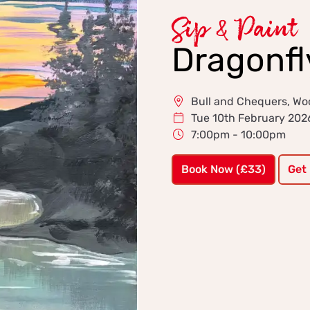
Sip & Paint
Dragonfl
Bull and Chequers, Wo
Tue 10th February 202
7:00pm - 10:00pm
Book Now (£33)
Get