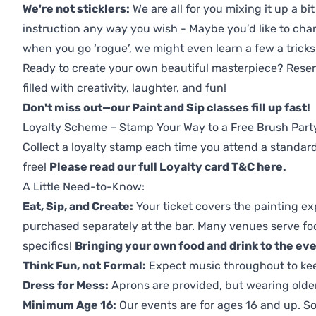
We're not sticklers:
We are all for you mixing it up a bit
instruction any way you wish - Maybe you’d like to chan
when you go ‘rogue’, we might even learn a few a tricks
Ready to create your own beautiful masterpiece? Reserv
filled with creativity, laughter, and fun!
Don't miss out—our Paint and Sip classes fill up fast!
Loyalty Scheme – Stamp Your Way to a Free Brush Part
Collect a loyalty stamp each time you attend a standard
free!
Please read our full Loyalty card T&C here
.
A Little Need-to-Know:
Eat, Sip, and Create:
Your ticket covers the painting ex
purchased separately at the bar. Many venues serve foo
specifics!
Bringing your own food and drink to the even
Think Fun, not Formal:
Expect music throughout to ke
Dress for Mess:
Aprons are provided, but wearing older 
Minimum Age 16:
Our events are for ages 16 and up. So