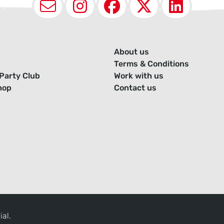
Email
Instagram
Facebook
X (Twit
Lin
About us
Terms & Conditions
Party Club
Work with us
hop
Contact us
ial.