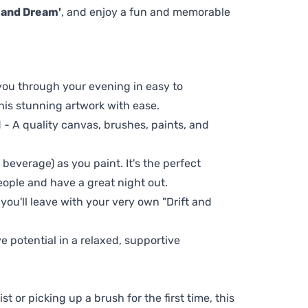
t and Dream'
, and enjoy a fun and memorable
 you through your evening in easy to
his stunning artwork with ease.
- A quality canvas, brushes, paints, and
 beverage) as you paint. It's the perfect
eople and have a great night out.
 you'll leave with your very own "Drift and
ve potential in a relaxed, supportive
t or picking up a brush for the first time, this