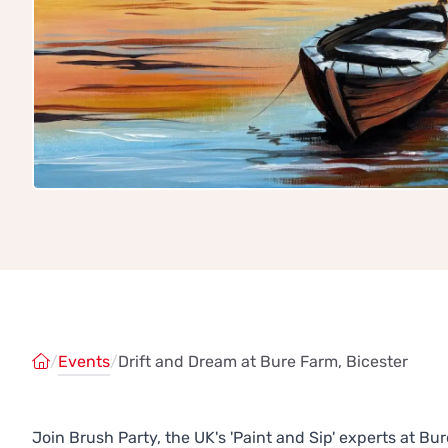
/
Events
/
Drift and Dream at Bure Farm, Bicester
Join Brush Party, the UK's 'Paint and Sip' experts at B