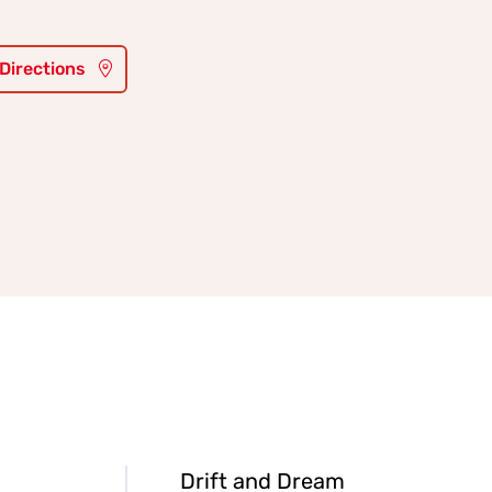
 Directions
Drift and Dream