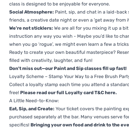
class is designed to be enjoyable for everyone.
Social Atmosphere:
Paint, sip, and chat in a laid-back 
friends, a creative date night or even a 'get away from i
We're not sticklers:
We are all for you mixing it up a bit
instruction any way you wish - Maybe you’d like to chan
when you go ‘rogue’, we might even learn a few a tricks
Ready to create your own beautiful masterpiece? Reserv
filled with creativity, laughter, and fun!
Don't miss out—our Paint and Sip classes fill up fast!
Loyalty Scheme – Stamp Your Way to a Free Brush Part
Collect a loyalty stamp each time you attend a standard
free!
Please read our full Loyalty card T&C here
.
A Little Need-to-Know:
Eat, Sip, and Create:
Your ticket covers the painting ex
purchased separately at the bar. Many venues serve foo
specifics!
Bringing your own food and drink to the even