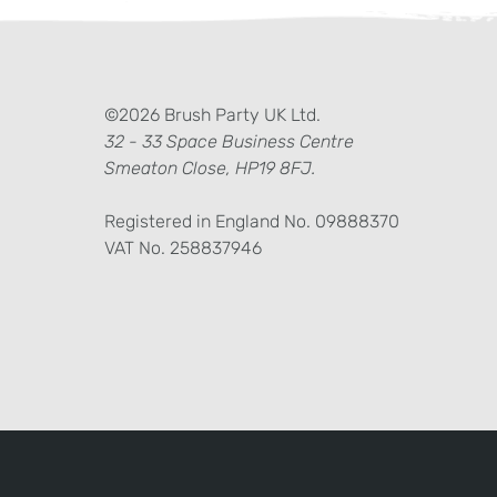
ter)
kedIn
©2026 Brush Party UK Ltd.
32 - 33 Space Business Centre
Smeaton Close, HP19 8FJ.
Registered in England No. 09888370
VAT No. 258837946