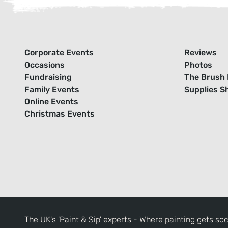
Corporate Events
Reviews
Occasions
Photos
Fundraising
The Brush 
Family Events
Supplies S
Online Events
Christmas Events
The UK's 'Paint & Sip' experts - Where painting gets soc