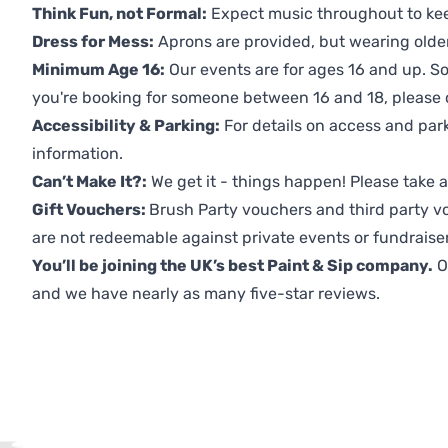
Think Fun, not Formal:
Expect music throughout to ke
Dress for Mess:
Aprons are provided, but wearing older 
Minimum Age 16:
Our events are for ages 16 and up. So
you're booking for someone between 16 and 18, please co
Accessibility & Parking:
For details on access and park
information.
Can’t Make It?:
We get it - things happen! Please take
Gift Vouchers:
Brush Party vouchers and third party v
are not redeemable against private events or fundraiser
You’ll be joining the UK’s best Paint & Sip company.
O
and we have nearly as many five-star reviews.