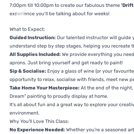
7:00pm till 10:00pm to create our fabulous theme
'Drif
experience you’ll be talking about for weeks!
Previous
Next
What to Expect:
Guided Instruction:
Our talented instructor will guide
understand step by step stages, helping you recreate t
All Supplies Included:
We provide everything you need 
aprons. Just bring yourself and get ready to paint!
Sip & Socialise:
Enjoy a glass of wine (or your favourite
opportunity to relax, socialise with friends, meet new p
Take Home Your Masterpiece:
At the end of the night,
Dream" painting to proudly display at home.
It's all about fun and a great way to explore your creati
environment.
Why You'll Love This Class:
No Experience Needed:
Whether you're a seasoned artis