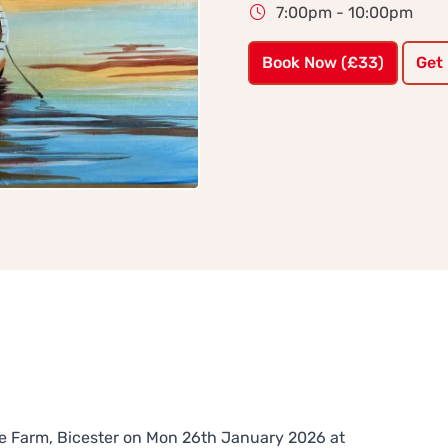
7:00pm - 10:00pm
Book Now (£33)
Get
ure Farm, Bicester on Mon 26th January 2026 at