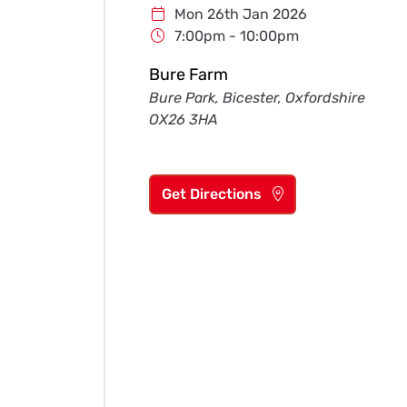
Mon 26th Jan 2026
7:00pm - 10:00pm
Bure Farm
Bure Park, Bicester, Oxfordshire
OX26 3HA
Get Directions