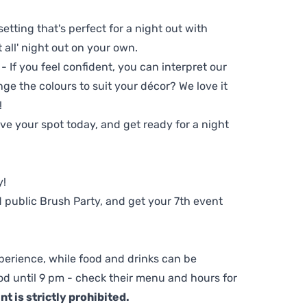
setting that's perfect for a night out with
t all' night out on your own.
 - If you feel confident, you can interpret our
ge the colours to suit your décor? We love it
!
e your spot today, and get ready for a night
y!
 public Brush Party, and get your 7th event
perience, while food and drinks can be
d until 9 pm - check their menu and hours for
t is strictly prohibited.