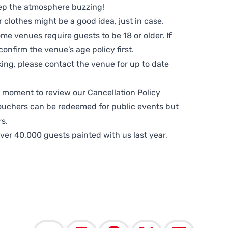
ep the atmosphere buzzing!
clothes might be a good idea, just in case.
me venues require guests to be 18 or older. If
nfirm the venue’s age policy first.
ing, please contact the venue for up to date
 a moment to review our
Cancellation Policy
ouchers can be redeemed for public events but
s.
ver 40,000 guests painted with us last year,