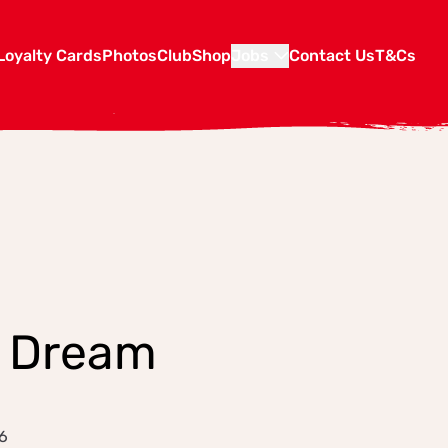
Loyalty Cards
Photos
Club
Shop
Jobs
Contact Us
T&Cs
d Dream
6