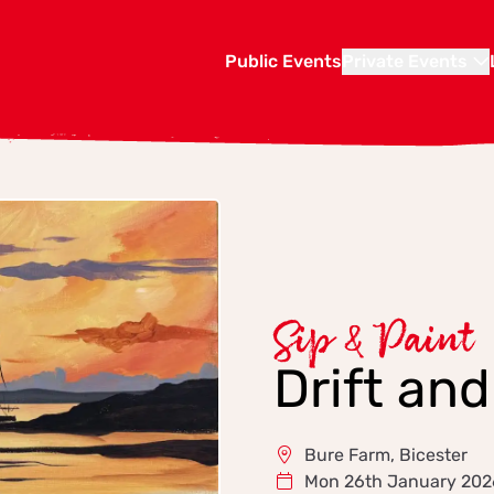
Public Events
Private Events
Sip & Paint
Drift an
Bure Farm, Bicester
Mon 26th January 202