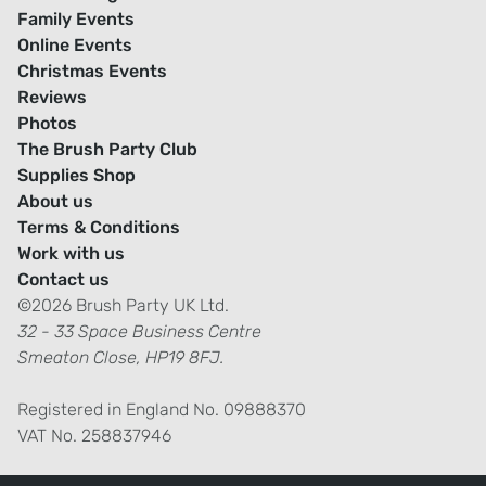
Family Events
Online Events
Christmas Events
Reviews
Photos
The Brush Party Club
Supplies Shop
About us
Terms & Conditions
Work with us
Contact us
©2026 Brush Party UK Ltd.
32 - 33 Space Business Centre
Smeaton Close, HP19 8FJ.
Registered in England No. 09888370
VAT No. 258837946