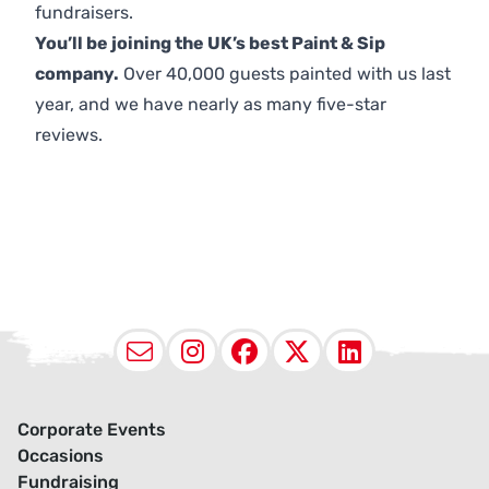
fundraisers.
You’ll be joining the UK’s best Paint & Sip
company.
Over 40,000 guests painted with us last
year, and we have nearly as many five-star
reviews.
Email
Instagram
Facebook
X (Twitter
LinkedI
Corporate Events
Occasions
Fundraising