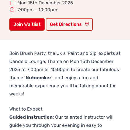
Mon 15th December 2025
7:00pm - 10:00pm
Join Waitlist
Get Directions
Join Brush Party, the UK's 'Paint and Sip' experts at
Candelo Lounge, Thame on Mon 15th December
2025 at 7:00pm till 10:00pm to create our fabulous
theme
'Nutcracker'
, and enjoy a fun and
memorable experience you’ll be talking about for
weeks!
Previous
Next
What to Expect:
Guided Instruction:
Our talented instructor will
guide you through your evening in easy to