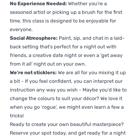
No Experience Needed:
Whether you're a
seasoned artist or picking up a brush for the first
time, this class is designed to be enjoyable for
everyone.
Social Atmosphere:
Paint, sip, and chat in a laid-
back setting that's perfect for a night out with
friends, a creative date night or even a 'get away
from it all' night out on your own.
We're not sticklers:
We are all for you mixing it up
a bit - If you feel confident, you can interpret our
instruction any way you wish - Maybe you’d like to
change the colours to suit your décor? We love it
when you go ‘rogue’, we might even learn a few a
tricks!
Ready to create your own beautiful masterpiece?
Reserve your spot today, and get ready for a night