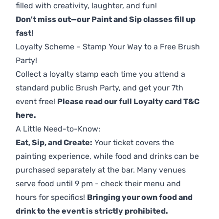
filled with creativity, laughter, and fun!
Don't miss out—our Paint and Sip classes fill up
fast!
Loyalty Scheme – Stamp Your Way to a Free Brush
Party!
Collect a loyalty stamp each time you attend a
standard public Brush Party, and get your 7th
event free!
Please read our full Loyalty card T&C
here
.
A Little Need-to-Know:
Eat, Sip, and Create:
Your ticket covers the
painting experience, while food and drinks can be
purchased separately at the bar. Many venues
serve food until 9 pm - check their menu and
hours for specifics!
Bringing your own food and
drink to the event is strictly prohibited.