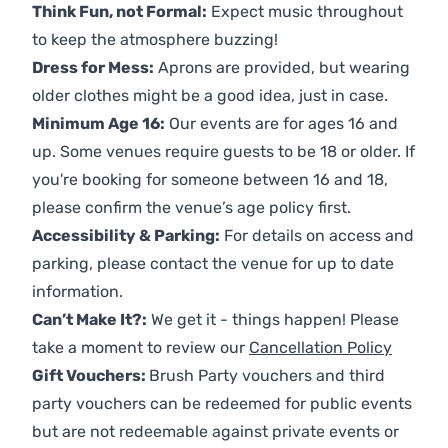
Think Fun, not Formal:
Expect music throughout
to keep the atmosphere buzzing!
Dress for Mess:
Aprons are provided, but wearing
older clothes might be a good idea, just in case.
Minimum Age 16:
Our events are for ages 16 and
up. Some venues require guests to be 18 or older. If
you're booking for someone between 16 and 18,
please confirm the venue’s age policy first.
Accessibility & Parking:
For details on access and
parking, please contact the venue for up to date
information.
Can’t Make It?:
We get it - things happen! Please
take a moment to review our
Cancellation Policy
Gift Vouchers:
Brush Party vouchers and third
party vouchers can be redeemed for public events
but are not redeemable against private events or