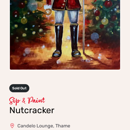
Sold Out
Sip & Paint
Nutcracker
Candelo Lounge, Thame