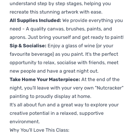
understand step by step stages, helping you
recreate this stunning artwork with ease.
All Supplies Included:
We provide everything you
need - A quality canvas, brushes, paints, and
aprons. Just bring yourself and get ready to paint!
Sip & Socialise:
Enjoy a glass of wine (or your
favourite beverage) as you paint. It's the perfect
opportunity to relax, socialise with friends, meet
new people and have a great night out.
Take Home Your Masterpiece:
At the end of the
night, you'll leave with your very own "Nutcracker"
painting to proudly display at home.
It's all about fun and a great way to explore your
creative potential in a relaxed, supportive
environment.
Why You'll Love This Class: