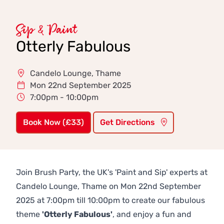
Sip & Paint
Otterly Fabulous
Candelo Lounge, Thame
Mon 22nd September 2025
7:00pm - 10:00pm
Book Now (£33)
Get Directions
Join Brush Party, the UK's 'Paint and Sip' experts at
Candelo Lounge, Thame on Mon 22nd September
2025 at 7:00pm till 10:00pm to create our fabulous
theme
'Otterly Fabulous'
, and enjoy a fun and