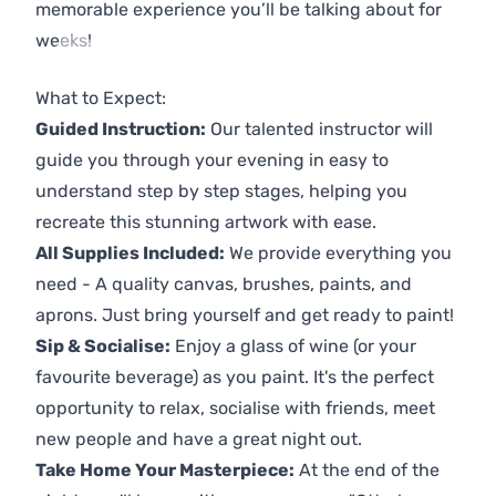
memorable experience you’ll be talking about for
weeks!
Previous
Next
What to Expect:
Guided Instruction:
Our talented instructor will
guide you through your evening in easy to
understand step by step stages, helping you
recreate this stunning artwork with ease.
All Supplies Included:
We provide everything you
need - A quality canvas, brushes, paints, and
aprons. Just bring yourself and get ready to paint!
Sip & Socialise:
Enjoy a glass of wine (or your
favourite beverage) as you paint. It's the perfect
opportunity to relax, socialise with friends, meet
new people and have a great night out.
Take Home Your Masterpiece:
At the end of the