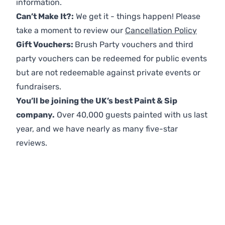
information.
Can’t Make It?:
We get it - things happen! Please
take a moment to review our
Cancellation Policy
Gift Vouchers:
Brush Party vouchers and third
party vouchers can be redeemed for public events
but are not redeemable against private events or
fundraisers.
You’ll be joining the UK’s best Paint & Sip
company.
Over 40,000 guests painted with us last
year, and we have nearly as many five-star
reviews.