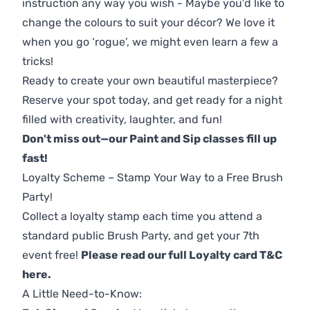
instruction any way you wish - Maybe you’d like to
change the colours to suit your décor? We love it
when you go ‘rogue’, we might even learn a few a
tricks!
Ready to create your own beautiful masterpiece?
Reserve your spot today, and get ready for a night
filled with creativity, laughter, and fun!
Don't miss out—our Paint and Sip classes fill up
fast!
Loyalty Scheme – Stamp Your Way to a Free Brush
Party!
Collect a loyalty stamp each time you attend a
standard public Brush Party, and get your 7th
event free!
Please read our full Loyalty card T&C
here
.
A Little Need-to-Know: