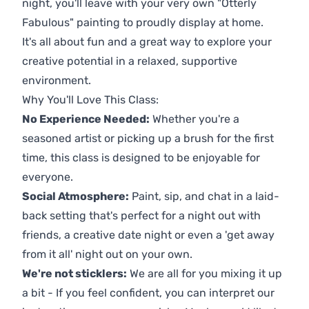
night, you'll leave with your very own "Otterly
Fabulous" painting to proudly display at home.
It's all about fun and a great way to explore your
creative potential in a relaxed, supportive
environment.
Why You'll Love This Class:
No Experience Needed:
Whether you're a
seasoned artist or picking up a brush for the first
time, this class is designed to be enjoyable for
everyone.
Social Atmosphere:
Paint, sip, and chat in a laid-
back setting that's perfect for a night out with
friends, a creative date night or even a 'get away
from it all' night out on your own.
We're not sticklers:
We are all for you mixing it up
a bit - If you feel confident, you can interpret our