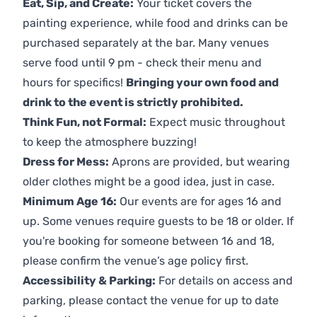
Eat, Sip, and Create:
Your ticket covers the
painting experience, while food and drinks can be
purchased separately at the bar. Many venues
serve food until 9 pm - check their menu and
hours for specifics!
Bringing your own food and
drink to the event is strictly prohibited.
Think Fun, not Formal:
Expect music throughout
to keep the atmosphere buzzing!
Dress for Mess:
Aprons are provided, but wearing
older clothes might be a good idea, just in case.
Minimum Age 16:
Our events are for ages 16 and
up. Some venues require guests to be 18 or older. If
you're booking for someone between 16 and 18,
please confirm the venue’s age policy first.
Accessibility & Parking:
For details on access and
parking, please contact the venue for up to date