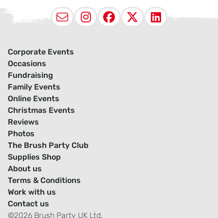
Email
Instagram
Facebook
X (Twitter
LinkedI
Corporate Events
Occasions
Fundraising
Family Events
Online Events
Christmas Events
Reviews
Photos
The Brush Party Club
Supplies Shop
About us
Terms & Conditions
Work with us
Contact us
©2026 Brush Party UK Ltd.