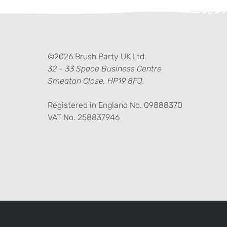
ter)
kedIn
©2026 Brush Party UK Ltd.
32 - 33 Space Business Centre
Smeaton Close, HP19 8FJ.
Registered in England No. 09888370
VAT No. 258837946