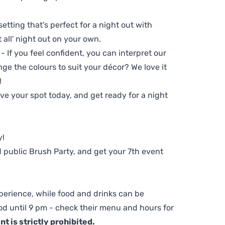
setting that's perfect for a night out with
t all' night out on your own.
 - If you feel confident, you can interpret our
ge the colours to suit your décor? We love it
!
e your spot today, and get ready for a night
y!
 public Brush Party, and get your 7th event
perience, while food and drinks can be
d until 9 pm - check their menu and hours for
t is strictly prohibited.