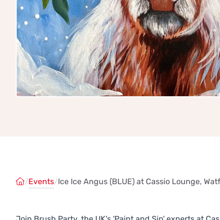
/
Events
/
Ice Ice Angus (BLUE) at Cassio Lounge, Wat
Join Brush Party, the UK's 'Paint and Sip' experts at 