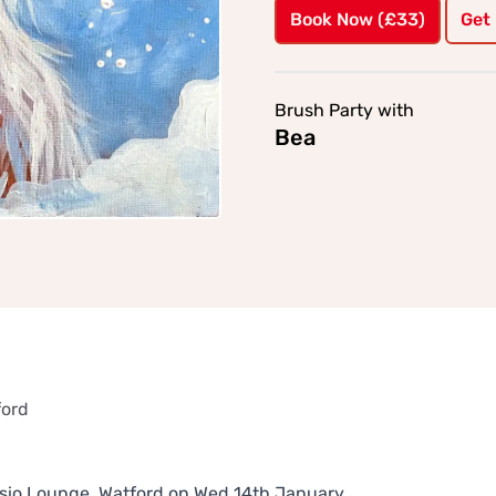
Book Now (£33)
Get
Brush Party with
Bea
ford
Cassio Lounge, Watford on Wed 14th January