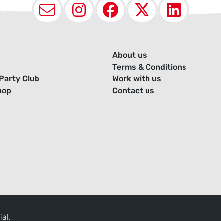
Email
Instagram
Facebook
X (Twit
Lin
About us
Terms & Conditions
Party Club
Work with us
hop
Contact us
ial.