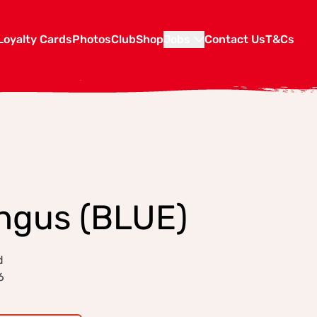
Loyalty Cards
Photos
Club
Shop
Jobs
Contact Us
T&Cs
Angus (BLUE)
d
6