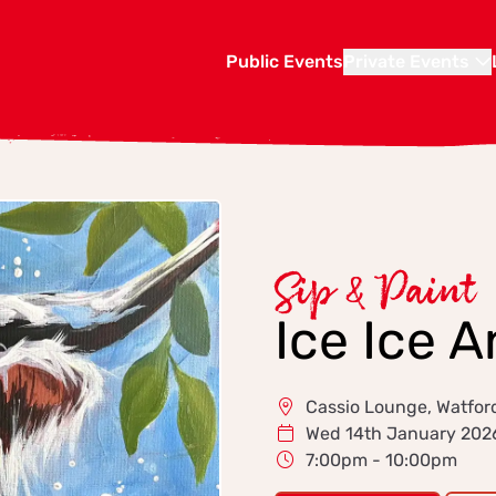
Public Events
Private Events
Sip & Paint
Ice Ice 
Cassio Lounge, Watfor
Wed 14th January 202
7:00pm - 10:00pm