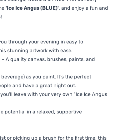
eme
'Ice Ice Angus (BLUE)'
, and enjoy a fun and
!
 you through your evening in easy to
his stunning artwork with ease.
- A quality canvas, brushes, paints, and
 beverage) as you paint. It's the perfect
eople and have a great night out.
 you'll leave with your very own "Ice Ice Angus
ve potential in a relaxed, supportive
t or picking up a brush for the first time, this