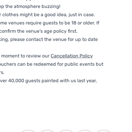
ep the atmosphere buzzing!
clothes might be a good idea, just in case.
me venues require guests to be 18 or older. If
nfirm the venue’s age policy first.
ing, please contact the venue for up to date
 a moment to review our
Cancellation Policy
ouchers can be redeemed for public events but
s.
ver 40,000 guests painted with us last year,