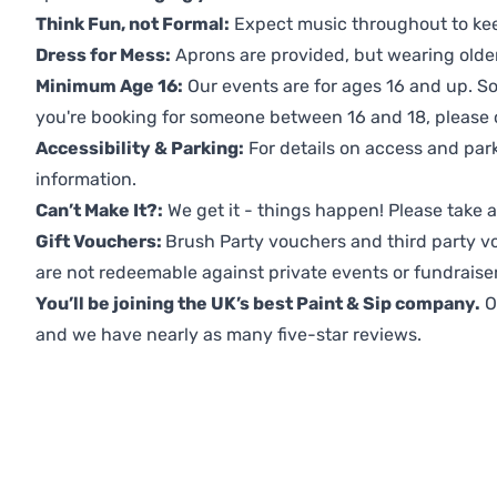
Think Fun, not Formal:
Expect music throughout to ke
Dress for Mess:
Aprons are provided, but wearing older 
Minimum Age 16:
Our events are for ages 16 and up. So
you're booking for someone between 16 and 18, please co
Accessibility & Parking:
For details on access and park
information.
Can’t Make It?:
We get it - things happen! Please take
Gift Vouchers:
Brush Party vouchers and third party v
are not redeemable against private events or fundraiser
You’ll be joining the UK’s best Paint & Sip company.
O
and we have nearly as many five-star reviews.