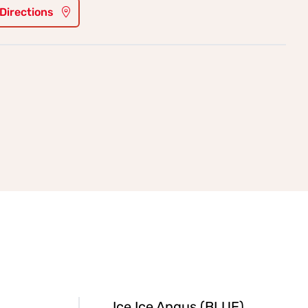
 Directions
Ice Ice Angus (BLUE)