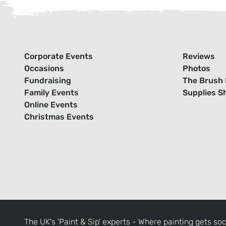
Corporate Events
Reviews
Occasions
Photos
Fundraising
The Brush 
Family Events
Supplies S
Online Events
Christmas Events
The UK's 'Paint & Sip' experts - Where painting gets soc