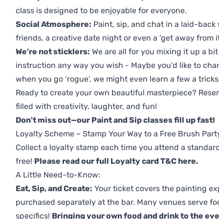
class is designed to be enjoyable for everyone.
Social Atmosphere:
Paint, sip, and chat in a laid-back 
friends, a creative date night or even a 'get away from i
We're not sticklers:
We are all for you mixing it up a bit
instruction any way you wish - Maybe you’d like to chan
when you go ‘rogue’, we might even learn a few a tricks
Ready to create your own beautiful masterpiece? Reserv
filled with creativity, laughter, and fun!
Don't miss out—our Paint and Sip classes fill up fast!
Loyalty Scheme – Stamp Your Way to a Free Brush Part
Collect a loyalty stamp each time you attend a standard
free!
Please read our full Loyalty card T&C here
.
A Little Need-to-Know:
Eat, Sip, and Create:
Your ticket covers the painting ex
purchased separately at the bar. Many venues serve foo
specifics!
Bringing your own food and drink to the even