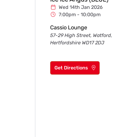
Wed 14th Jan 2026
7:00pm - 10:00pm
Cassio Lounge
57-29 High Street, Watford,
Hertfordshire WD17 2DJ
Get Directions