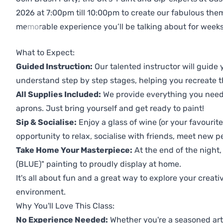
2026 at 7:00pm till 10:00pm to create our fabulous th
memorable experience you’ll be talking about for weeks
Previous
Next
What to Expect:
Guided Instruction:
Our talented instructor will guide
understand step by step stages, helping you recreate t
All Supplies Included:
We provide everything you need 
aprons. Just bring yourself and get ready to paint!
Sip & Socialise:
Enjoy a glass of wine (or your favourite
opportunity to relax, socialise with friends, meet new p
Take Home Your Masterpiece:
At the end of the night,
(BLUE)" painting to proudly display at home.
It's all about fun and a great way to explore your creati
environment.
Why You'll Love This Class:
No Experience Needed:
Whether you're a seasoned artis