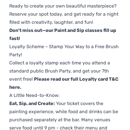
Ready to create your own beautiful masterpiece?
Reserve your spot today, and get ready for a night
filled with creativity, laughter, and fun!
Don't miss out—our Paint and Sip classes fill up
fast!
Loyalty Scheme – Stamp Your Way to a Free Brush
Party!
Collect a loyalty stamp each time you attend a
standard public Brush Party, and get your 7th
event free!
Please read our full Loyalty card T&C
here
.
A Little Need-to-Know:
Eat, Sip, and Create:
Your ticket covers the
painting experience, while food and drinks can be
purchased separately at the bar. Many venues
serve food until 9 pm - check their menu and