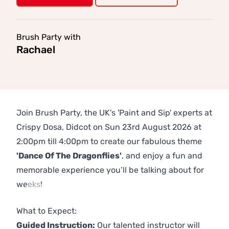
Brush Party with
Rachael
Join Brush Party, the UK's 'Paint and Sip' experts at
Crispy Dosa, Didcot on Sun 23rd August 2026 at
2:00pm till 4:00pm to create our fabulous theme
'Dance Of The Dragonflies'
, and enjoy a fun and
memorable experience you’ll be talking about for
weeks!
Previous
Next
What to Expect:
Guided Instruction:
Our talented instructor will