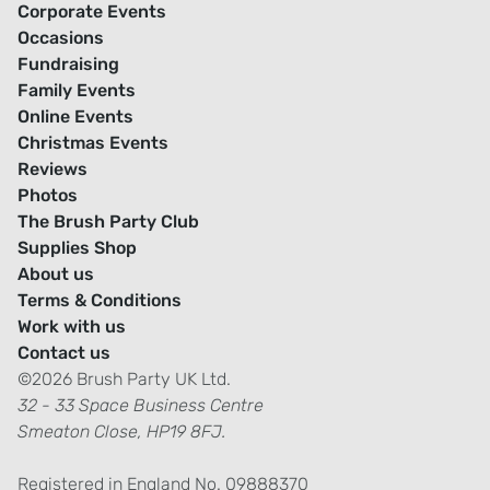
Corporate Events
Occasions
Fundraising
Family Events
Online Events
Christmas Events
Reviews
Photos
The Brush Party Club
Supplies Shop
About us
Terms & Conditions
Work with us
Contact us
©2026 Brush Party UK Ltd.
32 - 33 Space Business Centre
Smeaton Close, HP19 8FJ.
Registered in England No. 09888370