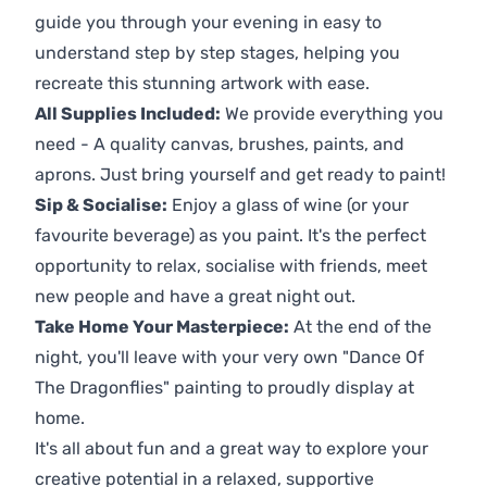
guide you through your evening in easy to
understand step by step stages, helping you
recreate this stunning artwork with ease.
All Supplies Included:
We provide everything you
need - A quality canvas, brushes, paints, and
aprons. Just bring yourself and get ready to paint!
Sip & Socialise:
Enjoy a glass of wine (or your
favourite beverage) as you paint. It's the perfect
opportunity to relax, socialise with friends, meet
new people and have a great night out.
Take Home Your Masterpiece:
At the end of the
night, you'll leave with your very own "Dance Of
The Dragonflies" painting to proudly display at
home.
It's all about fun and a great way to explore your
creative potential in a relaxed, supportive