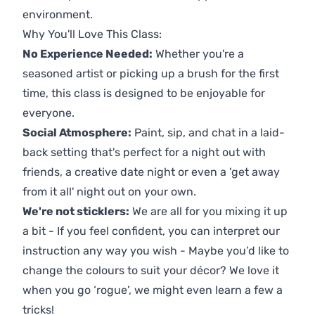
environment.
Why You'll Love This Class:
No Experience Needed:
Whether you're a
seasoned artist or picking up a brush for the first
time, this class is designed to be enjoyable for
everyone.
Social Atmosphere:
Paint, sip, and chat in a laid-
back setting that's perfect for a night out with
friends, a creative date night or even a 'get away
from it all' night out on your own.
We're not sticklers:
We are all for you mixing it up
a bit - If you feel confident, you can interpret our
instruction any way you wish - Maybe you’d like to
change the colours to suit your décor? We love it
when you go ‘rogue’, we might even learn a few a
tricks!