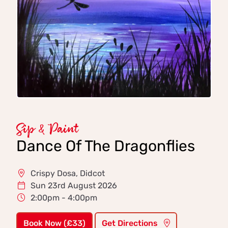
Sip & Paint
Dance Of The Dragonflies
Crispy Dosa, Didcot
Sun 23rd August 2026
2:00pm - 4:00pm
Book Now (£33)
Get Directions