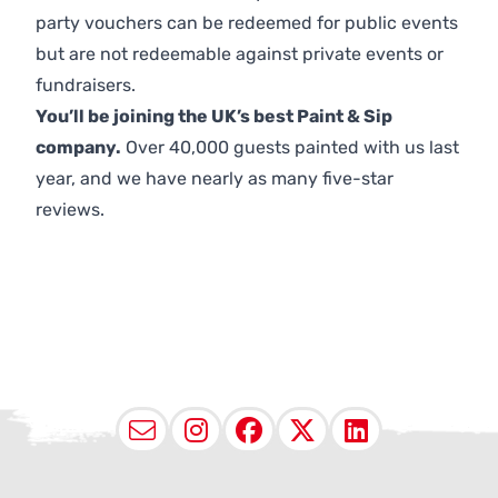
party vouchers can be redeemed for public events
but are not redeemable against private events or
fundraisers.
You’ll be joining the UK’s best Paint & Sip
company.
Over 40,000 guests painted with us last
year, and we have nearly as many five-star
reviews.
Email
Instagram
Facebook
X (Twitter
LinkedI