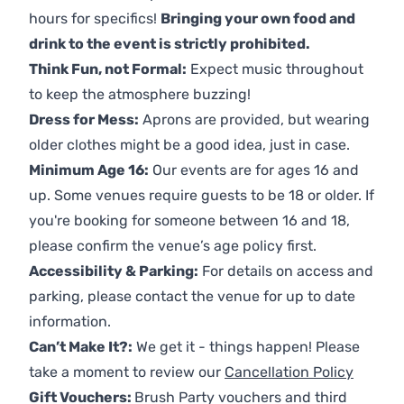
hours for specifics!
Bringing your own food and
drink to the event is strictly prohibited.
Think Fun, not Formal:
Expect music throughout
to keep the atmosphere buzzing!
Dress for Mess:
Aprons are provided, but wearing
older clothes might be a good idea, just in case.
Minimum Age 16:
Our events are for ages 16 and
up. Some venues require guests to be 18 or older. If
you're booking for someone between 16 and 18,
please confirm the venue’s age policy first.
Accessibility & Parking:
For details on access and
parking, please contact the venue for up to date
information.
Can’t Make It?:
We get it - things happen! Please
take a moment to review our
Cancellation Policy
Gift Vouchers:
Brush Party vouchers and third