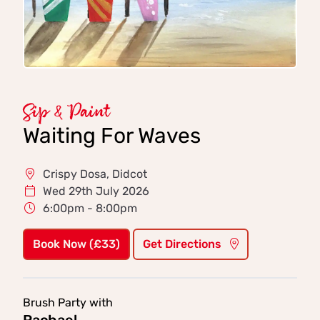
Sip & Paint
Waiting For Waves
Crispy Dosa, Didcot
Wed 29th July 2026
6:00pm - 8:00pm
Book Now (£33)
Get Directions
Brush Party with