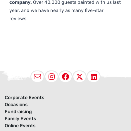
company.
Over 40,000 guests painted with us last
year, and we have nearly as many five-star
reviews.
Email
Instagram
Facebook
X (Twitter
LinkedI
Corporate Events
Occasions
Fundraising
Family Events
Online Events