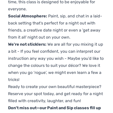
time, this class is designed to be enjoyable for
everyone.
Social Atmosphere:
Paint, sip, and chat in a laid-
back setting that's perfect for a night out with
friends, a creative date night or even a 'get away
from it all' night out on your own.
We're not sticklers:
We are all for you mixing it up
a bit - If you feel confident, you can interpret our
instruction any way you wish - Maybe you’d like to
change the colours to suit your décor? We love it
when you go ‘rogue’, we might even learn a few a
tricks!
Ready to create your own beautiful masterpiece?
Reserve your spot today, and get ready for a night
filled with creativity, laughter, and fun!
Don't miss out—our Paint and Sip classes fill up