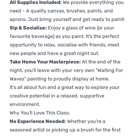
All Supplies Included:
We provide everything you
need - A quality canvas, brushes, paints, and
aprons. Just bring yourself and get ready to paint!
Sip & Socialise:
Enjoy a glass of wine (or your
favourite beverage) as you paint. It's the perfect
opportunity to relax, socialise with friends, meet
new people and have a great night out.
Take Home Your Masterpiece:
At the end of the
night, you'll leave with your very own "Waiting For
Waves" painting to proudly display at home.
It's all about fun and a great way to explore your
creative potential in a relaxed, supportive
environment.
Why You'll Love This Class:
No Experience Needed:
Whether you're a
seasoned artist or picking up a brush for the first