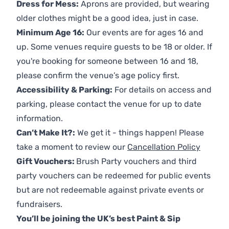
Dress for Mess:
Aprons are provided, but wearing
older clothes might be a good idea, just in case.
Minimum Age 16:
Our events are for ages 16 and
up. Some venues require guests to be 18 or older. If
you're booking for someone between 16 and 18,
please confirm the venue’s age policy first.
Accessibility & Parking:
For details on access and
parking, please contact the venue for up to date
information.
Can’t Make It?:
We get it - things happen! Please
take a moment to review our
Cancellation Policy
Gift Vouchers:
Brush Party vouchers and third
party vouchers can be redeemed for public events
but are not redeemable against private events or
fundraisers.
You’ll be joining the UK’s best Paint & Sip