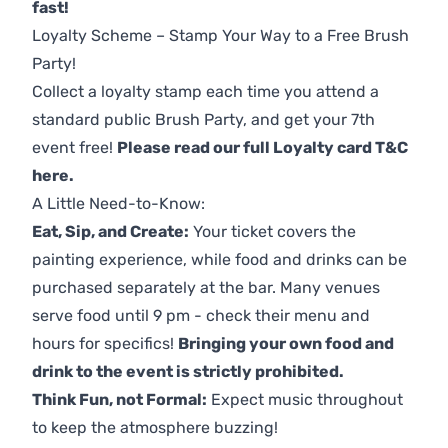
fast!
Loyalty Scheme – Stamp Your Way to a Free Brush
Party!
Collect a loyalty stamp each time you attend a
standard public Brush Party, and get your 7th
event free!
Please read our full Loyalty card T&C
here
.
A Little Need-to-Know:
Eat, Sip, and Create:
Your ticket covers the
painting experience, while food and drinks can be
purchased separately at the bar. Many venues
serve food until 9 pm - check their menu and
hours for specifics!
Bringing your own food and
drink to the event is strictly prohibited.
Think Fun, not Formal:
Expect music throughout
to keep the atmosphere buzzing!