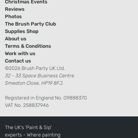
Christmas Events
Reviews
Photos
The Brush Party Club
Supplies Shop
About us
Terms & Conditions
Work with us
Contact us
©2026 Brush Party UK Ltd.
32 - 33 Space Business Centre
Smeaton Close, HP19 8FJ.
Registered in England No. 09888370
VAT No. 258837946
The UK's 'Paint & Sip'
experts - Where painting