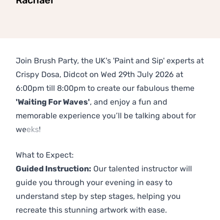
Rachael
Join Brush Party, the UK's 'Paint and Sip' experts at
Crispy Dosa, Didcot on Wed 29th July 2026 at
6:00pm till 8:00pm to create our fabulous theme
'Waiting For Waves'
, and enjoy a fun and
memorable experience you’ll be talking about for
weeks!
Previous
Next
What to Expect:
Guided Instruction:
Our talented instructor will
guide you through your evening in easy to
understand step by step stages, helping you
recreate this stunning artwork with ease.