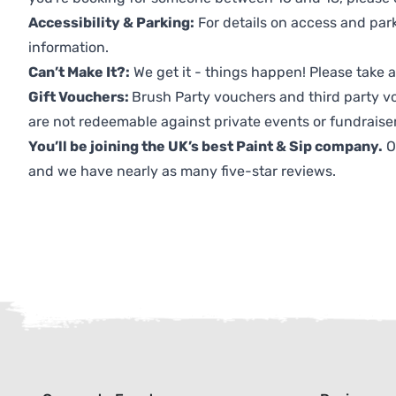
Accessibility & Parking:
For details on access and park
information.
Can’t Make It?:
We get it - things happen! Please take
Gift Vouchers:
Brush Party vouchers and third party v
are not redeemable against private events or fundraiser
You’ll be joining the UK’s best Paint & Sip company.
O
and we have nearly as many five-star reviews.