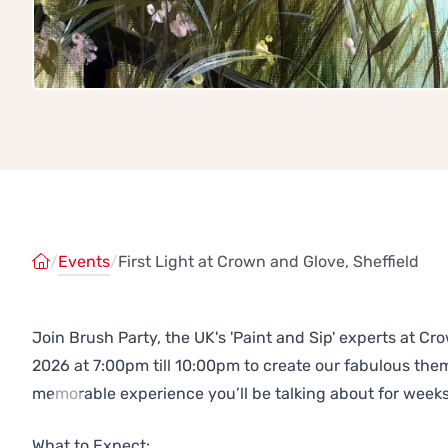
/
Events
/
First Light at Crown and Glove, Sheffield
Join Brush Party, the UK's 'Paint and Sip' experts at C
2026 at 7:00pm till 10:00pm to create our fabulous th
memorable experience you’ll be talking about for weeks
Previous
Next
What to Expect: