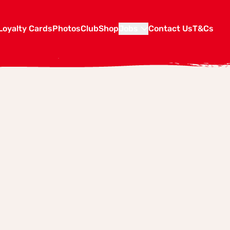
Loyalty Cards
Photos
Club
Shop
Jobs
Contact Us
T&Cs