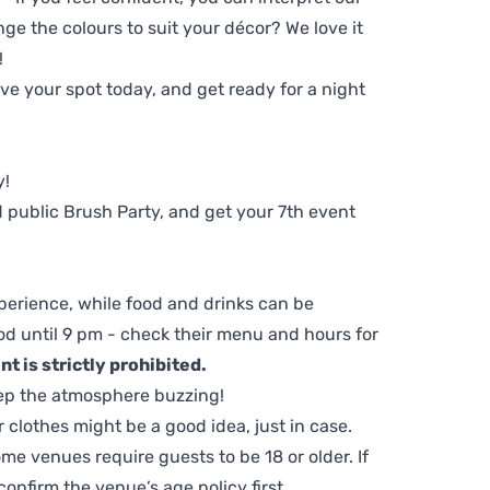
ge the colours to suit your décor? We love it
!
e your spot today, and get ready for a night
y!
 public Brush Party, and get your 7th event
perience, while food and drinks can be
d until 9 pm - check their menu and hours for
t is strictly prohibited.
ep the atmosphere buzzing!
clothes might be a good idea, just in case.
me venues require guests to be 18 or older. If
nfirm the venue’s age policy first.