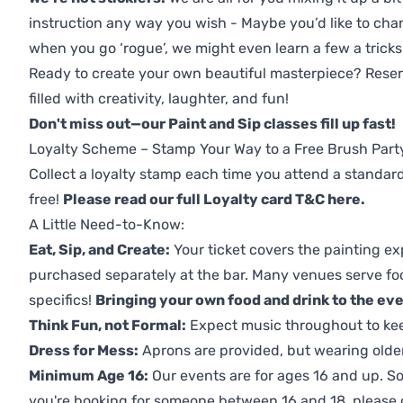
instruction any way you wish - Maybe you’d like to chan
when you go ‘rogue’, we might even learn a few a tricks
Ready to create your own beautiful masterpiece? Reserv
filled with creativity, laughter, and fun!
Don't miss out—our Paint and Sip classes fill up fast!
Loyalty Scheme – Stamp Your Way to a Free Brush Part
Collect a loyalty stamp each time you attend a standard
free!
Please read our full Loyalty card T&C here
.
A Little Need-to-Know:
Eat, Sip, and Create:
Your ticket covers the painting ex
purchased separately at the bar. Many venues serve foo
specifics!
Bringing your own food and drink to the even
Think Fun, not Formal:
Expect music throughout to ke
Dress for Mess:
Aprons are provided, but wearing older 
Minimum Age 16:
Our events are for ages 16 and up. So
you're booking for someone between 16 and 18, please co