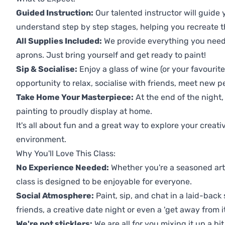
Guided Instruction:
Our talented instructor will guide
understand step by step stages, helping you recreate t
All Supplies Included:
We provide everything you need 
aprons. Just bring yourself and get ready to paint!
Sip & Socialise:
Enjoy a glass of wine (or your favourite
opportunity to relax, socialise with friends, meet new p
Take Home Your Masterpiece:
At the end of the night, 
painting to proudly display at home.
It's all about fun and a great way to explore your creati
environment.
Why You'll Love This Class:
No Experience Needed:
Whether you're a seasoned artis
class is designed to be enjoyable for everyone.
Social Atmosphere:
Paint, sip, and chat in a laid-back 
friends, a creative date night or even a 'get away from i
We're not sticklers:
We are all for you mixing it up a bit