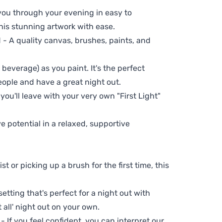
 you through your evening in easy to
his stunning artwork with ease.
- A quality canvas, brushes, paints, and
 beverage) as you paint. It's the perfect
eople and have a great night out.
you'll leave with your very own "First Light"
ve potential in a relaxed, supportive
t or picking up a brush for the first time, this
setting that's perfect for a night out with
t all' night out on your own.
 - If you feel confident, you can interpret our