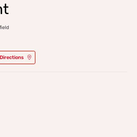
ht
ield
6
 Directions