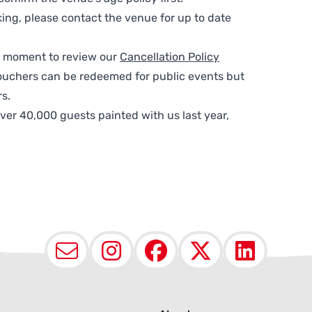
ing, please contact the venue for up to date
 a moment to review our
Cancellation Policy
ouchers can be redeemed for public events but
s.
ver 40,000 guests painted with us last year,
Email
Instagram
Facebook
X (Twit
Lin