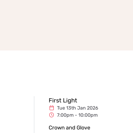
First Light
Tue 13th Jan 2026
7:00pm - 10:00pm
Crown and Glove