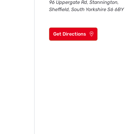
96 Uppergate Rd, Stannington,
Sheffield, South Yorkshire S6 6BY
Get Directions