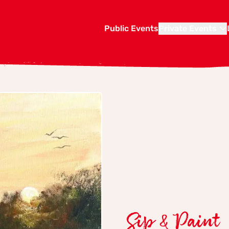
Public Events
Private Events
Sip & Paint