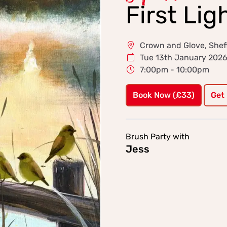
First Lig
Crown and Glove, Sheff
Tue 13th January 202
7:00pm - 10:00pm
Book Now (£33)
Get
Brush Party with
Jess