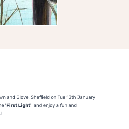
rown and Glove, Sheffield on Tue 13th January
eme
'First Light'
, and enjoy a fun and
!