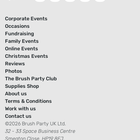
Corporate Events
Occasions
Fundraising
Family Events
Online Events
Christmas Events
Reviews
Photos
The Brush Party Club
Supplies Shop
About us
Terms & Conditions
Work with us
Contact us
©2026 Brush Party UK Ltd.
32 - 33 Space Business Centre
Smeaton Close, HP19 8FJ.