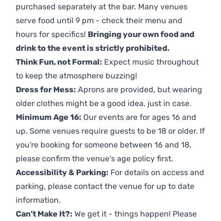
purchased separately at the bar. Many venues
serve food until 9 pm - check their menu and
hours for specifics!
Bringing your own food and
drink to the event is strictly prohibited.
Think Fun, not Formal:
Expect music throughout
to keep the atmosphere buzzing!
Dress for Mess:
Aprons are provided, but wearing
older clothes might be a good idea, just in case.
Minimum Age 16:
Our events are for ages 16 and
up. Some venues require guests to be 18 or older. If
you're booking for someone between 16 and 18,
please confirm the venue’s age policy first.
Accessibility & Parking:
For details on access and
parking, please contact the venue for up to date
information.
Can’t Make It?:
We get it - things happen! Please