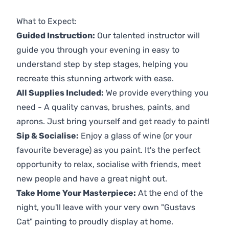
Previous
Next
What to Expect:
Guided Instruction:
Our talented instructor will
guide you through your evening in easy to
understand step by step stages, helping you
recreate this stunning artwork with ease.
All Supplies Included:
We provide everything you
need - A quality canvas, brushes, paints, and
aprons. Just bring yourself and get ready to paint!
Sip & Socialise:
Enjoy a glass of wine (or your
favourite beverage) as you paint. It's the perfect
opportunity to relax, socialise with friends, meet
new people and have a great night out.
Take Home Your Masterpiece:
At the end of the
night, you'll leave with your very own "Gustavs
Cat" painting to proudly display at home.