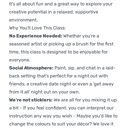
It's all about fun and a great way to explore your
creative potential in a relaxed, supportive
environment.
Why You'll Love This Class:
No Experience Needed:
Whether you're a
seasoned artist or picking up a brush for the first
time, this class is designed to be enjoyable for
everyone.
Social Atmosphere:
Paint, sip, and chat in a laid-
back setting that's perfect for a night out with
friends, a creative date night or even a 'get away
from it all' night out on your own.
We're not sticklers:
We are all for you mixing it up
a bit - If you feel confident, you can interpret our
instruction any way you wish - Maybe you’d like to
change the colours to suit your décor? We love it