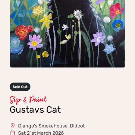
Sold Out
Sip & Paint
Gustavs Cat
Django's Smokehouse, Didcot
Sat 21st March 2026