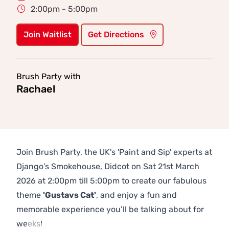
2:00pm - 5:00pm
Join Waitlist
Get Directions
Brush Party with
Rachael
Join Brush Party, the UK's 'Paint and Sip' experts at
Django's Smokehouse, Didcot on Sat 21st March
2026 at 2:00pm till 5:00pm to create our fabulous
theme
'Gustavs Cat'
, and enjoy a fun and
memorable experience you’ll be talking about for
weeks!