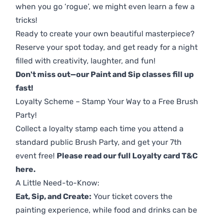
when you go ‘rogue’, we might even learn a few a
tricks!
Ready to create your own beautiful masterpiece?
Reserve your spot today, and get ready for a night
filled with creativity, laughter, and fun!
Don't miss out—our Paint and Sip classes fill up
fast!
Loyalty Scheme – Stamp Your Way to a Free Brush
Party!
Collect a loyalty stamp each time you attend a
standard public Brush Party, and get your 7th
event free!
Please read our full Loyalty card T&C
here
.
A Little Need-to-Know:
Eat, Sip, and Create:
Your ticket covers the
painting experience, while food and drinks can be