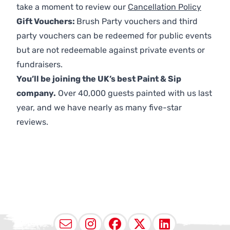
take a moment to review our
Cancellation Policy
Gift Vouchers:
Brush Party vouchers and third
party vouchers can be redeemed for public events
but are not redeemable against private events or
fundraisers.
You’ll be joining the UK’s best Paint & Sip
company.
Over 40,000 guests painted with us last
year, and we have nearly as many five-star
reviews.
Email
Instagram
Facebook
X (Twitter
LinkedI