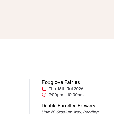
Foxglove Fairies
Thu 16th Jul 2026
7:00pm - 10:00pm
Double Barrelled Brewery
Unit 20 Stadium Way, Reading,