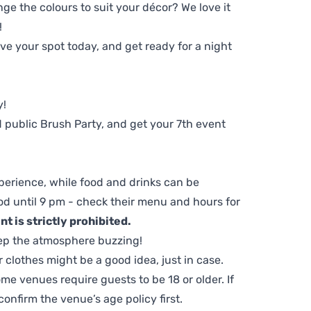
ge the colours to suit your décor? We love it
!
e your spot today, and get ready for a night
y!
 public Brush Party, and get your 7th event
perience, while food and drinks can be
d until 9 pm - check their menu and hours for
t is strictly prohibited.
ep the atmosphere buzzing!
clothes might be a good idea, just in case.
me venues require guests to be 18 or older. If
nfirm the venue’s age policy first.