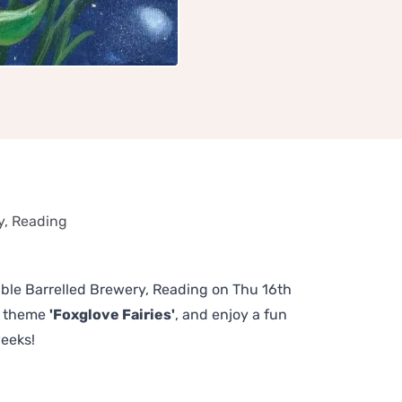
y, Reading
ouble Barrelled Brewery, Reading on Thu 16th
us theme
'Foxglove Fairies'
, and enjoy a fun
weeks!