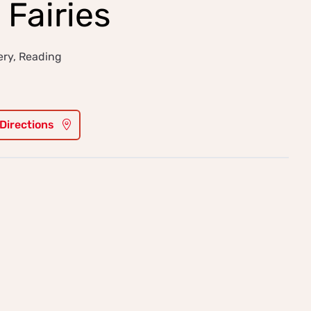
 Fairies
ery, Reading
 Directions