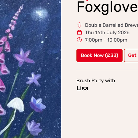
Foxglove
Double Barrelled Brew
Thu 16th July 2026
7:00pm - 10:00pm
Book Now (£33)
Get
Brush Party with
Lisa