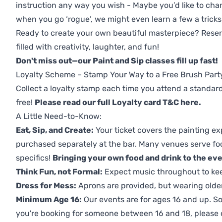
instruction any way you wish - Maybe you’d like to chan
when you go ‘rogue’, we might even learn a few a tricks
Ready to create your own beautiful masterpiece? Reserv
filled with creativity, laughter, and fun!
Don't miss out—our Paint and Sip classes fill up fast!
Loyalty Scheme – Stamp Your Way to a Free Brush Part
Collect a loyalty stamp each time you attend a standard
free!
Please read our full Loyalty card T&C here
.
A Little Need-to-Know:
Eat, Sip, and Create:
Your ticket covers the painting ex
purchased separately at the bar. Many venues serve foo
specifics!
Bringing your own food and drink to the even
Think Fun, not Formal:
Expect music throughout to ke
Dress for Mess:
Aprons are provided, but wearing older 
Minimum Age 16:
Our events are for ages 16 and up. So
you're booking for someone between 16 and 18, please co