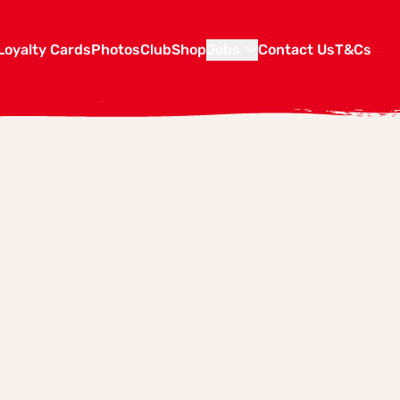
Loyalty Cards
Photos
Club
Shop
Jobs
Contact Us
T&Cs