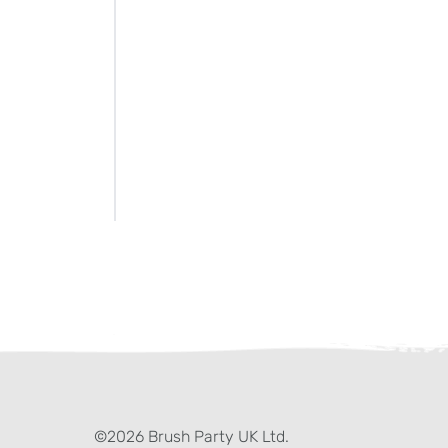
ter)
kedIn
©2026 Brush Party UK Ltd.