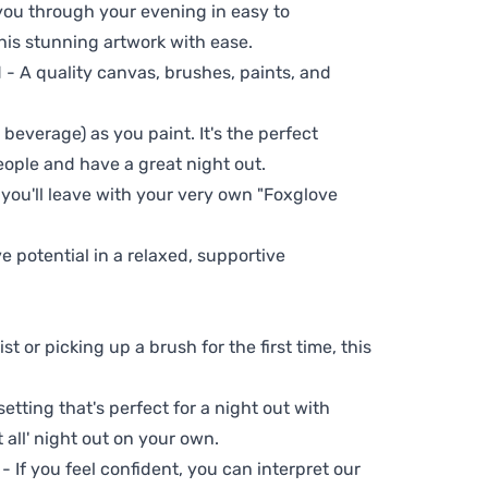
 you through your evening in easy to
his stunning artwork with ease.
- A quality canvas, brushes, paints, and
 beverage) as you paint. It's the perfect
eople and have a great night out.
 you'll leave with your very own "Foxglove
ve potential in a relaxed, supportive
t or picking up a brush for the first time, this
setting that's perfect for a night out with
t all' night out on your own.
 - If you feel confident, you can interpret our