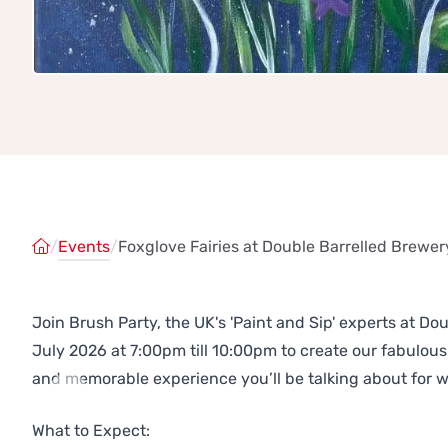
/
Events
/
Foxglove Fairies at Double Barrelled Brewer
Join Brush Party, the UK's 'Paint and Sip' experts at D
July 2026 at 7:00pm till 10:00pm to create our fabulo
and memorable experience you’ll be talking about for 
Previous
Next
What to Expect: