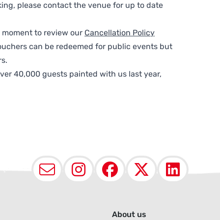
ing, please contact the venue for up to date
 a moment to review our
Cancellation Policy
ouchers can be redeemed for public events but
s.
ver 40,000 guests painted with us last year,
Email
Instagram
Facebook
X (Twit
Lin
About us