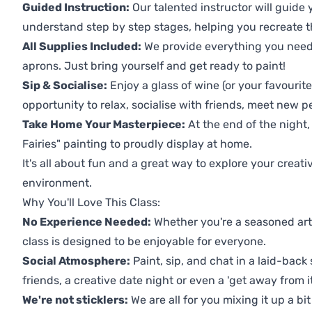
Guided Instruction:
Our talented instructor will guide
understand step by step stages, helping you recreate t
All Supplies Included:
We provide everything you need 
aprons. Just bring yourself and get ready to paint!
Sip & Socialise:
Enjoy a glass of wine (or your favourite
opportunity to relax, socialise with friends, meet new p
Take Home Your Masterpiece:
At the end of the night,
Fairies" painting to proudly display at home.
It's all about fun and a great way to explore your creati
environment.
Why You'll Love This Class:
No Experience Needed:
Whether you're a seasoned artis
class is designed to be enjoyable for everyone.
Social Atmosphere:
Paint, sip, and chat in a laid-back 
friends, a creative date night or even a 'get away from i
We're not sticklers:
We are all for you mixing it up a bit