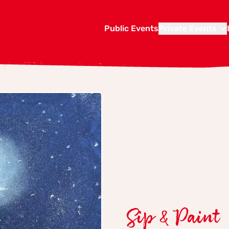
Public Events
Private Events
Sip & Paint