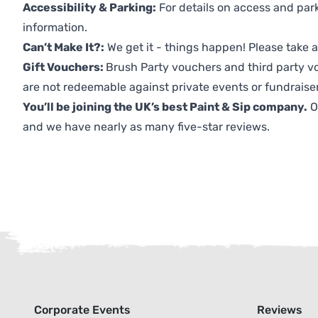
Accessibility & Parking:
For details on access and park
information.
Can’t Make It?:
We get it - things happen! Please take
Gift Vouchers:
Brush Party vouchers and third party v
are not redeemable against private events or fundraiser
You’ll be joining the UK’s best Paint & Sip company.
O
and we have nearly as many five-star reviews.
Corporate Events
Reviews