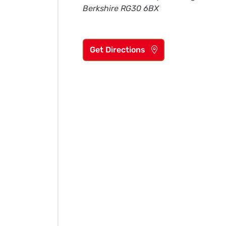
Berkshire RG30 6BX
Get Directions