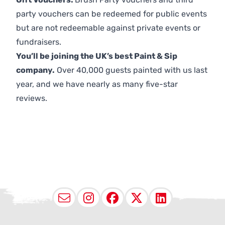
party vouchers can be redeemed for public events
but are not redeemable against private events or
fundraisers.
You’ll be joining the UK’s best Paint & Sip
company.
Over 40,000 guests painted with us last
year, and we have nearly as many five-star
reviews.
Email
Instagram
Facebook
X (Twitter
LinkedI