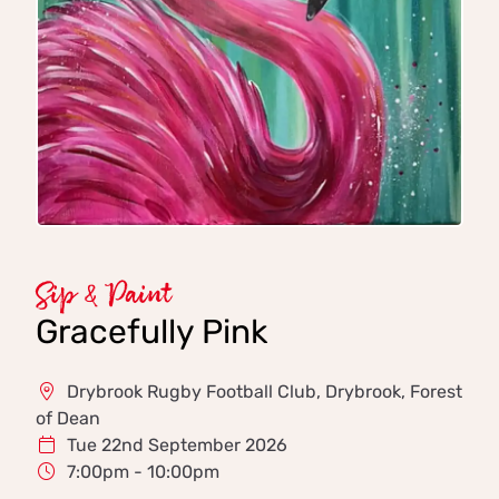
Sip & Paint
Gracefully Pink
Drybrook Rugby Football Club, Drybrook, Forest
of Dean
Tue 22nd September 2026
7:00pm - 10:00pm