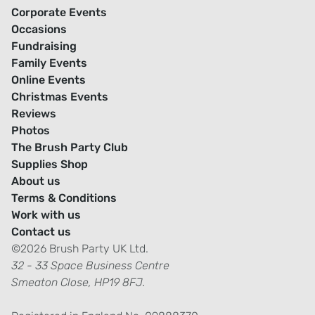
Corporate Events
Occasions
Fundraising
Family Events
Online Events
Christmas Events
Reviews
Photos
The Brush Party Club
Supplies Shop
About us
Terms & Conditions
Work with us
Contact us
©2026 Brush Party UK Ltd.
32 - 33 Space Business Centre
Smeaton Close, HP19 8FJ.