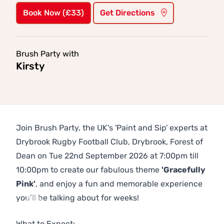
Book Now (£33)
Get Directions
Brush Party with
Kirsty
Join Brush Party, the UK's 'Paint and Sip' experts at
Drybrook Rugby Football Club, Drybrook, Forest of
Dean on Tue 22nd September 2026 at 7:00pm till
10:00pm to create our fabulous theme
'Gracefully
Pink'
, and enjoy a fun and memorable experience
you’ll be talking about for weeks!
Previous
Next
What to Expect: