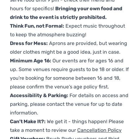
hours for specifics!
Bringing your own food and
drink to the event is strictly prohibited.
Think Fun, not Formal:
Expect music throughout
to keep the atmosphere buzzing!
Dress for Mess:
Aprons are provided, but wearing
older clothes might be a good idea, just in case.
Minimum Age 16:
Our events are for ages 16 and
up. Some venues require guests to be 18 or older. If
you're booking for someone between 16 and 18,
please confirm the venue’s age policy first.
Accessibility & Parking:
For details on access and
parking, please contact the venue for up to date
information.
Can’t Make It?:
We get it - things happen! Please
take a moment to review our
Cancellation Policy
Gift Vouchers:
Brush Party vouchers and third