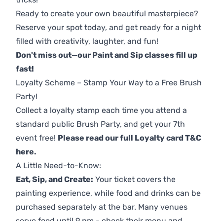
Ready to create your own beautiful masterpiece?
Reserve your spot today, and get ready for a night
filled with creativity, laughter, and fun!
Don't miss out—our Paint and Sip classes fill up
fast!
Loyalty Scheme – Stamp Your Way to a Free Brush
Party!
Collect a loyalty stamp each time you attend a
standard public Brush Party, and get your 7th
event free!
Please read our full Loyalty card T&C
here
.
A Little Need-to-Know:
Eat, Sip, and Create:
Your ticket covers the
painting experience, while food and drinks can be
purchased separately at the bar. Many venues
serve food until 9 pm - check their menu and