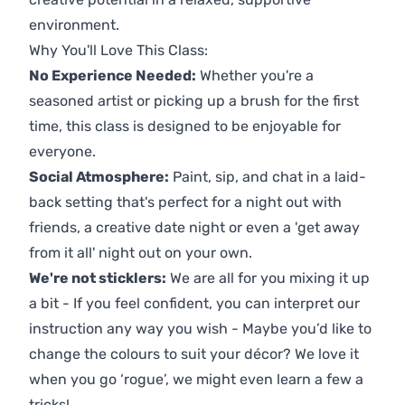
environment.
Why You'll Love This Class:
No Experience Needed:
Whether you're a
seasoned artist or picking up a brush for the first
time, this class is designed to be enjoyable for
everyone.
Social Atmosphere:
Paint, sip, and chat in a laid-
back setting that's perfect for a night out with
friends, a creative date night or even a 'get away
from it all' night out on your own.
We're not sticklers:
We are all for you mixing it up
a bit - If you feel confident, you can interpret our
instruction any way you wish - Maybe you’d like to
change the colours to suit your décor? We love it
when you go ‘rogue’, we might even learn a few a
tricks!