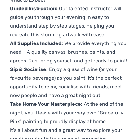
Guided Instruction:
Our talented instructor will
guide you through your evening in easy to
understand step by step stages, helping you
recreate this stunning artwork with ease.
All Supplies Included:
We provide everything you
need - A quality canvas, brushes, paints, and
aprons. Just bring yourself and get ready to paint!
Sip & Socialise:
Enjoy a glass of wine (or your
favourite beverage) as you paint. It's the perfect
opportunity to relax, socialise with friends, meet
new people and have a great night out.
Take Home Your Masterpiece:
At the end of the
night, you'll leave with your very own "Gracefully
Pink" painting to proudly display at home.
It's all about fun and a great way to explore your
creative potential in a relaxed, supportive