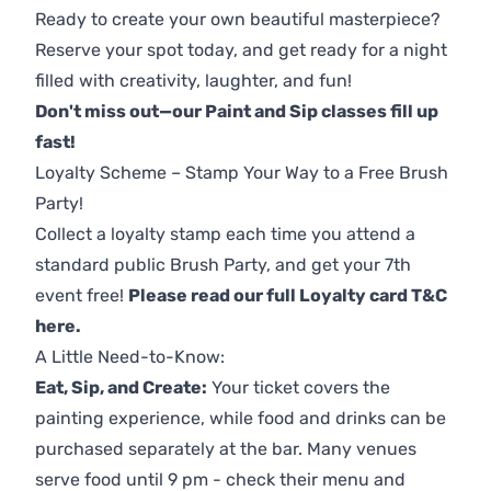
Ready to create your own beautiful masterpiece?
Reserve your spot today, and get ready for a night
filled with creativity, laughter, and fun!
Don't miss out—our Paint and Sip classes fill up
fast!
Loyalty Scheme – Stamp Your Way to a Free Brush
Party!
Collect a loyalty stamp each time you attend a
standard public Brush Party, and get your 7th
event free!
Please read our full Loyalty card T&C
here
.
A Little Need-to-Know:
Eat, Sip, and Create:
Your ticket covers the
painting experience, while food and drinks can be
purchased separately at the bar. Many venues
serve food until 9 pm - check their menu and