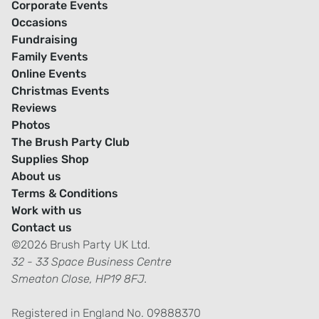
Corporate Events
Occasions
Fundraising
Family Events
Online Events
Christmas Events
Reviews
Photos
The Brush Party Club
Supplies Shop
About us
Terms & Conditions
Work with us
Contact us
©2026 Brush Party UK Ltd.
32 - 33 Space Business Centre
Smeaton Close, HP19 8FJ.
Registered in England No. 09888370