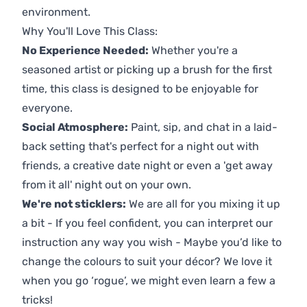
environment.
Why You'll Love This Class:
No Experience Needed:
Whether you're a
seasoned artist or picking up a brush for the first
time, this class is designed to be enjoyable for
everyone.
Social Atmosphere:
Paint, sip, and chat in a laid-
back setting that's perfect for a night out with
friends, a creative date night or even a 'get away
from it all' night out on your own.
We're not sticklers:
We are all for you mixing it up
a bit - If you feel confident, you can interpret our
instruction any way you wish - Maybe you’d like to
change the colours to suit your décor? We love it
when you go ‘rogue’, we might even learn a few a
tricks!