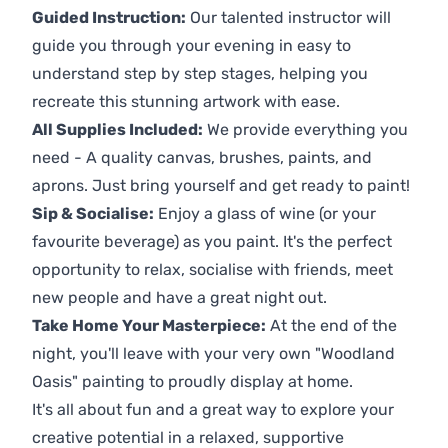
Guided Instruction:
Our talented instructor will
guide you through your evening in easy to
understand step by step stages, helping you
recreate this stunning artwork with ease.
All Supplies Included:
We provide everything you
need - A quality canvas, brushes, paints, and
aprons. Just bring yourself and get ready to paint!
Sip & Socialise:
Enjoy a glass of wine (or your
favourite beverage) as you paint. It's the perfect
opportunity to relax, socialise with friends, meet
new people and have a great night out.
Take Home Your Masterpiece:
At the end of the
night, you'll leave with your very own "Woodland
Oasis" painting to proudly display at home.
It's all about fun and a great way to explore your
creative potential in a relaxed, supportive