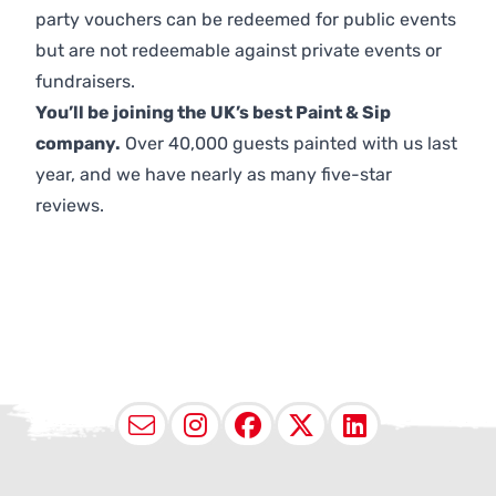
party vouchers can be redeemed for public events
but are not redeemable against private events or
fundraisers.
You’ll be joining the UK’s best Paint & Sip
company.
Over 40,000 guests painted with us last
year, and we have nearly as many five-star
reviews.
Email
Instagram
Facebook
X (Twitter
LinkedI