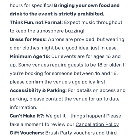
hours for specifics!
Bringing your own food and
drink to the event is strictly prohibited.
Think Fun, not Formal:
Expect music throughout
to keep the atmosphere buzzing!
Dress for Mess:
Aprons are provided, but wearing
older clothes might be a good idea, just in case.
Minimum Age 16:
Our events are for ages 16 and
up. Some venues require guests to be 18 or older. If
you're booking for someone between 16 and 18,
please confirm the venue’s age policy first.
Accessibility & Parking:
For details on access and
parking, please contact the venue for up to date
information.
Can’t Make It?:
We get it - things happen! Please
take a moment to review our
Cancellation Policy
Gift Vouchers:
Brush Party vouchers and third