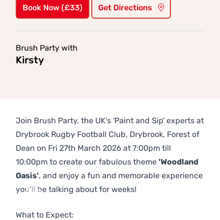
Book Now (£33)
Get Directions
Brush Party with
Kirsty
Join Brush Party, the UK's 'Paint and Sip' experts at
Drybrook Rugby Football Club, Drybrook, Forest of
Dean on Fri 27th March 2026 at 7:00pm till
10:00pm to create our fabulous theme
'Woodland
Oasis'
, and enjoy a fun and memorable experience
you’ll be talking about for weeks!
Previous
Next
What to Expect: