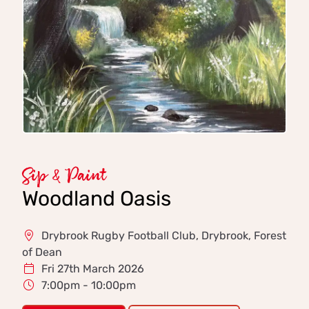
Sip & Paint
Woodland Oasis
Drybrook Rugby Football Club, Drybrook, Forest
of Dean
Fri 27th March 2026
7:00pm - 10:00pm