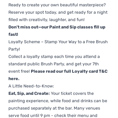
Ready to create your own beautiful masterpiece?
Reserve your spot today, and get ready for a night
filled with creativity, laughter, and fun!
Don't miss out—our Paint and Sip classes fill up
fast!
Loyalty Scheme – Stamp Your Way to a Free Brush
Party!
Collect a loyalty stamp each time you attend a
standard public Brush Party, and get your 7th
event free!
Please read our full Loyalty card T&C
here
.
A Little Need-to-Know:
Eat, Sip, and Create:
Your ticket covers the
painting experience, while food and drinks can be
purchased separately at the bar. Many venues
serve food until 9 pm - check their menu and