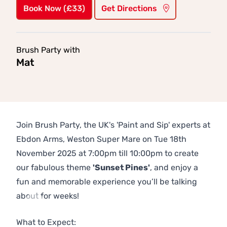
Book Now (£33)
Get Directions
Brush Party with
Mat
Join Brush Party, the UK's 'Paint and Sip' experts at
Ebdon Arms, Weston Super Mare on Tue 18th
November 2025 at 7:00pm till 10:00pm to create
our fabulous theme
'Sunset Pines'
, and enjoy a
fun and memorable experience you’ll be talking
about for weeks!
Previous
Next
What to Expect: