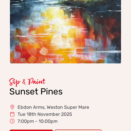
Sip & Paint
Sunset Pines
Ebdon Arms, Weston Super Mare
Tue 18th November 2025
7:00pm - 10:00pm