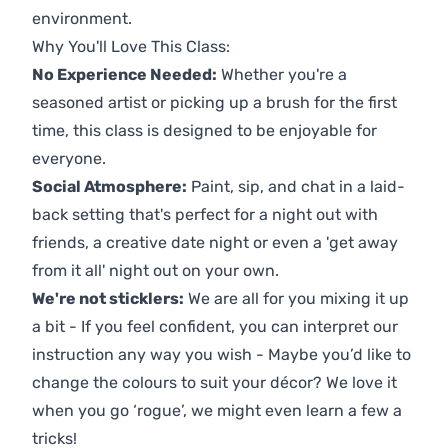
environment.
Why You'll Love This Class:
No Experience Needed:
Whether you're a
seasoned artist or picking up a brush for the first
time, this class is designed to be enjoyable for
everyone.
Social Atmosphere:
Paint, sip, and chat in a laid-
back setting that's perfect for a night out with
friends, a creative date night or even a 'get away
from it all' night out on your own.
We're not sticklers:
We are all for you mixing it up
a bit - If you feel confident, you can interpret our
instruction any way you wish - Maybe you’d like to
change the colours to suit your décor? We love it
when you go ‘rogue’, we might even learn a few a
tricks!