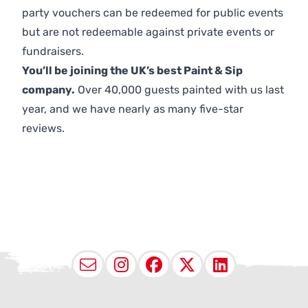
party vouchers can be redeemed for public events
but are not redeemable against private events or
fundraisers.
You’ll be joining the UK’s best Paint & Sip
company.
Over 40,000 guests painted with us last
year, and we have nearly as many five-star
reviews.
Email
Instagram
Facebook
X (Twitter
LinkedI