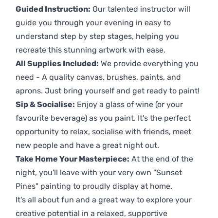
Guided Instruction:
Our talented instructor will
guide you through your evening in easy to
understand step by step stages, helping you
recreate this stunning artwork with ease.
All Supplies Included:
We provide everything you
need - A quality canvas, brushes, paints, and
aprons. Just bring yourself and get ready to paint!
Sip & Socialise:
Enjoy a glass of wine (or your
favourite beverage) as you paint. It's the perfect
opportunity to relax, socialise with friends, meet
new people and have a great night out.
Take Home Your Masterpiece:
At the end of the
night, you'll leave with your very own "Sunset
Pines" painting to proudly display at home.
It's all about fun and a great way to explore your
creative potential in a relaxed, supportive