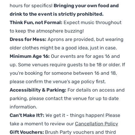
hours for specifics!
Bringing your own food and
drink to the event is strictly prohibited.
Think Fun, not Formal:
Expect music throughout
to keep the atmosphere buzzing!
Dress for Mess:
Aprons are provided, but wearing
older clothes might be a good idea, just in case.
Minimum Age 16:
Our events are for ages 16 and
up. Some venues require guests to be 18 or older. If
you're booking for someone between 16 and 18,
please confirm the venue’s age policy first.
Accessibility & Parking:
For details on access and
parking, please contact the venue for up to date
information.
Can’t Make It?:
We get it - things happen! Please
take a moment to review our
Cancellation Policy
Gift Vouchers:
Brush Party vouchers and third