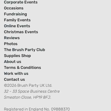
Corporate Events
Occasions
Fundraising
Family Events
Online Events
Christmas Events
Reviews
Photos
The Brush Party Club
Supplies Shop
About us
Terms & Conditions
Work with us
Contact us
©2026 Brush Party UK Ltd.
32 - 33 Space Business Centre
Smeaton Close, HP19 8FJ.
Registered in England No. 09888370