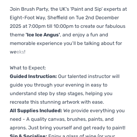
Join Brush Party, the UK's 'Paint and Sip' experts at
Eight-Foot Way, Sheffield on Tue 2nd December
2025 at 7:00pm till 10:00pm to create our fabulous
theme
'Ice Ice Angus'
, and enjoy a fun and
memorable experience you’ll be talking about for
weeks!
Previous
Next
What to Expect:
Guided Instruction:
Our talented instructor will
guide you through your evening in easy to
understand step by step stages, helping you
recreate this stunning artwork with ease.
All Supplies Included:
We provide everything you
need - A quality canvas, brushes, paints, and
aprons. Just bring yourself and get ready to paint!
Sip & Socialise:
Enjoy a glass of wine (or your