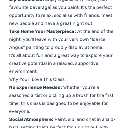
favourite beverage) as you paint. It's the perfect
opportunity to relax, socialise with friends, meet
new people and have a great night out.
Take Home Your Masterpiece:
At the end of the
night, you'll leave with your very own "Ice Ice
Angus" painting to proudly display at home.
It's all about fun and a great way to explore your
creative potential in a relaxed, supportive
environment.
Why You'll Love This Class:
No Experience Needed:
Whether you're a
seasoned artist or picking up a brush for the first
time, this class is designed to be enjoyable for
everyone.
Social Atmosphere:
Paint, sip, and chat in a laid-
back setting that's perfect for a night out with