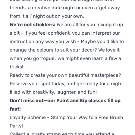
friends, a creative date night or even a 'get away
from it all' night out on your own.
We're not sticklers:
We are all for you mixing it up
a bit - If you feel confident, you can interpret our
instruction any way you wish - Maybe you’d like to
change the colours to suit your décor? We love it
when you go ‘rogue’, we might even learn a few a
tricks!
Ready to create your own beautiful masterpiece?
Reserve your spot today, and get ready for a night
filled with creativity, laughter, and fun!
Don't miss out—our Paint and Sip classes fill up
fast!
Loyalty Scheme – Stamp Your Way to a Free Brush
Party!
Collect a loyalty stamp each time you attend a