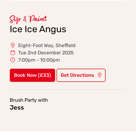
Sip & Paint
Ice Ice Angus
Eight-Foot Way, Sheffield
Tue 2nd December 2025
7:00pm - 10:00pm
Book Now (£33)
Get Directions
Brush Party with
Jess