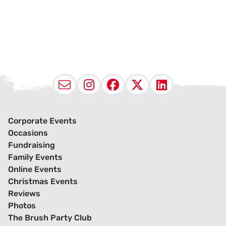
Email
Instagram
Facebook
X (Twitter
LinkedI
Corporate Events
Occasions
Fundraising
Family Events
Online Events
Christmas Events
Reviews
Photos
The Brush Party Club