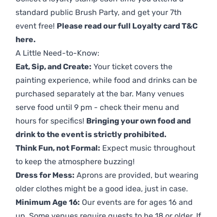
standard public Brush Party, and get your 7th
event free!
Please read our full Loyalty card T&C
here
.
A Little Need-to-Know:
Eat, Sip, and Create:
Your ticket covers the
painting experience, while food and drinks can be
purchased separately at the bar. Many venues
serve food until 9 pm - check their menu and
hours for specifics!
Bringing your own food and
drink to the event is strictly prohibited.
Think Fun, not Formal:
Expect music throughout
to keep the atmosphere buzzing!
Dress for Mess:
Aprons are provided, but wearing
older clothes might be a good idea, just in case.
Minimum Age 16:
Our events are for ages 16 and
up. Some venues require guests to be 18 or older. If