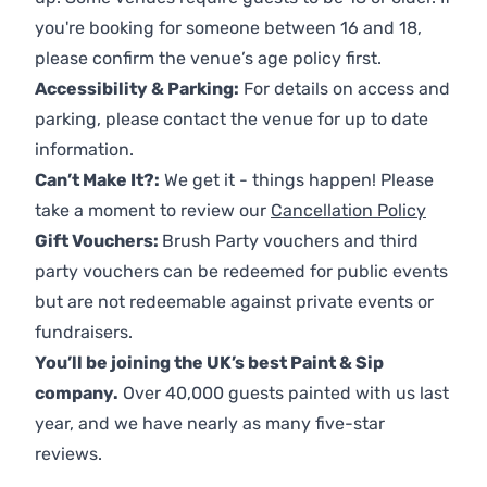
you're booking for someone between 16 and 18,
please confirm the venue’s age policy first.
Accessibility & Parking:
For details on access and
parking, please contact the venue for up to date
information.
Can’t Make It?:
We get it - things happen! Please
take a moment to review our
Cancellation Policy
Gift Vouchers:
Brush Party vouchers and third
party vouchers can be redeemed for public events
but are not redeemable against private events or
fundraisers.
You’ll be joining the UK’s best Paint & Sip
company.
Over 40,000 guests painted with us last
year, and we have nearly as many five-star
reviews.