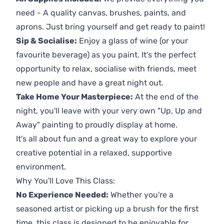
need - A quality canvas, brushes, paints, and
aprons. Just bring yourself and get ready to paint!
Sip & Socialise:
Enjoy a glass of wine (or your
favourite beverage) as you paint. It's the perfect
opportunity to relax, socialise with friends, meet
new people and have a great night out.
Take Home Your Masterpiece:
At the end of the
night, you'll leave with your very own "Up, Up and
Away" painting to proudly display at home.
It's all about fun and a great way to explore your
creative potential in a relaxed, supportive
environment.
Why You'll Love This Class:
No Experience Needed:
Whether you're a
seasoned artist or picking up a brush for the first
time, this class is designed to be enjoyable for