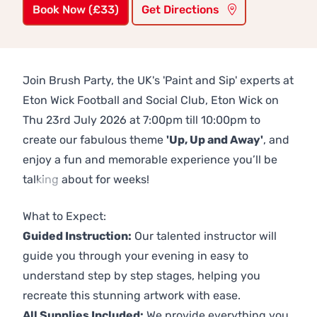
Book Now (£33)
Get Directions
Join Brush Party, the UK's 'Paint and Sip' experts at
Eton Wick Football and Social Club, Eton Wick on
Thu 23rd July 2026 at 7:00pm till 10:00pm to
create our fabulous theme
'Up, Up and Away'
, and
enjoy a fun and memorable experience you’ll be
talking about for weeks!
Previous
Next
What to Expect:
Guided Instruction:
Our talented instructor will
guide you through your evening in easy to
understand step by step stages, helping you
recreate this stunning artwork with ease.
All Supplies Included:
We provide everything you