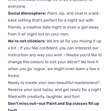
everyone.
Social Atmosphere:
Paint, sip, and chat in a laid-
back setting that's perfect for a night out with
friends, a creative date night or even a 'get away
from it all' night out on your own.
We're not sticklers:
We are all for you mixing it up
a bit - If you feel confident, you can interpret our
instruction any way you wish - Maybe you’d like to
change the colours to suit your décor? We love it
when you go ‘rogue’, we might even learn a few a
tricks!
Ready to create your own beautiful masterpiece?
Reserve your spot today, and get ready for a night
filled with creativity, laughter, and fun!
Don't miss out—our Paint and Sip classes fill up
fast!