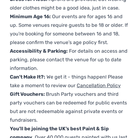
older clothes might be a good idea, just in case.
Minimum Age 16:
Our events are for ages 16 and
up. Some venues require guests to be 18 or older. If
you're booking for someone between 16 and 18,
please confirm the venue’s age policy first.
Accessibility & Parking:
For details on access and
parking, please contact the venue for up to date
information.
Can’t Make It?:
We get it - things happen! Please
take a moment to review our
Cancellation Policy
Gift Vouchers:
Brush Party vouchers and third
party vouchers can be redeemed for public events
but are not redeemable against private events or
fundraisers.
You’ll be joining the UK’s best Paint & Sip
company.
Over 40,000 guests painted with us last