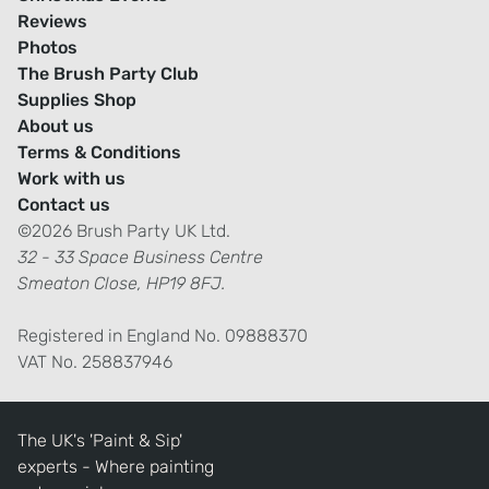
Reviews
Photos
The Brush Party Club
Supplies Shop
About us
Terms & Conditions
Work with us
Contact us
©2026 Brush Party UK Ltd.
32 - 33 Space Business Centre
Smeaton Close, HP19 8FJ.
Registered in England No. 09888370
VAT No. 258837946
The UK's 'Paint & Sip'
experts - Where painting