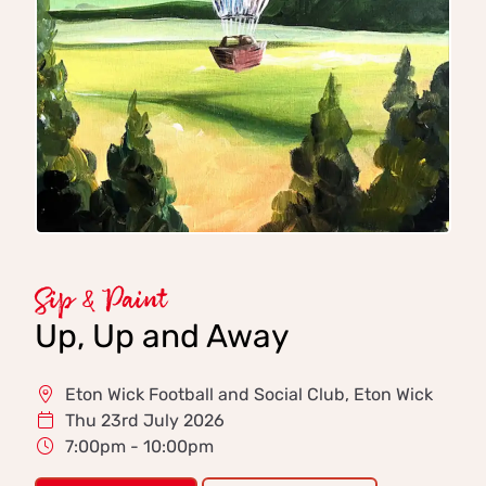
Sip & Paint
Up, Up and Away
Eton Wick Football and Social Club, Eton Wick
Thu 23rd July 2026
7:00pm - 10:00pm