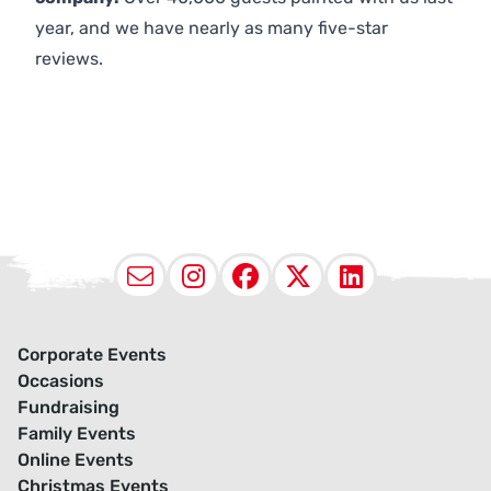
year, and we have nearly as many five-star
reviews.
Email
Instagram
Facebook
X (Twitter
LinkedI
Corporate Events
Occasions
Fundraising
Family Events
Online Events
Christmas Events