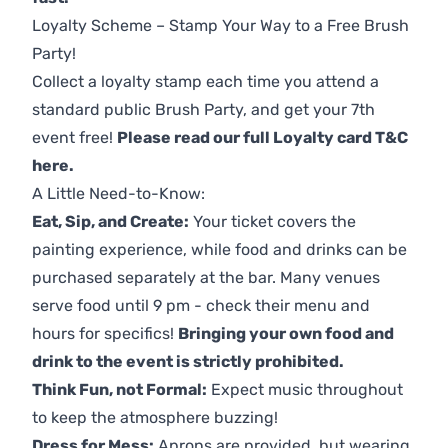
Loyalty Scheme – Stamp Your Way to a Free Brush
Party!
Collect a loyalty stamp each time you attend a
standard public Brush Party, and get your 7th
event free!
Please read our full Loyalty card T&C
here
.
A Little Need-to-Know:
Eat, Sip, and Create:
Your ticket covers the
painting experience, while food and drinks can be
purchased separately at the bar. Many venues
serve food until 9 pm - check their menu and
hours for specifics!
Bringing your own food and
drink to the event is strictly prohibited.
Think Fun, not Formal:
Expect music throughout
to keep the atmosphere buzzing!
Dress for Mess:
Aprons are provided, but wearing