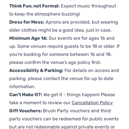
Think Fun, not Formal:
Expect music throughout
to keep the atmosphere buzzing!
Dress for Mess:
Aprons are provided, but wearing
older clothes might be a good idea, just in case.
Minimum Age 16:
Our events are for ages 16 and
up. Some venues require guests to be 18 or older. If
you're booking for someone between 16 and 18,
please confirm the venue’s age policy first.
Accessibility & Parking:
For details on access and
parking, please contact the venue for up to date
information.
Can’t Make It?:
We get it - things happen! Please
take a moment to review our
Cancellation Policy
Gift Vouchers:
Brush Party vouchers and third
party vouchers can be redeemed for public events
but are not redeemable against private events or