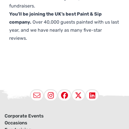
fundraisers.
You’ll be joining the UK’s best Paint & Sip
company.
Over 40,000 guests painted with us last
year, and we have nearly as many five-star
reviews.
Email
Instagram
Facebook
X (Twitter
LinkedI
Corporate Events
Occasions