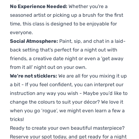
No Experience Needed:
Whether you're a
seasoned artist or picking up a brush for the first
time, this class is designed to be enjoyable for
everyone.
Social Atmosphere:
Paint, sip, and chat in a laid-
back setting that's perfect for a night out with
friends, a creative date night or even a 'get away
from it all' night out on your own.
We're not sticklers:
We are all for you mixing it up
a bit - If you feel confident, you can interpret our
instruction any way you wish - Maybe you’d like to
change the colours to suit your décor? We love it
when you go ‘rogue’, we might even learn a few a
tricks!
Ready to create your own beautiful masterpiece?
Reserve your spot today, and get ready for a night