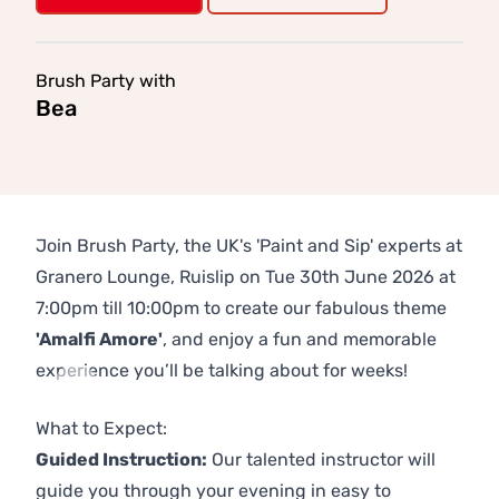
Brush Party with
Bea
Join Brush Party, the UK's 'Paint and Sip' experts at
Granero Lounge, Ruislip on Tue 30th June 2026 at
7:00pm till 10:00pm to create our fabulous theme
'Amalfi Amore'
, and enjoy a fun and memorable
experience you’ll be talking about for weeks!
Previous
Next
What to Expect:
Guided Instruction:
Our talented instructor will
guide you through your evening in easy to