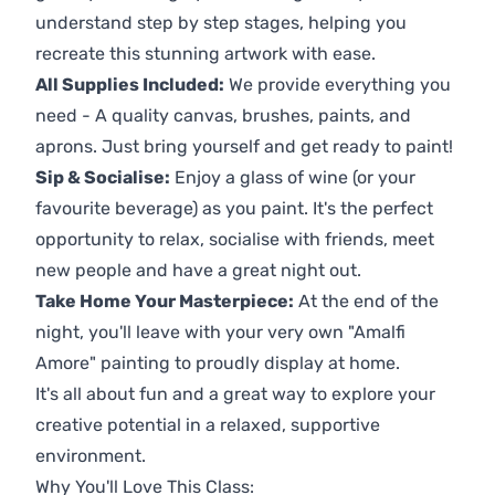
understand step by step stages, helping you
recreate this stunning artwork with ease.
All Supplies Included:
We provide everything you
need - A quality canvas, brushes, paints, and
aprons. Just bring yourself and get ready to paint!
Sip & Socialise:
Enjoy a glass of wine (or your
favourite beverage) as you paint. It's the perfect
opportunity to relax, socialise with friends, meet
new people and have a great night out.
Take Home Your Masterpiece:
At the end of the
night, you'll leave with your very own "Amalfi
Amore" painting to proudly display at home.
It's all about fun and a great way to explore your
creative potential in a relaxed, supportive
environment.
Why You'll Love This Class: