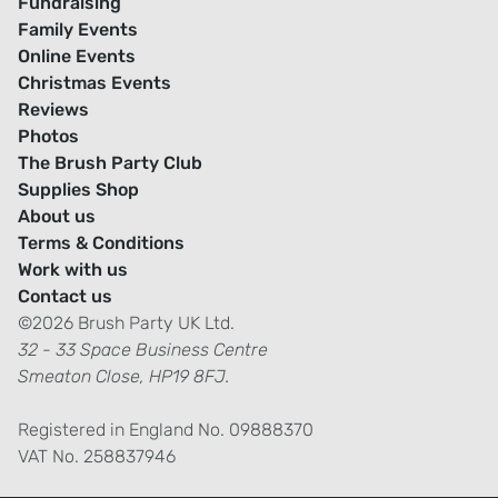
Fundraising
Family Events
Online Events
Christmas Events
Reviews
Photos
The Brush Party Club
Supplies Shop
About us
Terms & Conditions
Work with us
Contact us
©2026 Brush Party UK Ltd.
32 - 33 Space Business Centre
Smeaton Close, HP19 8FJ.
Registered in England No. 09888370
VAT No. 258837946