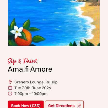
Sip & Paint
Amalfi Amore
Granero Lounge, Ruislip
Tue 30th June 2026
7:00pm - 10:00pm
Book Now (£33)
Get Directions