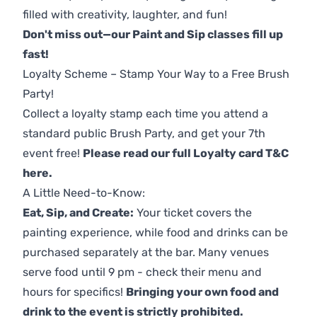
filled with creativity, laughter, and fun!
Don't miss out—our Paint and Sip classes fill up
fast!
Loyalty Scheme – Stamp Your Way to a Free Brush
Party!
Collect a loyalty stamp each time you attend a
standard public Brush Party, and get your 7th
event free!
Please read our full Loyalty card T&C
here
.
A Little Need-to-Know:
Eat, Sip, and Create:
Your ticket covers the
painting experience, while food and drinks can be
purchased separately at the bar. Many venues
serve food until 9 pm - check their menu and
hours for specifics!
Bringing your own food and
drink to the event is strictly prohibited.