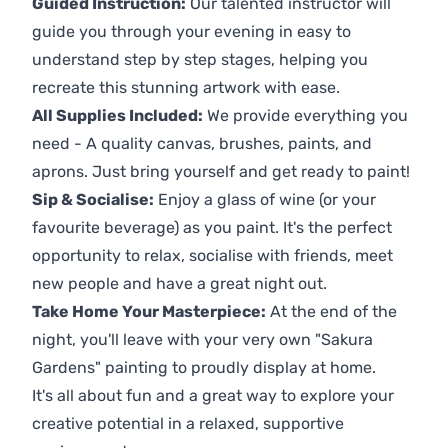
Guided Instruction:
Our talented instructor will
guide you through your evening in easy to
understand step by step stages, helping you
recreate this stunning artwork with ease.
All Supplies Included:
We provide everything you
need - A quality canvas, brushes, paints, and
aprons. Just bring yourself and get ready to paint!
Sip & Socialise:
Enjoy a glass of wine (or your
favourite beverage) as you paint. It's the perfect
opportunity to relax, socialise with friends, meet
new people and have a great night out.
Take Home Your Masterpiece:
At the end of the
night, you'll leave with your very own "Sakura
Gardens" painting to proudly display at home.
It's all about fun and a great way to explore your
creative potential in a relaxed, supportive