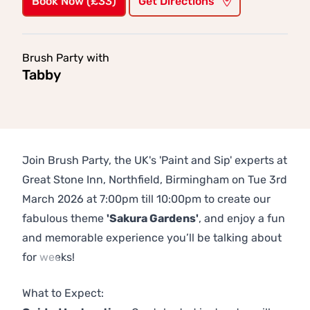
Book Now (£33)
Get Directions
Brush Party with
Tabby
Join Brush Party, the UK's 'Paint and Sip' experts at
Great Stone Inn, Northfield, Birmingham on Tue 3rd
March 2026 at 7:00pm till 10:00pm to create our
fabulous theme
'Sakura Gardens'
, and enjoy a fun
and memorable experience you’ll be talking about
for weeks!
Previous
Next
What to Expect: