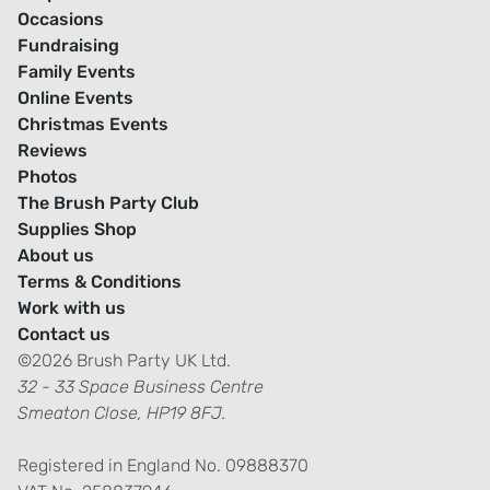
Occasions
Fundraising
Family Events
Online Events
Christmas Events
Reviews
Photos
The Brush Party Club
Supplies Shop
About us
Terms & Conditions
Work with us
Contact us
©2026 Brush Party UK Ltd.
32 - 33 Space Business Centre
Smeaton Close, HP19 8FJ.
Registered in England No. 09888370