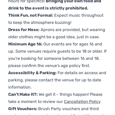
hours for specifics!
Bringing your own food and
drink to the event is strictly prohibited.
Think Fun, not Formal:
Expect music throughout
to keep the atmosphere buzzing!
Dress for Mess:
Aprons are provided, but wearing
older clothes might be a good idea, just in case.
Minimum Age 16:
Our events are for ages 16 and
up. Some venues require guests to be 18 or older. If
you're booking for someone between 16 and 18,
please confirm the venue’s age policy first.
Accessibility & Parking:
For details on access and
parking, please contact the venue for up to date
information.
Can’t Make It?:
We get it - things happen! Please
take a moment to review our
Cancellation Policy
Gift Vouchers:
Brush Party vouchers and third