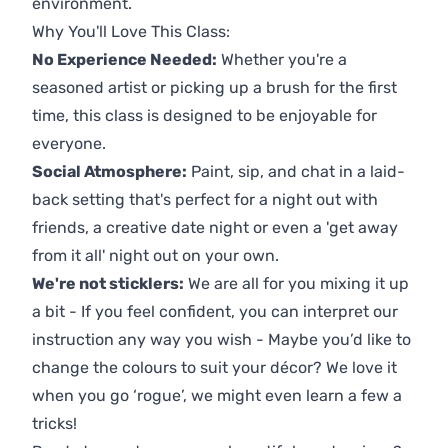
environment.
Why You'll Love This Class:
No Experience Needed:
Whether you're a
seasoned artist or picking up a brush for the first
time, this class is designed to be enjoyable for
everyone.
Social Atmosphere:
Paint, sip, and chat in a laid-
back setting that's perfect for a night out with
friends, a creative date night or even a 'get away
from it all' night out on your own.
We're not sticklers:
We are all for you mixing it up
a bit - If you feel confident, you can interpret our
instruction any way you wish - Maybe you’d like to
change the colours to suit your décor? We love it
when you go ‘rogue’, we might even learn a few a
tricks!