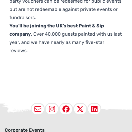
party vouchers can be redeemed for public events
but are not redeemable against private events or
fundraisers.
You’ll be joining the UK’s best Paint & Sip
company.
Over 40,000 guests painted with us last
year, and we have nearly as many five-star
reviews.
Email
Instagram
Facebook
X (Twitter
LinkedI
Corporate Events