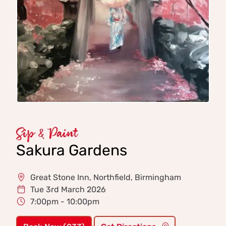
Sip & Paint
Sakura Gardens
Great Stone Inn, Northfield, Birmingham
Tue 3rd March 2026
7:00pm - 10:00pm