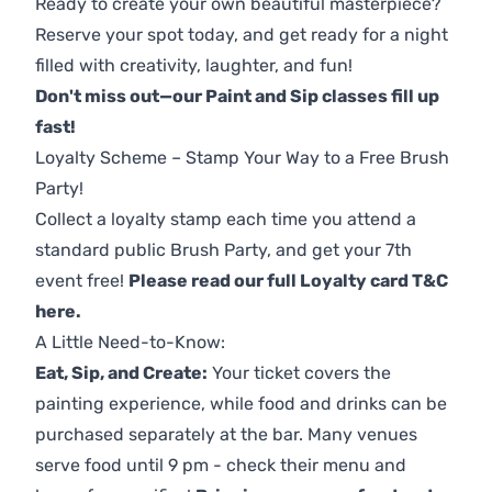
Ready to create your own beautiful masterpiece?
Reserve your spot today, and get ready for a night
filled with creativity, laughter, and fun!
Don't miss out—our Paint and Sip classes fill up
fast!
Loyalty Scheme – Stamp Your Way to a Free Brush
Party!
Collect a loyalty stamp each time you attend a
standard public Brush Party, and get your 7th
event free!
Please read our full Loyalty card T&C
here
.
A Little Need-to-Know:
Eat, Sip, and Create:
Your ticket covers the
painting experience, while food and drinks can be
purchased separately at the bar. Many venues
serve food until 9 pm - check their menu and