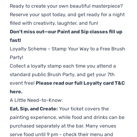
Ready to create your own beautiful masterpiece?
Reserve your spot today, and get ready for a night
filled with creativity, laughter, and fun!
Don't miss out—our Paint and Sip classes fill up
fast!
Loyalty Scheme – Stamp Your Way to a Free Brush
Party!
Collect a loyalty stamp each time you attend a
standard public Brush Party, and get your 7th
event free!
Please read our full Loyalty card T&C
here
.
A Little Need-to-Know:
Eat, Sip, and Create:
Your ticket covers the
painting experience, while food and drinks can be
purchased separately at the bar. Many venues
serve food until 9 pm - check their menu and