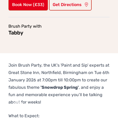
Book Now (£33)
Get Directions
Brush Party with
Tabby
Join Brush Party, the UK's 'Paint and Sip' experts at
Great Stone Inn, Northfield, Birmingham on Tue 6th
January 2026 at 7:00pm till 10:00pm to create our
fabulous theme
'Snowdrop Spring'
, and enjoy a
fun and memorable experience you’ll be talking
about for weeks!
Previous
Next
What to Expect: