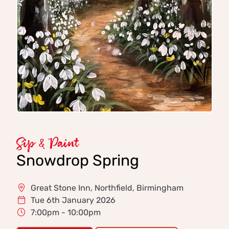
Sip & Paint
Snowdrop Spring
Great Stone Inn, Northfield, Birmingham
Tue 6th January 2026
7:00pm - 10:00pm