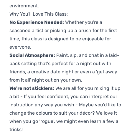
environment.
Why You'll Love This Class:
No Experience Needed:
Whether you're a
seasoned artist or picking up a brush for the first
time, this class is designed to be enjoyable for
everyone.
Social Atmosphere:
Paint, sip, and chat in a laid-
back setting that's perfect for a night out with
friends, a creative date night or even a 'get away
from it all' night out on your own.
We're not sticklers:
We are all for you mixing it up
a bit - If you feel confident, you can interpret our
instruction any way you wish - Maybe you’d like to
change the colours to suit your décor? We love it
when you go ‘rogue’, we might even learn a few a
tricks!