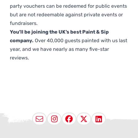
party vouchers can be redeemed for public events
but are not redeemable against private events or
fundraisers.
You’ll be joining the UK’s best Paint & Sip
company.
Over 40,000 guests painted with us last
year, and we have nearly as many five-star
reviews.
Email
Instagram
Facebook
X (Twitter
LinkedI