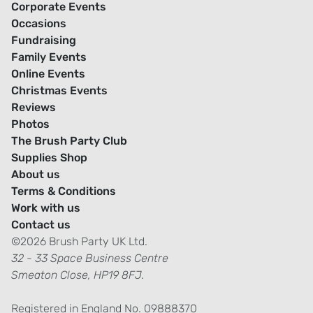
Corporate Events
Occasions
Fundraising
Family Events
Online Events
Christmas Events
Reviews
Photos
The Brush Party Club
Supplies Shop
About us
Terms & Conditions
Work with us
Contact us
©2026 Brush Party UK Ltd.
32 - 33 Space Business Centre
Smeaton Close, HP19 8FJ.
Registered in England No. 09888370