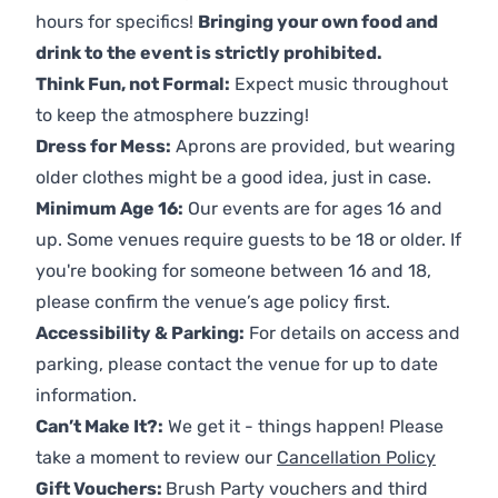
hours for specifics!
Bringing your own food and
drink to the event is strictly prohibited.
Think Fun, not Formal:
Expect music throughout
to keep the atmosphere buzzing!
Dress for Mess:
Aprons are provided, but wearing
older clothes might be a good idea, just in case.
Minimum Age 16:
Our events are for ages 16 and
up. Some venues require guests to be 18 or older. If
you're booking for someone between 16 and 18,
please confirm the venue’s age policy first.
Accessibility & Parking:
For details on access and
parking, please contact the venue for up to date
information.
Can’t Make It?:
We get it - things happen! Please
take a moment to review our
Cancellation Policy
Gift Vouchers:
Brush Party vouchers and third