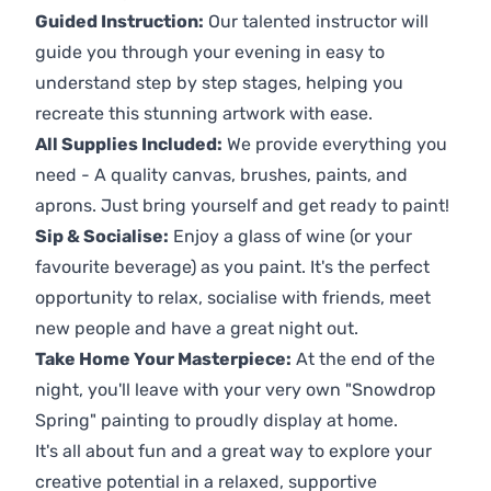
Guided Instruction:
Our talented instructor will
guide you through your evening in easy to
understand step by step stages, helping you
recreate this stunning artwork with ease.
All Supplies Included:
We provide everything you
need - A quality canvas, brushes, paints, and
aprons. Just bring yourself and get ready to paint!
Sip & Socialise:
Enjoy a glass of wine (or your
favourite beverage) as you paint. It's the perfect
opportunity to relax, socialise with friends, meet
new people and have a great night out.
Take Home Your Masterpiece:
At the end of the
night, you'll leave with your very own "Snowdrop
Spring" painting to proudly display at home.
It's all about fun and a great way to explore your
creative potential in a relaxed, supportive