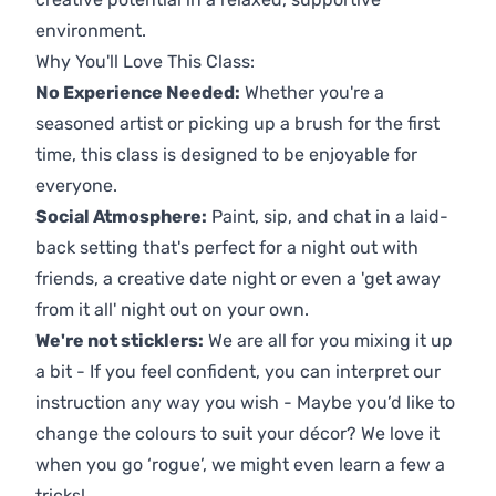
environment.
Why You'll Love This Class:
No Experience Needed:
Whether you're a
seasoned artist or picking up a brush for the first
time, this class is designed to be enjoyable for
everyone.
Social Atmosphere:
Paint, sip, and chat in a laid-
back setting that's perfect for a night out with
friends, a creative date night or even a 'get away
from it all' night out on your own.
We're not sticklers:
We are all for you mixing it up
a bit - If you feel confident, you can interpret our
instruction any way you wish - Maybe you’d like to
change the colours to suit your décor? We love it
when you go ‘rogue’, we might even learn a few a
tricks!