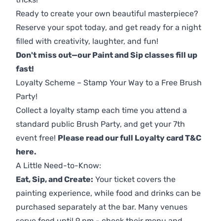
Ready to create your own beautiful masterpiece?
Reserve your spot today, and get ready for a night
filled with creativity, laughter, and fun!
Don't miss out—our Paint and Sip classes fill up
fast!
Loyalty Scheme – Stamp Your Way to a Free Brush
Party!
Collect a loyalty stamp each time you attend a
standard public Brush Party, and get your 7th
event free!
Please read our full Loyalty card T&C
here
.
A Little Need-to-Know:
Eat, Sip, and Create:
Your ticket covers the
painting experience, while food and drinks can be
purchased separately at the bar. Many venues
serve food until 9 pm - check their menu and