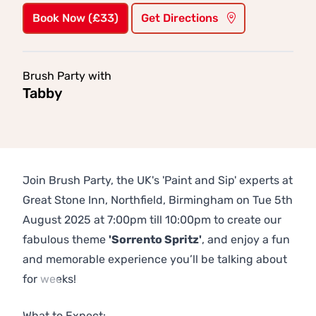
Book Now (£33)
Get Directions
Brush Party with
Tabby
Join Brush Party, the UK's 'Paint and Sip' experts at
Great Stone Inn, Northfield, Birmingham on Tue 5th
August 2025 at 7:00pm till 10:00pm to create our
fabulous theme
'Sorrento Spritz'
, and enjoy a fun
and memorable experience you’ll be talking about
for weeks!
Previous
Next
What to Expect: