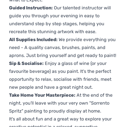
Guided Instruction:
Our talented instructor will
guide you through your evening in easy to
understand step by step stages, helping you
recreate this stunning artwork with ease.
All Supplies Included:
We provide everything you
need - A quality canvas, brushes, paints, and
aprons. Just bring yourself and get ready to paint!
Sip & Socialise:
Enjoy a glass of wine (or your
favourite beverage) as you paint. It's the perfect
opportunity to relax, socialise with friends, meet
new people and have a great night out.
Take Home Your Masterpiece:
At the end of the
night, you'll leave with your very own "Sorrento
Spritz" painting to proudly display at home.
It's all about fun and a great way to explore your
creative potential in a relaxed, supportive