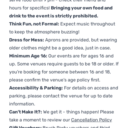
hours for specifics!
Bringing your own food and
drink to the event is strictly prohibited.
Think Fun, not Formal:
Expect music throughout
to keep the atmosphere buzzing!
Dress for Mess:
Aprons are provided, but wearing
older clothes might be a good idea, just in case.
Minimum Age 16:
Our events are for ages 16 and
up. Some venues require guests to be 18 or older. If
you're booking for someone between 16 and 18,
please confirm the venue’s age policy first.
Accessibility & Parking:
For details on access and
parking, please contact the venue for up to date
information.
Can’t Make It?:
We get it - things happen! Please
take a moment to review our
Cancellation Policy
Gift Vouchers:
Brush Party vouchers and third