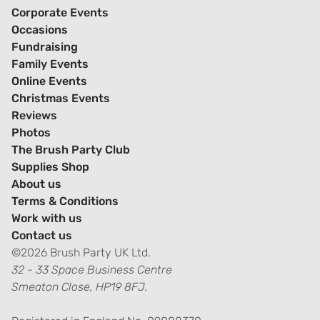
Corporate Events
Occasions
Fundraising
Family Events
Online Events
Christmas Events
Reviews
Photos
The Brush Party Club
Supplies Shop
About us
Terms & Conditions
Work with us
Contact us
©2026 Brush Party UK Ltd.
32 - 33 Space Business Centre
Smeaton Close, HP19 8FJ.