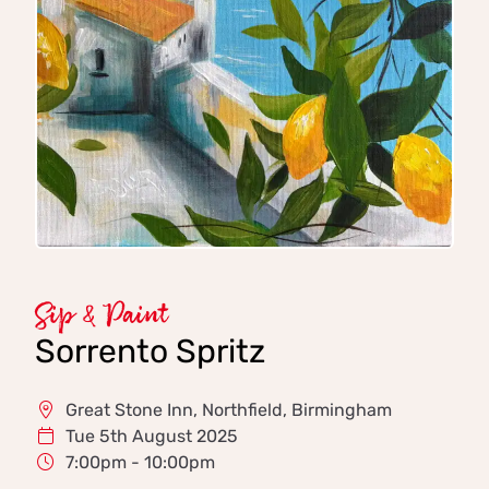
Sip & Paint
Sorrento Spritz
Great Stone Inn, Northfield, Birmingham
Tue 5th August 2025
7:00pm - 10:00pm