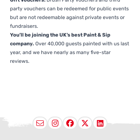
party vouchers can be redeemed for public events
but are not redeemable against private events or
fundraisers.
You’ll be joining the UK’s best Paint & Sip
company.
Over 40,000 guests painted with us last
year, and we have nearly as many five-star
reviews.
Email
Instagram
Facebook
X (Twitter
LinkedI