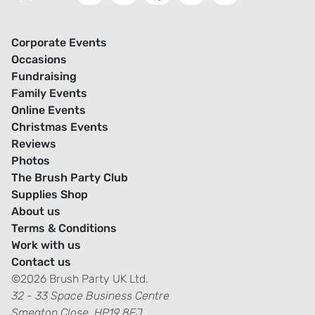
Corporate Events
Occasions
Fundraising
Family Events
Online Events
Christmas Events
Reviews
Photos
The Brush Party Club
Supplies Shop
About us
Terms & Conditions
Work with us
Contact us
©2026 Brush Party UK Ltd.
32 - 33 Space Business Centre
Smeaton Close, HP19 8FJ.