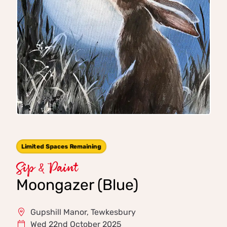
Limited Spaces Remaining
Sip & Paint
Moongazer (Blue)
Gupshill Manor, Tewkesbury
Wed 22nd October 2025