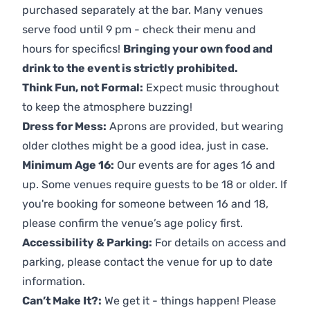
purchased separately at the bar. Many venues
serve food until 9 pm - check their menu and
hours for specifics!
Bringing your own food and
drink to the event is strictly prohibited.
Think Fun, not Formal:
Expect music throughout
to keep the atmosphere buzzing!
Dress for Mess:
Aprons are provided, but wearing
older clothes might be a good idea, just in case.
Minimum Age 16:
Our events are for ages 16 and
up. Some venues require guests to be 18 or older. If
you're booking for someone between 16 and 18,
please confirm the venue’s age policy first.
Accessibility & Parking:
For details on access and
parking, please contact the venue for up to date
information.
Can’t Make It?:
We get it - things happen! Please