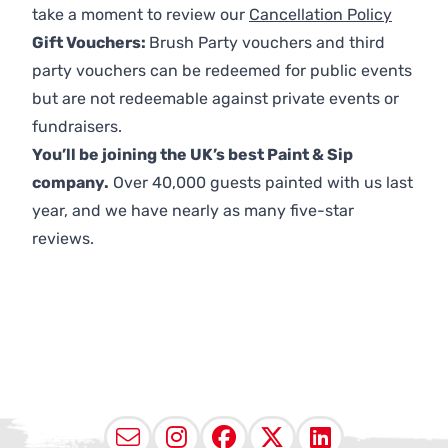
take a moment to review our
Cancellation Policy
Gift Vouchers:
Brush Party vouchers and third
party vouchers can be redeemed for public events
but are not redeemable against private events or
fundraisers.
You’ll be joining the UK’s best Paint & Sip
company.
Over 40,000 guests painted with us last
year, and we have nearly as many five-star
reviews.
Email
Instagram
Facebook
X (Twitter
LinkedI