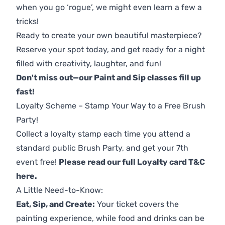
when you go ‘rogue’, we might even learn a few a
tricks!
Ready to create your own beautiful masterpiece?
Reserve your spot today, and get ready for a night
filled with creativity, laughter, and fun!
Don't miss out—our Paint and Sip classes fill up
fast!
Loyalty Scheme – Stamp Your Way to a Free Brush
Party!
Collect a loyalty stamp each time you attend a
standard public Brush Party, and get your 7th
event free!
Please read our full Loyalty card T&C
here
.
A Little Need-to-Know:
Eat, Sip, and Create:
Your ticket covers the
painting experience, while food and drinks can be