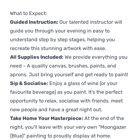
Previous
Next
What to Expect:
Guided Instruction:
Our talented instructor will
guide you through your evening in easy to
understand step by step stages, helping you
recreate this stunning artwork with ease.
All Supplies Included:
We provide everything you
need - A quality canvas, brushes, paints, and
aprons. Just bring yourself and get ready to paint!
Sip & Socialise:
Enjoy a glass of wine (or your
favourite beverage) as you paint. It's the perfect
opportunity to relax, socialise with friends, meet
new people and have a great night out.
Take Home Your Masterpiece:
At the end of the
night, you'll leave with your very own "Moongazer
(Blue)" painting to proudly display at home.