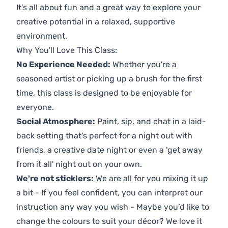
It's all about fun and a great way to explore your
creative potential in a relaxed, supportive
environment.
Why You'll Love This Class:
No Experience Needed:
Whether you're a
seasoned artist or picking up a brush for the first
time, this class is designed to be enjoyable for
everyone.
Social Atmosphere:
Paint, sip, and chat in a laid-
back setting that's perfect for a night out with
friends, a creative date night or even a 'get away
from it all' night out on your own.
We're not sticklers:
We are all for you mixing it up
a bit - If you feel confident, you can interpret our
instruction any way you wish - Maybe you’d like to
change the colours to suit your décor? We love it