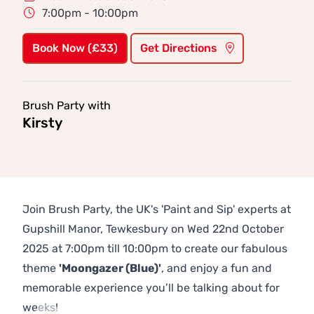
7:00pm - 10:00pm
Book Now (£33)
Get Directions
Brush Party with
Kirsty
Join Brush Party, the UK's 'Paint and Sip' experts at
Gupshill Manor, Tewkesbury on Wed 22nd October
2025 at 7:00pm till 10:00pm to create our fabulous
theme
'Moongazer (Blue)'
, and enjoy a fun and
memorable experience you’ll be talking about for
weeks!