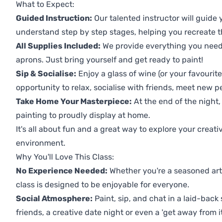
What to Expect:
Guided Instruction:
Our talented instructor will guide
understand step by step stages, helping you recreate t
All Supplies Included:
We provide everything you need 
aprons. Just bring yourself and get ready to paint!
Sip & Socialise:
Enjoy a glass of wine (or your favourite
opportunity to relax, socialise with friends, meet new p
Take Home Your Masterpiece:
At the end of the night,
painting to proudly display at home.
It's all about fun and a great way to explore your creati
environment.
Why You'll Love This Class:
No Experience Needed:
Whether you're a seasoned artis
class is designed to be enjoyable for everyone.
Social Atmosphere:
Paint, sip, and chat in a laid-back 
friends, a creative date night or even a 'get away from i