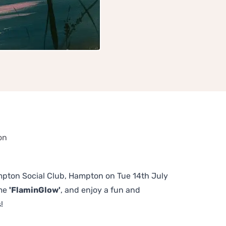
on
Hampton Social Club, Hampton on Tue 14th July
eme
'FlaminGlow'
, and enjoy a fun and
!