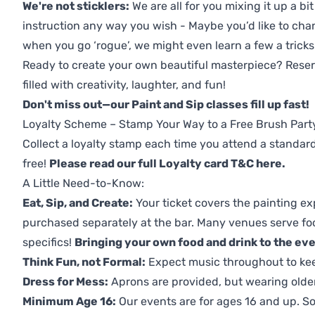
We're not sticklers:
We are all for you mixing it up a bit
instruction any way you wish - Maybe you’d like to chan
when you go ‘rogue’, we might even learn a few a tricks
Ready to create your own beautiful masterpiece? Reserv
filled with creativity, laughter, and fun!
Don't miss out—our Paint and Sip classes fill up fast!
Loyalty Scheme – Stamp Your Way to a Free Brush Part
Collect a loyalty stamp each time you attend a standard
free!
Please read our full Loyalty card T&C here
.
A Little Need-to-Know:
Eat, Sip, and Create:
Your ticket covers the painting ex
purchased separately at the bar. Many venues serve foo
specifics!
Bringing your own food and drink to the even
Think Fun, not Formal:
Expect music throughout to ke
Dress for Mess:
Aprons are provided, but wearing older 
Minimum Age 16:
Our events are for ages 16 and up. So