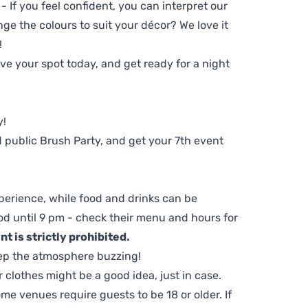
 - If you feel confident, you can interpret our
ge the colours to suit your décor? We love it
!
e your spot today, and get ready for a night
y!
 public Brush Party, and get your 7th event
perience, while food and drinks can be
d until 9 pm - check their menu and hours for
t is strictly prohibited.
ep the atmosphere buzzing!
clothes might be a good idea, just in case.
me venues require guests to be 18 or older. If