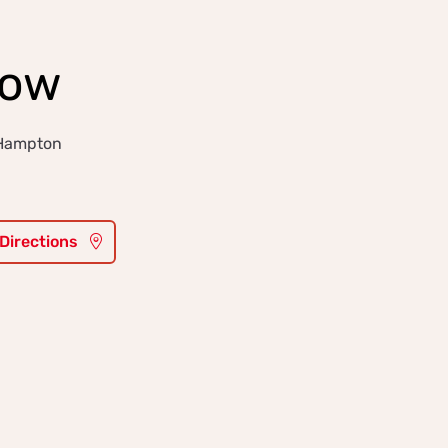
low
 Hampton
 Directions