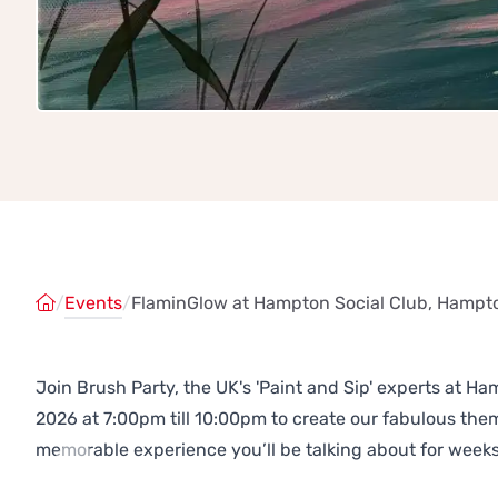
/
Events
/
FlaminGlow at Hampton Social Club, Hampt
Join Brush Party, the UK's 'Paint and Sip' experts at 
2026 at 7:00pm till 10:00pm to create our fabulous th
memorable experience you’ll be talking about for weeks
Previous
Next