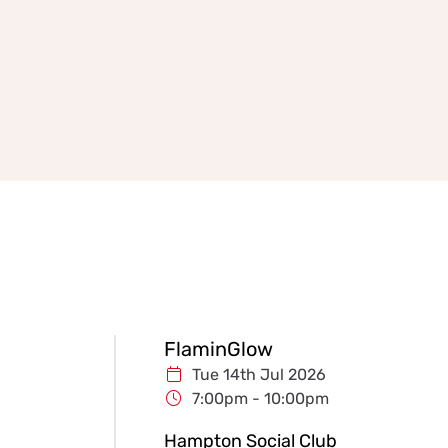
FlaminGlow
Tue 14th Jul 2026
7:00pm - 10:00pm
Hampton Social Club