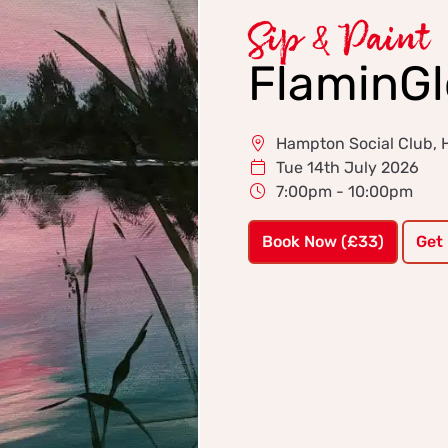
Sip & Paint
FlaminG
Hampton Social Club,
Tue 14th July 2026
7:00pm - 10:00pm
Book Now (£33)
Get