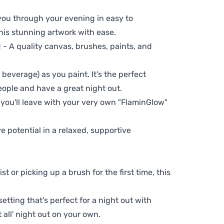
 you through your evening in easy to
his stunning artwork with ease.
- A quality canvas, brushes, paints, and
 beverage) as you paint. It's the perfect
eople and have a great night out.
 you'll leave with your very own "FlaminGlow"
ve potential in a relaxed, supportive
t or picking up a brush for the first time, this
setting that's perfect for a night out with
t all' night out on your own.