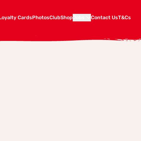
Loyalty Cards
Photos
Club
Shop
Jobs
Contact Us
T&Cs