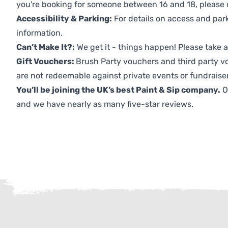
you're booking for someone between 16 and 18, please co
Accessibility & Parking:
For details on access and park
information.
Can’t Make It?:
We get it - things happen! Please take
Gift Vouchers:
Brush Party vouchers and third party v
are not redeemable against private events or fundraiser
You’ll be joining the UK’s best Paint & Sip company.
O
and we have nearly as many five-star reviews.