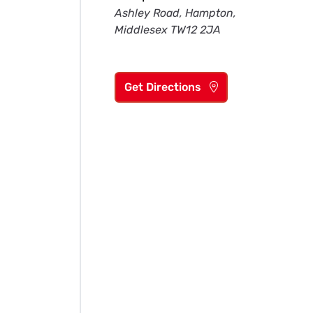
Ashley Road, Hampton,
Middlesex TW12 2JA
Get Directions