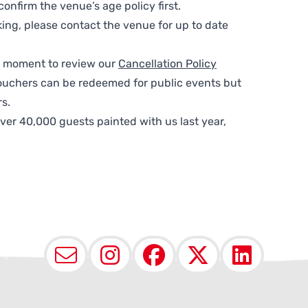
nfirm the venue’s age policy first.
ing, please contact the venue for up to date
 a moment to review our
Cancellation Policy
ouchers can be redeemed for public events but
s.
ver 40,000 guests painted with us last year,
Email
Instagram
Facebook
X (Twit
Lin