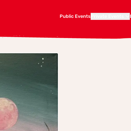
Public Events
Private Events