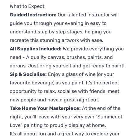
What to Expect:
Guided Instruction:
Our talented instructor will
guide you through your evening in easy to
understand step by step stages, helping you
recreate this stunning artwork with ease.
All Supplies Included:
We provide everything you
need - A quality canvas, brushes, paints, and
aprons. Just bring yourself and get ready to paint!
Sip & Socialise:
Enjoy a glass of wine (or your
favourite beverage) as you paint. It's the perfect
opportunity to relax, socialise with friends, meet
new people and have a great night out.
Take Home Your Masterpiece:
At the end of the
night, you'll leave with your very own "Summer of
Love" painting to proudly display at home.
It's all about fun and a great way to explore your