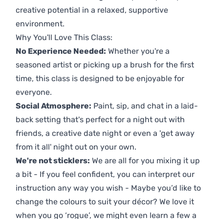
creative potential in a relaxed, supportive
environment.
Why You'll Love This Class:
No Experience Needed:
Whether you're a
seasoned artist or picking up a brush for the first
time, this class is designed to be enjoyable for
everyone.
Social Atmosphere:
Paint, sip, and chat in a laid-
back setting that's perfect for a night out with
friends, a creative date night or even a 'get away
from it all' night out on your own.
We're not sticklers:
We are all for you mixing it up
a bit - If you feel confident, you can interpret our
instruction any way you wish - Maybe you’d like to
change the colours to suit your décor? We love it
when you go ‘rogue’, we might even learn a few a