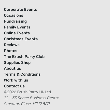
Corporate Events
Occasions
Fundraising
Family Events
Online Events
Christmas Events
Reviews
Photos
The Brush Party Club
Supplies Shop
About us
Terms & Conditions
Work with us
Contact us
©2026 Brush Party UK Ltd.
32 - 33 Space Business Centre
Smeaton Close, HP19 8FJ.