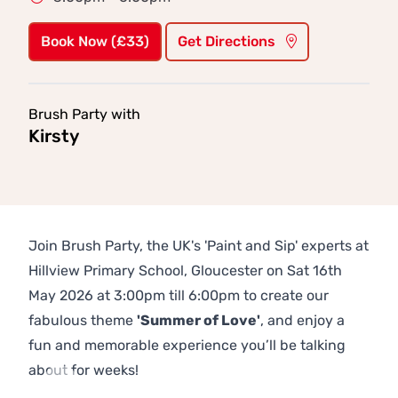
Book Now (£33)
Get Directions
Brush Party with
Kirsty
Join Brush Party, the UK's 'Paint and Sip' experts at
Hillview Primary School, Gloucester on Sat 16th
May 2026 at 3:00pm till 6:00pm to create our
fabulous theme
'Summer of Love'
, and enjoy a
fun and memorable experience you’ll be talking
about for weeks!
Previous
Next