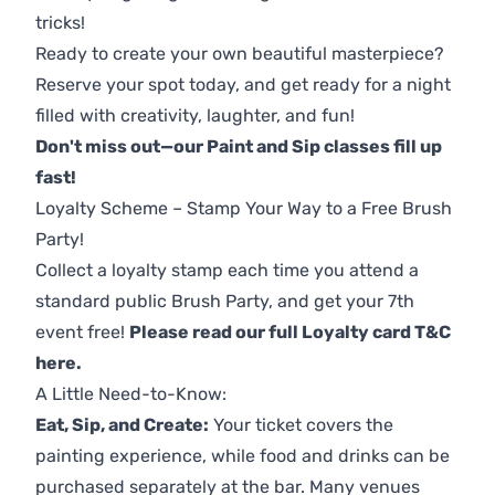
tricks!
Ready to create your own beautiful masterpiece?
Reserve your spot today, and get ready for a night
filled with creativity, laughter, and fun!
Don't miss out—our Paint and Sip classes fill up
fast!
Loyalty Scheme – Stamp Your Way to a Free Brush
Party!
Collect a loyalty stamp each time you attend a
standard public Brush Party, and get your 7th
event free!
Please read our full Loyalty card T&C
here
.
A Little Need-to-Know:
Eat, Sip, and Create:
Your ticket covers the
painting experience, while food and drinks can be
purchased separately at the bar. Many venues