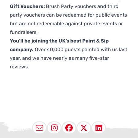
Gift Vouchers:
Brush Party vouchers and third
party vouchers can be redeemed for public events
but are not redeemable against private events or
fundraisers.
You’ll be joining the UK’s best Paint & Sip
company.
Over 40,000 guests painted with us last
year, and we have nearly as many five-star
reviews.
Email
Instagram
Facebook
X (Twitter
LinkedI