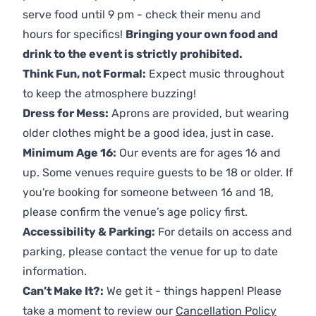
serve food until 9 pm - check their menu and
hours for specifics!
Bringing your own food and
drink to the event is strictly prohibited.
Think Fun, not Formal:
Expect music throughout
to keep the atmosphere buzzing!
Dress for Mess:
Aprons are provided, but wearing
older clothes might be a good idea, just in case.
Minimum Age 16:
Our events are for ages 16 and
up. Some venues require guests to be 18 or older. If
you're booking for someone between 16 and 18,
please confirm the venue’s age policy first.
Accessibility & Parking:
For details on access and
parking, please contact the venue for up to date
information.
Can’t Make It?:
We get it - things happen! Please
take a moment to review our
Cancellation Policy