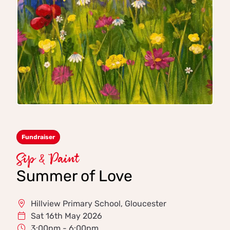
Fundraiser
Sip & Paint
Summer of Love
Hillview Primary School, Gloucester
Sat 16th May 2026
3:00pm - 6:00pm