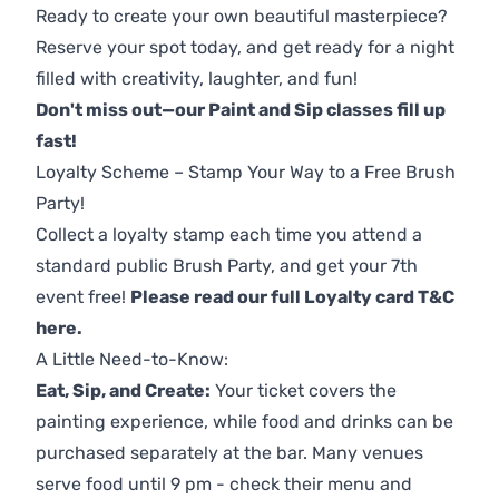
Ready to create your own beautiful masterpiece?
Reserve your spot today, and get ready for a night
filled with creativity, laughter, and fun!
Don't miss out—our Paint and Sip classes fill up
fast!
Loyalty Scheme – Stamp Your Way to a Free Brush
Party!
Collect a loyalty stamp each time you attend a
standard public Brush Party, and get your 7th
event free!
Please read our full Loyalty card T&C
here
.
A Little Need-to-Know:
Eat, Sip, and Create:
Your ticket covers the
painting experience, while food and drinks can be
purchased separately at the bar. Many venues
serve food until 9 pm - check their menu and