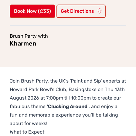
Book Now (£33)
Get Directions
Brush Party with
Kharmen
Join Brush Party, the UK's 'Paint and Sip' experts at
Howard Park Bowl's Club, Basingstoke on Thu 13th
August 2026 at 7:00pm till 10:00pm to create our
fabulous theme
'Clucking Around'
, and enjoy a
fun and memorable experience you’ll be talking
about for weeks!
What to Expect: