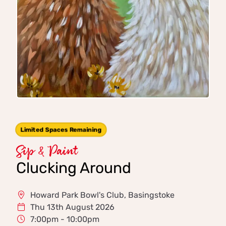
Limited Spaces Remaining
Sip & Paint
Clucking Around
Howard Park Bowl's Club, Basingstoke
Thu 13th August 2026
7:00pm - 10:00pm