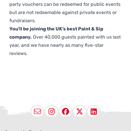
party vouchers can be redeemed for public events
but are not redeemable against private events or
fundraisers.
You’ll be joining the UK’s best Paint & Sip
company.
Over 40,000 guests painted with us last
year, and we have nearly as many five-star
reviews.
Email
Instagram
Facebook
X (Twitter
LinkedI