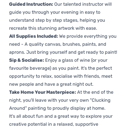
Guided Instruction:
Our talented instructor will
guide you through your evening in easy to
understand step by step stages, helping you
recreate this stunning artwork with ease.
All Supplies Included:
We provide everything you
need - A quality canvas, brushes, paints, and
aprons. Just bring yourself and get ready to paint!
Sip & Socialise:
Enjoy a glass of wine (or your
favourite beverage) as you paint. It's the perfect
opportunity to relax, socialise with friends, meet
new people and have a great night out.
Take Home Your Masterpiece:
At the end of the
night, you'll leave with your very own "Clucking
Around" painting to proudly display at home.
It's all about fun and a great way to explore your
creative potential in a relaxed, supportive