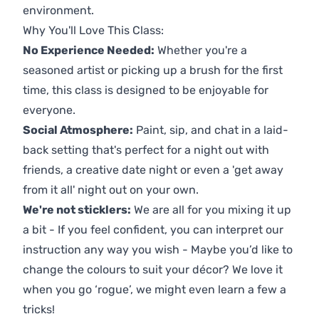
environment.
Why You'll Love This Class:
No Experience Needed:
Whether you're a
seasoned artist or picking up a brush for the first
time, this class is designed to be enjoyable for
everyone.
Social Atmosphere:
Paint, sip, and chat in a laid-
back setting that's perfect for a night out with
friends, a creative date night or even a 'get away
from it all' night out on your own.
We're not sticklers:
We are all for you mixing it up
a bit - If you feel confident, you can interpret our
instruction any way you wish - Maybe you’d like to
change the colours to suit your décor? We love it
when you go ‘rogue’, we might even learn a few a
tricks!