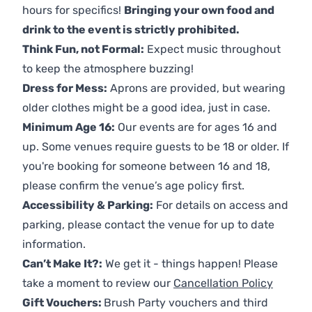
hours for specifics!
Bringing your own food and
drink to the event is strictly prohibited.
Think Fun, not Formal:
Expect music throughout
to keep the atmosphere buzzing!
Dress for Mess:
Aprons are provided, but wearing
older clothes might be a good idea, just in case.
Minimum Age 16:
Our events are for ages 16 and
up. Some venues require guests to be 18 or older. If
you're booking for someone between 16 and 18,
please confirm the venue’s age policy first.
Accessibility & Parking:
For details on access and
parking, please contact the venue for up to date
information.
Can’t Make It?:
We get it - things happen! Please
take a moment to review our
Cancellation Policy
Gift Vouchers:
Brush Party vouchers and third