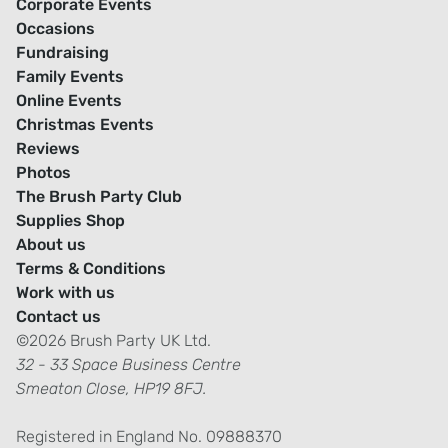
Corporate Events
Occasions
Fundraising
Family Events
Online Events
Christmas Events
Reviews
Photos
The Brush Party Club
Supplies Shop
About us
Terms & Conditions
Work with us
Contact us
©2026 Brush Party UK Ltd.
32 - 33 Space Business Centre
Smeaton Close, HP19 8FJ.
Registered in England No. 09888370