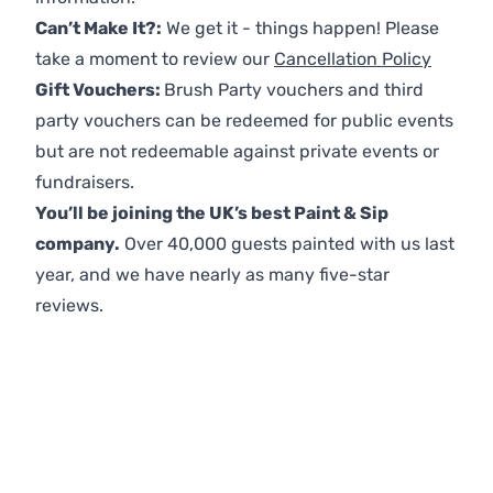
Can’t Make It?:
We get it - things happen! Please
take a moment to review our
Cancellation Policy
Gift Vouchers:
Brush Party vouchers and third
party vouchers can be redeemed for public events
but are not redeemable against private events or
fundraisers.
You’ll be joining the UK’s best Paint & Sip
company.
Over 40,000 guests painted with us last
year, and we have nearly as many five-star
reviews.