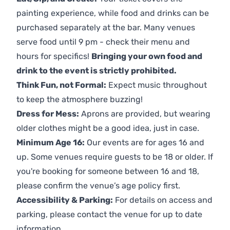
painting experience, while food and drinks can be
purchased separately at the bar. Many venues
serve food until 9 pm - check their menu and
hours for specifics!
Bringing your own food and
drink to the event is strictly prohibited.
Think Fun, not Formal:
Expect music throughout
to keep the atmosphere buzzing!
Dress for Mess:
Aprons are provided, but wearing
older clothes might be a good idea, just in case.
Minimum Age 16:
Our events are for ages 16 and
up. Some venues require guests to be 18 or older. If
you're booking for someone between 16 and 18,
please confirm the venue’s age policy first.
Accessibility & Parking:
For details on access and
parking, please contact the venue for up to date
information.