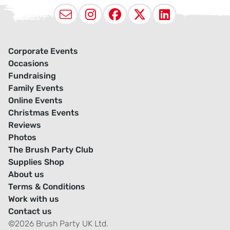
Email
Instagram
Facebook
X (Twitter
LinkedI
Corporate Events
Occasions
Fundraising
Family Events
Online Events
Christmas Events
Reviews
Photos
The Brush Party Club
Supplies Shop
About us
Terms & Conditions
Work with us
Contact us
©2026 Brush Party UK Ltd.