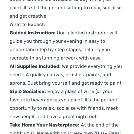
paint. It’s still the perfect setting to relax, socialise,
and get creative.
What to Expect:
Guided Instruction:
Our talented instructor will
guide you through your evening in easy to
understand step by step stages, helping you
recreate this stunning artwork with ease.
All Supplies Included:
We provide everything you
need - A quality canvas, brushes, paints, and
aprons. Just bring yourself and get ready to paint!
Sip & Socialise:
Enjoy a glass of wine (or your
favourite beverage) as you paint. It's the perfect
opportunity to relax, socialise with friends, meet
new people and have a great night out.
Take Home Your Masterpiece:
At the end of the
night, you'll leave with your very own "Busy Bees"