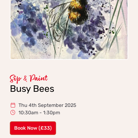
Sip & Paint
Busy Bees
Thu 4th September 2025
10:30am - 1:30pm
Book Now (£33)