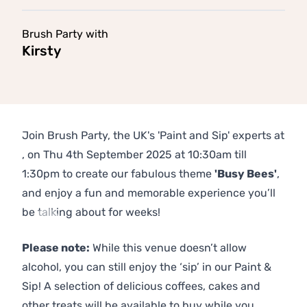
Brush Party with
Kirsty
Join Brush Party, the UK's 'Paint and Sip' experts at
, on Thu 4th September 2025 at 10:30am till
1:30pm to create our fabulous theme
'Busy Bees'
,
and enjoy a fun and memorable experience you’ll
be talking about for weeks!
Previous
Next
Please note:
While this venue doesn’t allow
alcohol, you can still enjoy the ‘sip’ in our Paint &
Sip! A selection of delicious coffees, cakes and
other treats will be available to buy while you