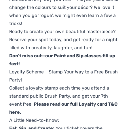
change the colours to suit your décor? We love it
when you go ‘rogue’, we might even learn a few a
tricks!
Ready to create your own beautiful masterpiece?
Reserve your spot today, and get ready for a night
filled with creativity, laughter, and fun!
Don't miss out—our Paint and Sip classes fill up
fast!
Loyalty Scheme – Stamp Your Way to a Free Brush
Party!
Collect a loyalty stamp each time you attend a
standard public Brush Party, and get your 7th
event free!
Please read our full Loyalty card T&C
here
.
A Little Need-to-Know:
Eat, Sip, and Create:
Your ticket covers the