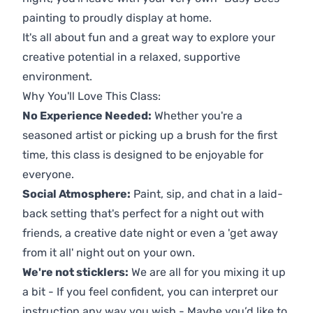
painting to proudly display at home.
It's all about fun and a great way to explore your
creative potential in a relaxed, supportive
environment.
Why You'll Love This Class:
No Experience Needed:
Whether you're a
seasoned artist or picking up a brush for the first
time, this class is designed to be enjoyable for
everyone.
Social Atmosphere:
Paint, sip, and chat in a laid-
back setting that's perfect for a night out with
friends, a creative date night or even a 'get away
from it all' night out on your own.
We're not sticklers:
We are all for you mixing it up
a bit - If you feel confident, you can interpret our
instruction any way you wish - Maybe you’d like to