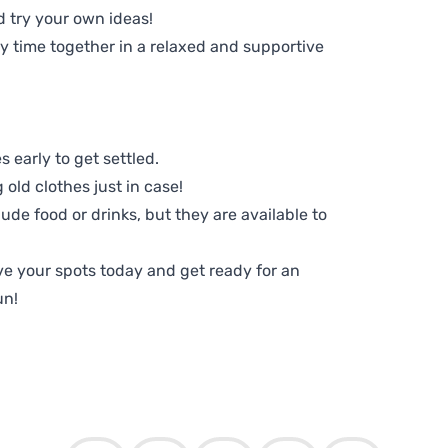
d try your own ideas!
ty time together in a relaxed and supportive
 early to get settled.
old clothes just in case!
lude food or drinks, but they are available to
e your spots today and get ready for an
un!