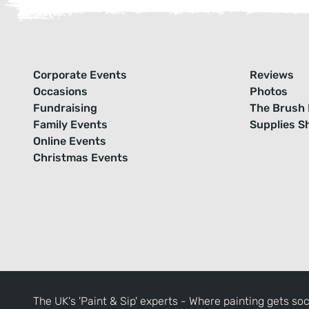
Corporate Events
Reviews
Occasions
Photos
Fundraising
The Brush 
Family Events
Supplies S
Online Events
Christmas Events
The UK's 'Paint & Sip' experts - Where painting gets soc