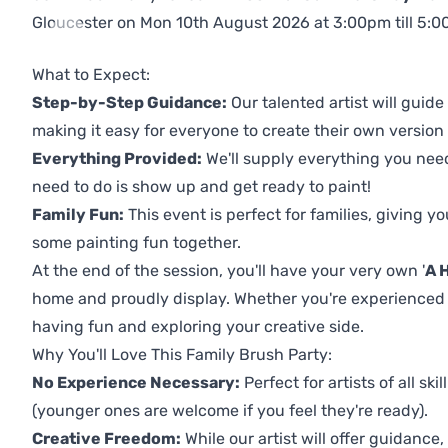
Gloucester on Mon 10th August 2026 at 3:00pm till 5:00p
Previous
Next
What to Expect:
Step-by-Step Guidance:
Our talented artist will guide
making it easy for everyone to create their own version o
Everything Provided:
We'll supply everything you nee
need to do is show up and get ready to paint!
Family Fun:
This event is perfect for families, giving 
some painting fun together.
At the end of the session, you'll have your very own '
A 
home and proudly display. Whether you're experienced or i
having fun and exploring your creative side.
Why You'll Love This Family Brush Party:
No Experience Necessary:
Perfect for artists of all ski
(younger ones are welcome if you feel they're ready).
Creative Freedom:
While our artist will offer guidance