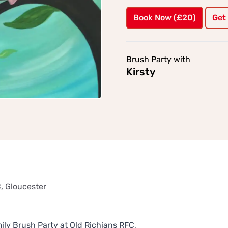
Book Now (£20)
Get
Brush Party with
Kirsty
, Gloucester
ly Brush Party at Old Richians RFC,