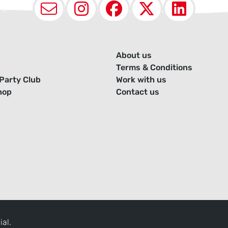
Email
Instagram
Facebook
X (Twit
Lin
About us
Terms & Conditions
Party Club
Work with us
hop
Contact us
ial.