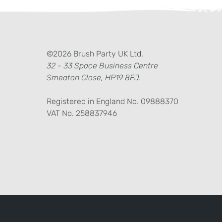
ter)
kedIn
©2026 Brush Party UK Ltd.
32 - 33 Space Business Centre
Smeaton Close, HP19 8FJ.
Registered in England No. 09888370
VAT No. 258837946