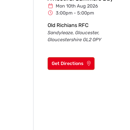
Mon 10th Aug 2026
3:00pm - 5:00pm
Old Richians RFC
Sandyleaze, Gloucester,
Gloucestershire GL2 0PY
Get Directions