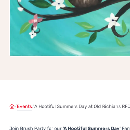
/
Events
/
A Hootiful Summers Day at Old Richians RFC
Join Brush Party for our
'A Hootiful Summers Day'
Fami