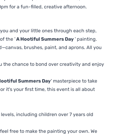
m for a fun-filled, creative afternoon.
 you and your little ones through each step,
f the '
A Hootiful Summers Day
' painting.
d—canvas, brushes, paint, and aprons. All you
you the chance to bond over creativity and enjoy
Hootiful Summers Day
' masterpiece to take
t's your first time, this event is all about
ll levels, including children over 7 years old
, feel free to make the painting your own. We