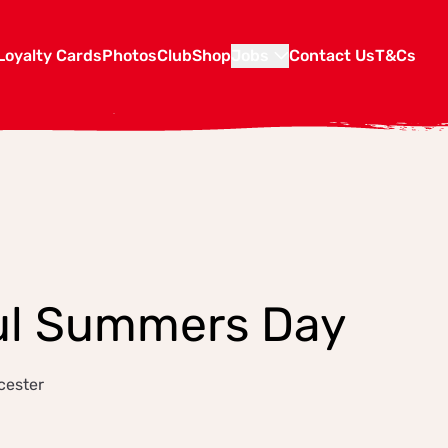
Loyalty Cards
Photos
Club
Shop
Jobs
Contact Us
T&Cs
ul Summers Day
cester