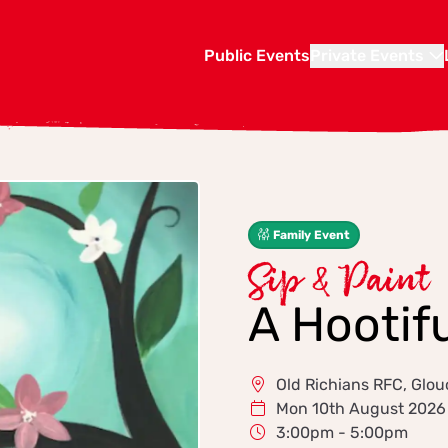
Public Events
Private Events
Family Event
Sip & Paint
A Hootif
Old Richians RFC, Glou
Mon 10th August 2026
3:00pm - 5:00pm