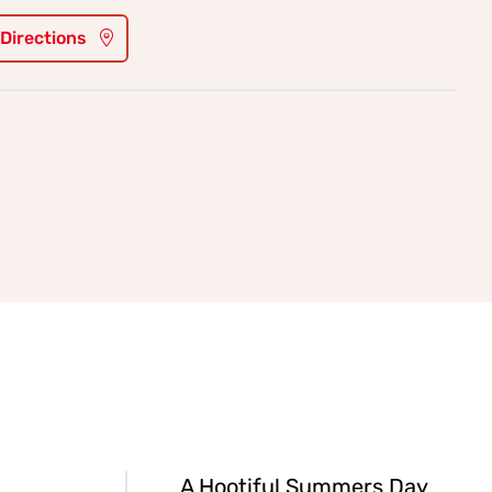
 Directions
A Hootiful Summers Day