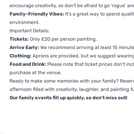
encourage creativity, so don't be afraid to go 'rogue' an
Family-Friendly Vibes:
It's a great way to spend quali
environment.
Important Details:
Tickets:
Only £20 per person painting.
Arrive Early:
We recommend arriving at least 15 minutes
Clothing:
Aprons are provided, but we suggest wearing 
Food and Drink:
Please note that ticket prices don't inc
purchase at the venue.
Ready to make some memories with your family? Reserv
afternoon filled with creativity, laughter, and painting f
Our family events fill up quickly, so don't miss out!