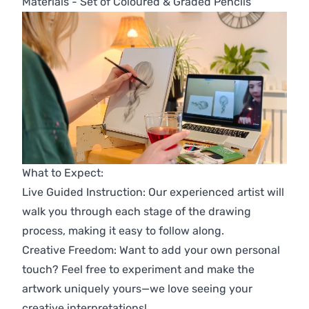
Materials - Set of Coloured & Graded Pencils
What to Expect:
Live Guided Instruction: Our experienced artist will
walk you through each stage of the drawing
process, making it easy to follow along.
Creative Freedom: Want to add your own personal
touch? Feel free to experiment and make the
artwork uniquely yours—we love seeing your
creative interpretations!