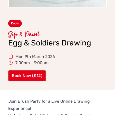
Zoom
Sip & Paint
Egg & Soldiers Drawing
Mon 9th March 2026
7:00pm - 9:00pm
Book Now (£12)
Join Brush Party for a Live Online Drawing
Experience!