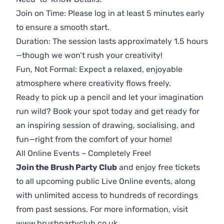
Join on Time: Please log in at least 5 minutes early
to ensure a smooth start.
Duration: The session lasts approximately 1.5 hours
—though we won’t rush your creativity!
Fun, Not Formal: Expect a relaxed, enjoyable
atmosphere where creativity flows freely.
Ready to pick up a pencil and let your imagination
run wild? Book your spot today and get ready for
an inspiring session of drawing, socialising, and
fun—right from the comfort of your home!
All Online Events – Completely Free!
Join the Brush Party Club
and enjoy free tickets
to all upcoming public Live Online events, along
with unlimited access to hundreds of recordings
from past sessions. For more information, visit
www.brushpartyclub.co.uk
.