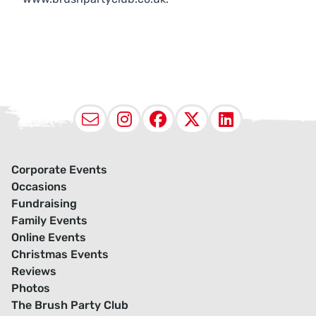
Email
Instagram
Facebook
X (Twitter
LinkedI
Corporate Events
Occasions
Fundraising
Family Events
Online Events
Christmas Events
Reviews
Photos
The Brush Party Club