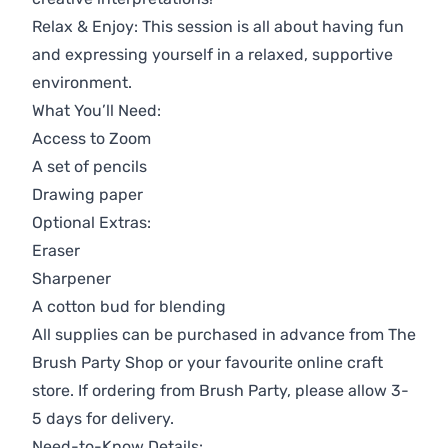
Relax & Enjoy: This session is all about having fun
and expressing yourself in a relaxed, supportive
environment.
What You’ll Need:
Access to Zoom
A set of pencils
Drawing paper
Optional Extras:
Eraser
Sharpener
A cotton bud for blending
All supplies can be purchased in advance from
The
Brush Party Shop
or your favourite online craft
store. If ordering from Brush Party, please allow 3-
5 days for delivery.
Need-to-Know Details: