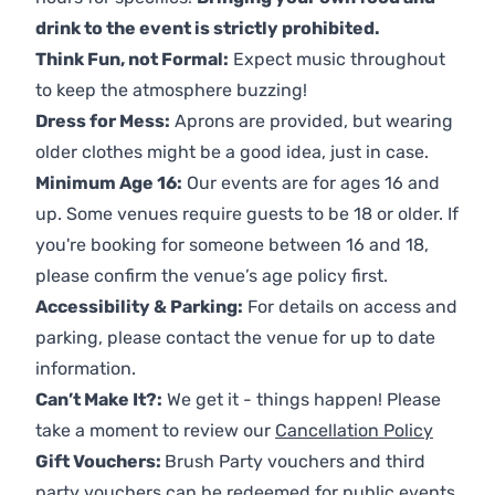
drink to the event is strictly prohibited.
Think Fun, not Formal:
Expect music throughout
to keep the atmosphere buzzing!
Dress for Mess:
Aprons are provided, but wearing
older clothes might be a good idea, just in case.
Minimum Age 16:
Our events are for ages 16 and
up. Some venues require guests to be 18 or older. If
you're booking for someone between 16 and 18,
please confirm the venue’s age policy first.
Accessibility & Parking:
For details on access and
parking, please contact the venue for up to date
information.
Can’t Make It?:
We get it - things happen! Please
take a moment to review our
Cancellation Policy
Gift Vouchers:
Brush Party vouchers and third
party vouchers can be redeemed for public events