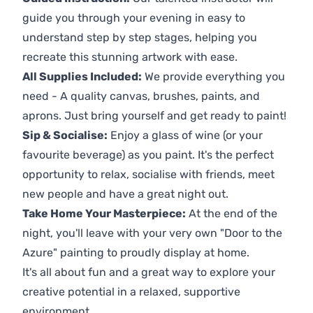
guide you through your evening in easy to
understand step by step stages, helping you
recreate this stunning artwork with ease.
All Supplies Included:
We provide everything you
need - A quality canvas, brushes, paints, and
aprons. Just bring yourself and get ready to paint!
Sip & Socialise:
Enjoy a glass of wine (or your
favourite beverage) as you paint. It's the perfect
opportunity to relax, socialise with friends, meet
new people and have a great night out.
Take Home Your Masterpiece:
At the end of the
night, you'll leave with your very own "Door to the
Azure" painting to proudly display at home.
It's all about fun and a great way to explore your
creative potential in a relaxed, supportive
environment.