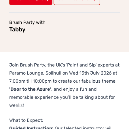
Brush Party with
Tabby
Join Brush Party, the UK's 'Paint and Sip' experts at
Paramo Lounge, Solihull on Wed 15th July 2026 at
7:00pm till 10:00pm to create our fabulous theme
'Door to the Azure'
, and enjoy a fun and
memorable experience you’ll be talking about for
weeks!
Previous
Next
What to Expect:
Guided Instruction:
Our talented instructor will