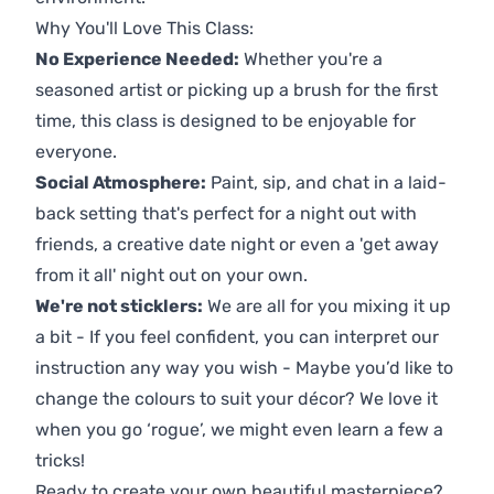
Why You'll Love This Class:
No Experience Needed:
Whether you're a
seasoned artist or picking up a brush for the first
time, this class is designed to be enjoyable for
everyone.
Social Atmosphere:
Paint, sip, and chat in a laid-
back setting that's perfect for a night out with
friends, a creative date night or even a 'get away
from it all' night out on your own.
We're not sticklers:
We are all for you mixing it up
a bit - If you feel confident, you can interpret our
instruction any way you wish - Maybe you’d like to
change the colours to suit your décor? We love it
when you go ‘rogue’, we might even learn a few a
tricks!
Ready to create your own beautiful masterpiece?