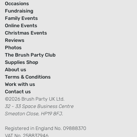
Occasions
Fundraising
Family Events
Online Events
Christmas Events
Reviews
Photos
The Brush Party Club
Supplies Shop
About us
Terms & Conditions
Work with us
Contact us
©2026 Brush Party UK Ltd.
32 - 33 Space Business Centre
Smeaton Close, HP19 8FJ.
Registered in England No. 09888370
VAT No. 258837946