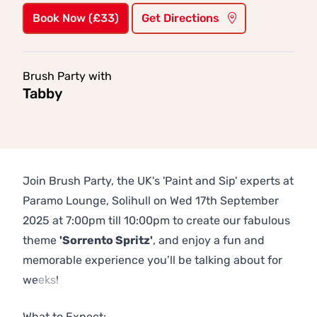
Book Now (£33)
Get Directions
Brush Party with
Tabby
Join Brush Party, the UK's 'Paint and Sip' experts at
Paramo Lounge, Solihull on Wed 17th September
2025 at 7:00pm till 10:00pm to create our fabulous
theme
'Sorrento Spritz'
, and enjoy a fun and
memorable experience you’ll be talking about for
weeks!
Previous
Next
What to Expect: