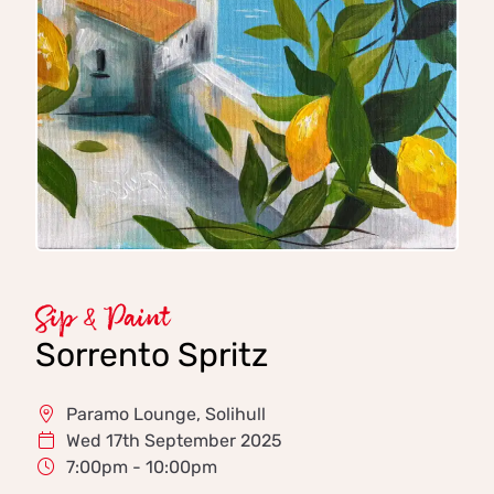
Sip & Paint
Sorrento Spritz
Paramo Lounge, Solihull
Wed 17th September 2025
7:00pm - 10:00pm