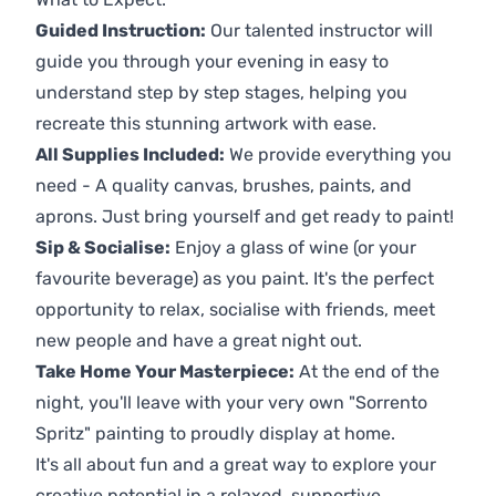
Guided Instruction:
Our talented instructor will
guide you through your evening in easy to
understand step by step stages, helping you
recreate this stunning artwork with ease.
All Supplies Included:
We provide everything you
need - A quality canvas, brushes, paints, and
aprons. Just bring yourself and get ready to paint!
Sip & Socialise:
Enjoy a glass of wine (or your
favourite beverage) as you paint. It's the perfect
opportunity to relax, socialise with friends, meet
new people and have a great night out.
Take Home Your Masterpiece:
At the end of the
night, you'll leave with your very own "Sorrento
Spritz" painting to proudly display at home.
It's all about fun and a great way to explore your
creative potential in a relaxed, supportive