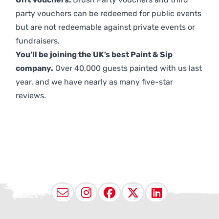
party vouchers can be redeemed for public events
but are not redeemable against private events or
fundraisers.
You’ll be joining the UK’s best Paint & Sip
company.
Over 40,000 guests painted with us last
year, and we have nearly as many five-star
reviews.
Email
Instagram
Facebook
X (Twitter
LinkedI