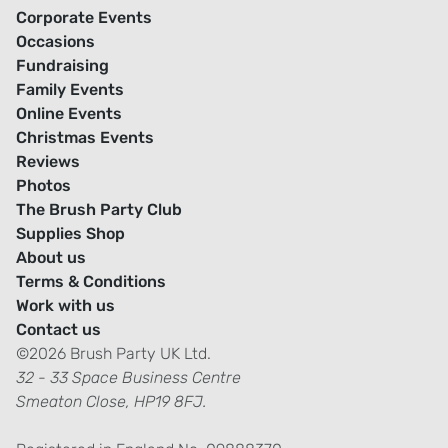
Corporate Events
Occasions
Fundraising
Family Events
Online Events
Christmas Events
Reviews
Photos
The Brush Party Club
Supplies Shop
About us
Terms & Conditions
Work with us
Contact us
©2026 Brush Party UK Ltd.
32 - 33 Space Business Centre
Smeaton Close, HP19 8FJ.