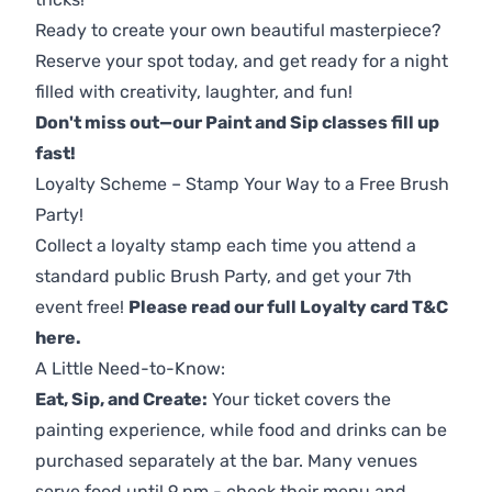
Ready to create your own beautiful masterpiece?
Reserve your spot today, and get ready for a night
filled with creativity, laughter, and fun!
Don't miss out—our Paint and Sip classes fill up
fast!
Loyalty Scheme – Stamp Your Way to a Free Brush
Party!
Collect a loyalty stamp each time you attend a
standard public Brush Party, and get your 7th
event free!
Please read our full Loyalty card T&C
here
.
A Little Need-to-Know:
Eat, Sip, and Create:
Your ticket covers the
painting experience, while food and drinks can be
purchased separately at the bar. Many venues
serve food until 9 pm - check their menu and