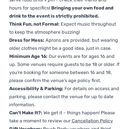
hours for specifics!
Bringing your own food and
drink to the event is strictly prohibited.
Think Fun, not Formal:
Expect music throughout
to keep the atmosphere buzzing!
Dress for Mess:
Aprons are provided, but wearing
older clothes might be a good idea, just in case.
Minimum Age 16:
Our events are for ages 16 and
up. Some venues require guests to be 18 or older. If
you're booking for someone between 16 and 18,
please confirm the venue’s age policy first.
Accessibility & Parking:
For details on access and
parking, please contact the venue for up to date
information.
Can’t Make It?:
We get it - things happen! Please
take a moment to review our
Cancellation Policy
Gift Vouchers:
Brush Party vouchers and third