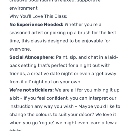
environment.
Why You'll Love This Class:
No Experience Needed:
Whether you're a
seasoned artist or picking up a brush for the first
time, this class is designed to be enjoyable for
everyone.
Social Atmosphere:
Paint, sip, and chat in a laid-
back setting that's perfect for a night out with
friends, a creative date night or even a 'get away
from it all' night out on your own.
We're not sticklers:
We are all for you mixing it up
a bit - If you feel confident, you can interpret our
instruction any way you wish - Maybe you’d like to
change the colours to suit your décor? We love it
when you go ‘rogue’, we might even learn a few a
tricks!