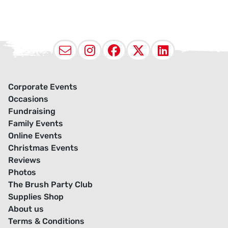
Email
Instagram
Facebook
X (Twitter
LinkedI
Corporate Events
Occasions
Fundraising
Family Events
Online Events
Christmas Events
Reviews
Photos
The Brush Party Club
Supplies Shop
About us
Terms & Conditions