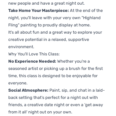
new people and have a great night out.
Take Home Your Masterpiece:
At the end of the
night, you'll leave with your very own "Highland
Fling" painting to proudly display at home.
It's all about fun and a great way to explore your
creative potential in a relaxed, supportive
environment.
Why You'll Love This Class:
No Experience Needed:
Whether you're a
seasoned artist or picking up a brush for the first
time, this class is designed to be enjoyable for
everyone.
Social Atmosphere:
Paint, sip, and chat in a laid-
back setting that's perfect for a night out with
friends, a creative date night or even a 'get away
from it all' night out on your own.