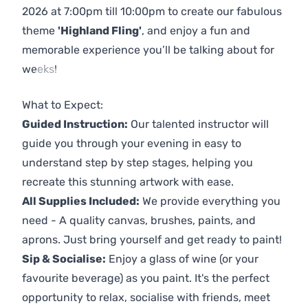
2026 at 7:00pm till 10:00pm to create our fabulous
theme
'Highland Fling'
, and enjoy a fun and
memorable experience you’ll be talking about for
weeks!
Previous
Next
What to Expect:
Guided Instruction:
Our talented instructor will
guide you through your evening in easy to
understand step by step stages, helping you
recreate this stunning artwork with ease.
All Supplies Included:
We provide everything you
need - A quality canvas, brushes, paints, and
aprons. Just bring yourself and get ready to paint!
Sip & Socialise:
Enjoy a glass of wine (or your
favourite beverage) as you paint. It's the perfect
opportunity to relax, socialise with friends, meet