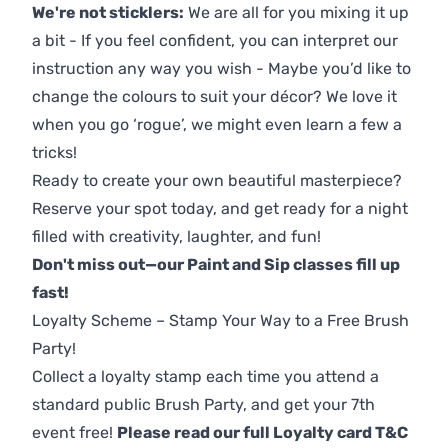
We're not sticklers:
We are all for you mixing it up
a bit - If you feel confident, you can interpret our
instruction any way you wish - Maybe you’d like to
change the colours to suit your décor? We love it
when you go ‘rogue’, we might even learn a few a
tricks!
Ready to create your own beautiful masterpiece?
Reserve your spot today, and get ready for a night
filled with creativity, laughter, and fun!
Don't miss out—our Paint and Sip classes fill up
fast!
Loyalty Scheme – Stamp Your Way to a Free Brush
Party!
Collect a loyalty stamp each time you attend a
standard public Brush Party, and get your 7th
event free!
Please read our full Loyalty card T&C