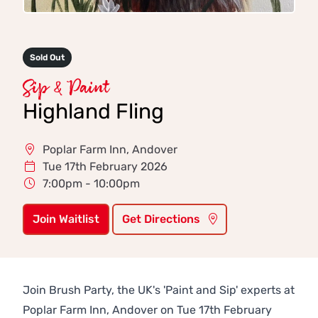
Sold Out
Sip & Paint
Highland Fling
Poplar Farm Inn, Andover
Tue 17th February 2026
7:00pm - 10:00pm
Join Waitlist
Get Directions
Join Brush Party, the UK's 'Paint and Sip' experts at
Poplar Farm Inn, Andover on Tue 17th February