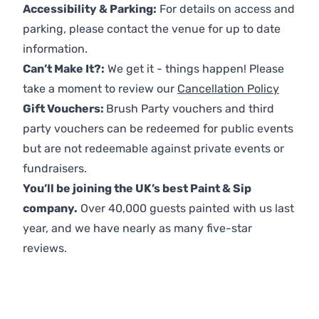
Accessibility & Parking:
For details on access and
parking, please contact the venue for up to date
information.
Can’t Make It?:
We get it - things happen! Please
take a moment to review our
Cancellation Policy
Gift Vouchers:
Brush Party vouchers and third
party vouchers can be redeemed for public events
but are not redeemable against private events or
fundraisers.
You’ll be joining the UK’s best Paint & Sip
company.
Over 40,000 guests painted with us last
year, and we have nearly as many five-star
reviews.