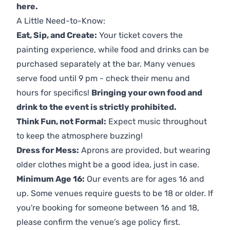
here
.
A Little Need-to-Know:
Eat, Sip, and Create:
Your ticket covers the
painting experience, while food and drinks can be
purchased separately at the bar. Many venues
serve food until 9 pm - check their menu and
hours for specifics!
Bringing your own food and
drink to the event is strictly prohibited.
Think Fun, not Formal:
Expect music throughout
to keep the atmosphere buzzing!
Dress for Mess:
Aprons are provided, but wearing
older clothes might be a good idea, just in case.
Minimum Age 16:
Our events are for ages 16 and
up. Some venues require guests to be 18 or older. If
you're booking for someone between 16 and 18,
please confirm the venue’s age policy first.