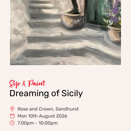
Sip & Paint
Dreaming of Sicily
Rose and Crown, Sandhurst
Mon 10th August 2026
7:00pm - 10:00pm