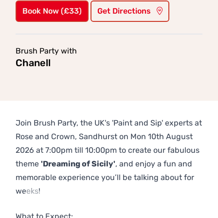
Book Now (£33)
Get Directions
Brush Party with
Chanell
Join Brush Party, the UK's 'Paint and Sip' experts at
Rose and Crown, Sandhurst on Mon 10th August
2026 at 7:00pm till 10:00pm to create our fabulous
theme
'Dreaming of Sicily'
, and enjoy a fun and
memorable experience you’ll be talking about for
weeks!
Previous
Next
What to Expect: