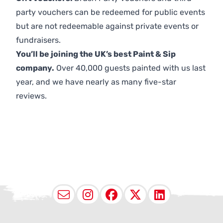
party vouchers can be redeemed for public events
but are not redeemable against private events or
fundraisers.
You’ll be joining the UK’s best Paint & Sip
company.
Over 40,000 guests painted with us last
year, and we have nearly as many five-star
reviews.
Email
Instagram
Facebook
X (Twitter
LinkedI