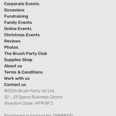
Corporate Events
Occasions
Fundraising
Family Events
Online Events
Christmas Events
Reviews
Photos
The Brush Party Club
Supplies Shop
About us
Terms & Conditions
Work with us
Contact us
©2026 Brush Party UK Ltd.
32 - 33 Space Business Centre
Smeaton Close, HP19 8FJ.
Registered in England No. 09888370