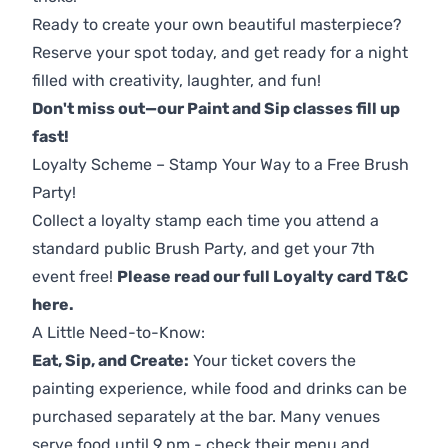
Ready to create your own beautiful masterpiece?
Reserve your spot today, and get ready for a night
filled with creativity, laughter, and fun!
Don't miss out—our Paint and Sip classes fill up
fast!
Loyalty Scheme – Stamp Your Way to a Free Brush
Party!
Collect a loyalty stamp each time you attend a
standard public Brush Party, and get your 7th
event free!
Please read our full Loyalty card T&C
here
.
A Little Need-to-Know:
Eat, Sip, and Create:
Your ticket covers the
painting experience, while food and drinks can be
purchased separately at the bar. Many venues
serve food until 9 pm - check their menu and