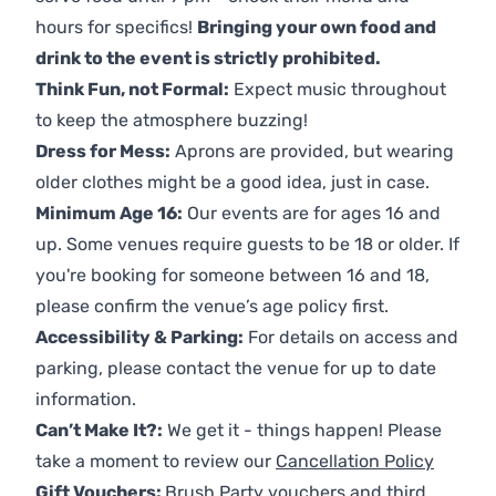
hours for specifics!
Bringing your own food and
drink to the event is strictly prohibited.
Think Fun, not Formal:
Expect music throughout
to keep the atmosphere buzzing!
Dress for Mess:
Aprons are provided, but wearing
older clothes might be a good idea, just in case.
Minimum Age 16:
Our events are for ages 16 and
up. Some venues require guests to be 18 or older. If
you're booking for someone between 16 and 18,
please confirm the venue’s age policy first.
Accessibility & Parking:
For details on access and
parking, please contact the venue for up to date
information.
Can’t Make It?:
We get it - things happen! Please
take a moment to review our
Cancellation Policy
Gift Vouchers:
Brush Party vouchers and third