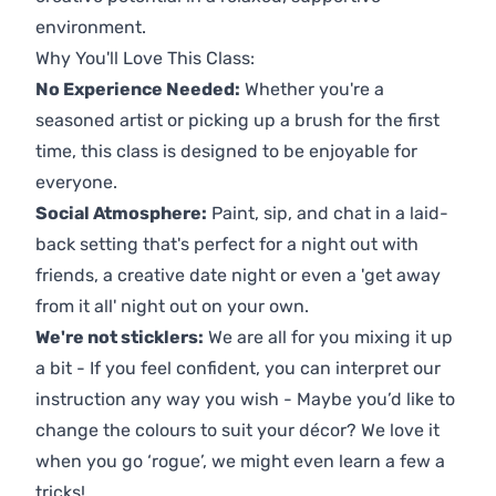
environment.
Why You'll Love This Class:
No Experience Needed:
Whether you're a
seasoned artist or picking up a brush for the first
time, this class is designed to be enjoyable for
everyone.
Social Atmosphere:
Paint, sip, and chat in a laid-
back setting that's perfect for a night out with
friends, a creative date night or even a 'get away
from it all' night out on your own.
We're not sticklers:
We are all for you mixing it up
a bit - If you feel confident, you can interpret our
instruction any way you wish - Maybe you’d like to
change the colours to suit your décor? We love it
when you go ‘rogue’, we might even learn a few a
tricks!