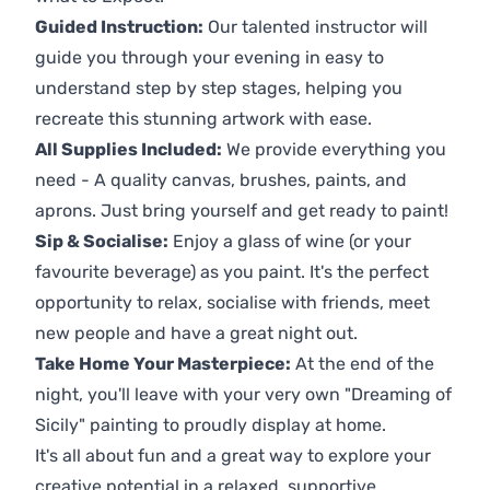
Guided Instruction:
Our talented instructor will
guide you through your evening in easy to
understand step by step stages, helping you
recreate this stunning artwork with ease.
All Supplies Included:
We provide everything you
need - A quality canvas, brushes, paints, and
aprons. Just bring yourself and get ready to paint!
Sip & Socialise:
Enjoy a glass of wine (or your
favourite beverage) as you paint. It's the perfect
opportunity to relax, socialise with friends, meet
new people and have a great night out.
Take Home Your Masterpiece:
At the end of the
night, you'll leave with your very own "Dreaming of
Sicily" painting to proudly display at home.
It's all about fun and a great way to explore your
creative potential in a relaxed, supportive