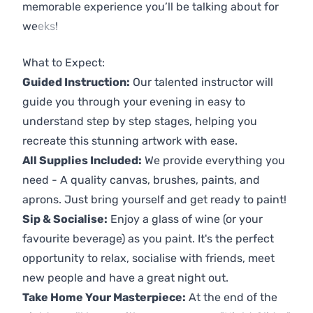
memorable experience you’ll be talking about for
weeks!
Previous
Next
What to Expect:
Guided Instruction:
Our talented instructor will
guide you through your evening in easy to
understand step by step stages, helping you
recreate this stunning artwork with ease.
All Supplies Included:
We provide everything you
need - A quality canvas, brushes, paints, and
aprons. Just bring yourself and get ready to paint!
Sip & Socialise:
Enjoy a glass of wine (or your
favourite beverage) as you paint. It's the perfect
opportunity to relax, socialise with friends, meet
new people and have a great night out.
Take Home Your Masterpiece:
At the end of the