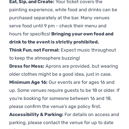
Eat, Sip, and Create:
Your ticket covers the
painting experience, while food and drinks can be
purchased separately at the bar. Many venues
serve food until 9 pm - check their menu and
hours for specifics!
Bringing your own food and
drink to the event is strictly prohibited.
Think Fun, not Formal:
Expect music throughout
to keep the atmosphere buzzing!
Dress for Mess:
Aprons are provided, but wearing
older clothes might be a good idea, just in case.
Minimum Age 16:
Our events are for ages 16 and
up. Some venues require guests to be 18 or older. If
you're booking for someone between 16 and 18,
please confirm the venue’s age policy first.
Accessibility & Parking:
For details on access and
parking, please contact the venue for up to date