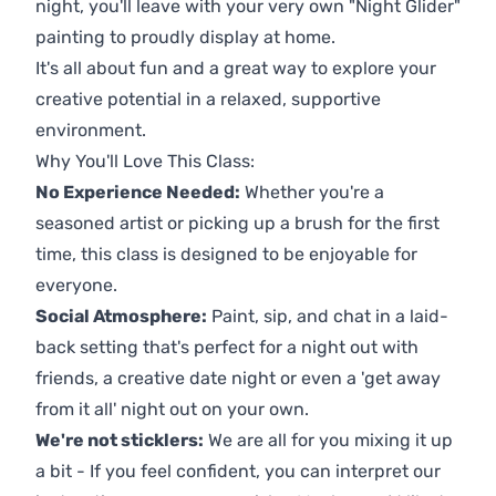
night, you'll leave with your very own "Night Glider"
painting to proudly display at home.
It's all about fun and a great way to explore your
creative potential in a relaxed, supportive
environment.
Why You'll Love This Class:
No Experience Needed:
Whether you're a
seasoned artist or picking up a brush for the first
time, this class is designed to be enjoyable for
everyone.
Social Atmosphere:
Paint, sip, and chat in a laid-
back setting that's perfect for a night out with
friends, a creative date night or even a 'get away
from it all' night out on your own.
We're not sticklers:
We are all for you mixing it up
a bit - If you feel confident, you can interpret our