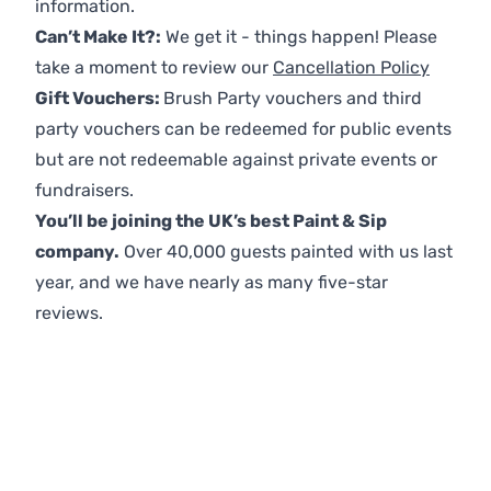
information.
Can’t Make It?:
We get it - things happen! Please
take a moment to review our
Cancellation Policy
Gift Vouchers:
Brush Party vouchers and third
party vouchers can be redeemed for public events
but are not redeemable against private events or
fundraisers.
You’ll be joining the UK’s best Paint & Sip
company.
Over 40,000 guests painted with us last
year, and we have nearly as many five-star
reviews.