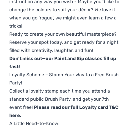
instruction any way you wish - Maybe you’d like to
change the colours to suit your décor? We love it
when you go ‘rogue’, we might even learn a few a
tricks!
Ready to create your own beautiful masterpiece?
Reserve your spot today, and get ready for a night
filled with creativity, laughter, and fun!
Don't miss out—our Paint and Sip classes fill up
fast!
Loyalty Scheme – Stamp Your Way to a Free Brush
Party!
Collect a loyalty stamp each time you attend a
standard public Brush Party, and get your 7th
event free!
Please read our full Loyalty card T&C
here
.
A Little Need-to-Know: