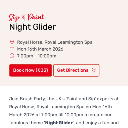
Sip & Paint
Night Glider
Royal Horse, Royal Leamington Spa
Mon 16th March 2026
7:00pm - 10:00pm
Book Now (£33)
Get Directions
Join Brush Party, the UK's 'Paint and Sip' experts at
Royal Horse, Royal Leamington Spa on Mon 16th
March 2026 at 7:00pm till 10:00pm to create our
fabulous theme
'Night Glider'
, and enjoy a fun and