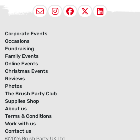
Email
Instagram
Facebook
X (Twitter
LinkedI
Corporate Events
Occasions
Fundraising
Family Events
Online Events
Christmas Events
Reviews
Photos
The Brush Party Club
Supplies Shop
About us
Terms & Conditions
Work with us
Contact us
©2026 Brush Party UK Ltd.