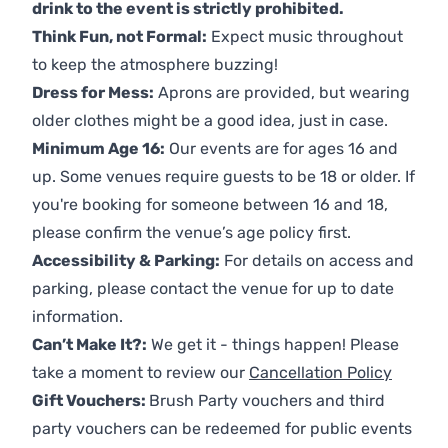
drink to the event is strictly prohibited.
Think Fun, not Formal:
Expect music throughout
to keep the atmosphere buzzing!
Dress for Mess:
Aprons are provided, but wearing
older clothes might be a good idea, just in case.
Minimum Age 16:
Our events are for ages 16 and
up. Some venues require guests to be 18 or older. If
you're booking for someone between 16 and 18,
please confirm the venue’s age policy first.
Accessibility & Parking:
For details on access and
parking, please contact the venue for up to date
information.
Can’t Make It?:
We get it - things happen! Please
take a moment to review our
Cancellation Policy
Gift Vouchers:
Brush Party vouchers and third
party vouchers can be redeemed for public events