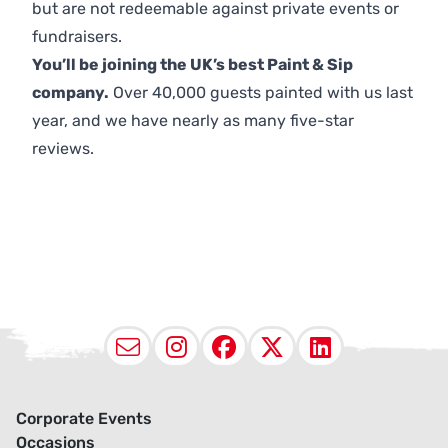
but are not redeemable against private events or
fundraisers.
You’ll be joining the UK’s best Paint & Sip
company.
Over 40,000 guests painted with us last
year, and we have nearly as many five-star
reviews.
Email
Instagram
Facebook
X (Twitter
LinkedI
Corporate Events
Occasions