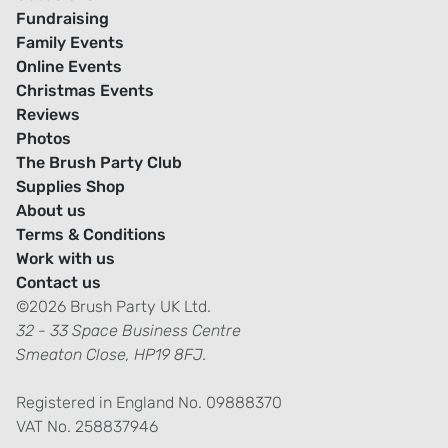
Fundraising
Family Events
Online Events
Christmas Events
Reviews
Photos
The Brush Party Club
Supplies Shop
About us
Terms & Conditions
Work with us
Contact us
©2026 Brush Party UK Ltd.
32 - 33 Space Business Centre
Smeaton Close, HP19 8FJ.
Registered in England No. 09888370
VAT No. 258837946