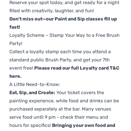
Reserve your spot today, and get ready for a night
filled with creativity, laughter, and fun!
Don't miss out—our Paint and Sip classes fill up
fast!
Loyalty Scheme – Stamp Your Way to a Free Brush
Party!
Collect a loyalty stamp each time you attend a
standard public Brush Party, and get your 7th
event free!
Please read our full Loyalty card T&C
here
.
A Little Need-to-Know:
Eat, Sip, and Create:
Your ticket covers the
painting experience, while food and drinks can be
purchased separately at the bar. Many venues
serve food until 9 pm - check their menu and
hours for specifics!
Bringing your own food and