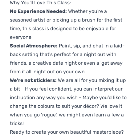
Why You'll Love This Class:
No Experience Needed:
Whether you're a
seasoned artist or picking up a brush for the first
time, this class is designed to be enjoyable for
everyone.
Social Atmosphere:
Paint, sip, and chat in a laid-
back setting that's perfect for a night out with
friends, a creative date night or even a 'get away
from it all' night out on your own.
We're not sticklers:
We are all for you mixing it up
a bit - If you feel confident, you can interpret our
instruction any way you wish - Maybe you’d like to
change the colours to suit your décor? We love it
when you go ‘rogue’, we might even learn a few a
tricks!
Ready to create your own beautiful masterpiece?