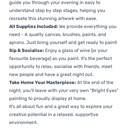
guide you through your evening in easy to
understand step by step stages, helping you
recreate this stunning artwork with ease.
All Supplies Included:
We provide everything you
need - A quality canvas, brushes, paints, and
aprons. Just bring yourself and get ready to paint!
Sip & Socialise:
Enjoy a glass of wine (or your
favourite beverage) as you paint. It's the perfect
opportunity to relax, socialise with friends, meet
new people and have a great night out.
Take Home Your Masterpiece:
At the end of the
night, you'll leave with your very own "Bright Eyes"
painting to proudly display at home.
It's all about fun and a great way to explore your
creative potential in a relaxed, supportive
environment.