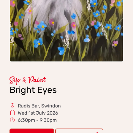
Sip & Paint
Bright Eyes
Rudis Bar, Swindon
Wed 1st July 2026
6:30pm - 9:30pm