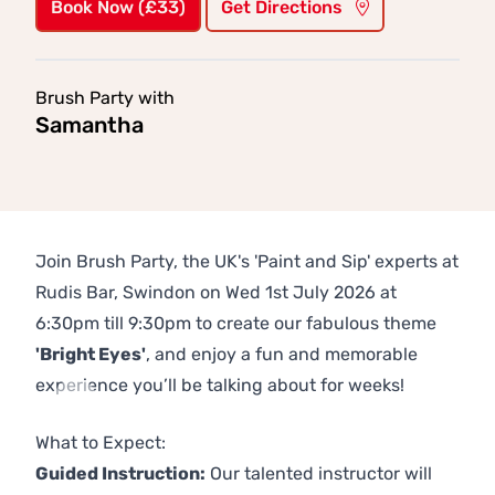
Book Now (£33)
Get Directions
Brush Party with
Samantha
Join Brush Party, the UK's 'Paint and Sip' experts at
Rudis Bar, Swindon on Wed 1st July 2026 at
6:30pm till 9:30pm to create our fabulous theme
'Bright Eyes'
, and enjoy a fun and memorable
experience you’ll be talking about for weeks!
Previous
Next
What to Expect:
Guided Instruction:
Our talented instructor will