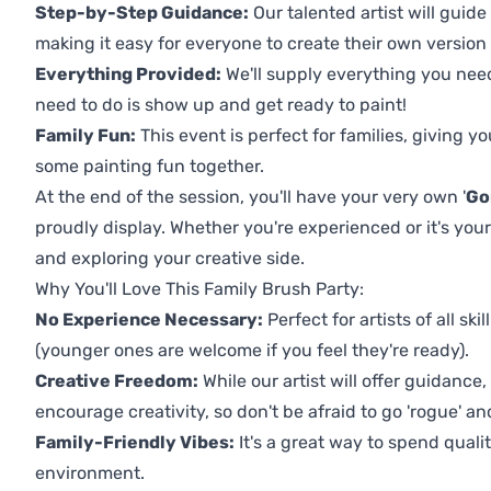
Step-by-Step Guidance:
Our talented artist will guide
making it easy for everyone to create their own version o
Everything Provided:
We'll supply everything you nee
need to do is show up and get ready to paint!
Family Fun:
This event is perfect for families, giving 
some painting fun together.
At the end of the session, you'll have your very own '
Go
proudly display. Whether you're experienced or it's your 
and exploring your creative side.
Why You'll Love This Family Brush Party:
No Experience Necessary:
Perfect for artists of all ski
(younger ones are welcome if you feel they're ready).
Creative Freedom:
While our artist will offer guidance
encourage creativity, so don't be afraid to go 'rogue' an
Family-Friendly Vibes:
It's a great way to spend quali
environment.