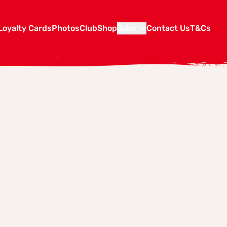
Loyalty Cards
Photos
Club
Shop
Jobs
Contact Us
T&Cs