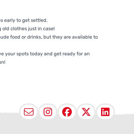
 early to get settled.
old clothes just in case!
lude food or drinks, but they are available to
e your spots today and get ready for an
un!
Email
Instagram
Facebook
X (Twit
Lin