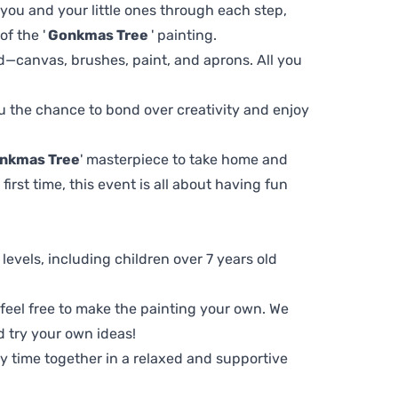
 you and your little ones through each step,
f the '
Gonkmas Tree
' painting.
d—canvas, brushes, paint, and aprons. All you
you the chance to bond over creativity and enjoy
nkmas Tree
' masterpiece to take home and
first time, this event is all about having fun
ll levels, including children over 7 years old
, feel free to make the painting your own. We
d try your own ideas!
ty time together in a relaxed and supportive