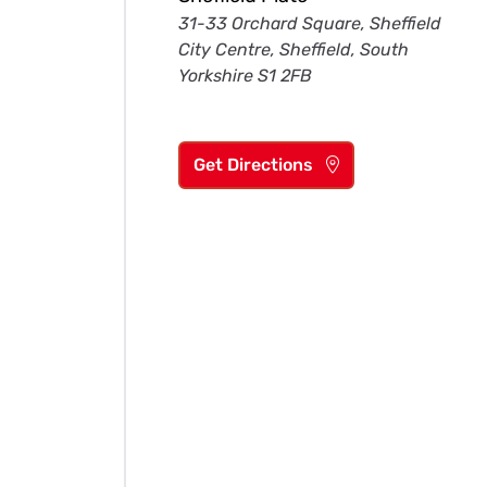
31-33 Orchard Square, Sheffield
City Centre, Sheffield, South
Yorkshire S1 2FB
Get Directions