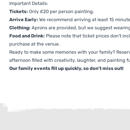
Important Details:
Tickets:
Only £20 per person painting.
Arrive Early:
We recommend arriving at least 15 minutes
Clothing:
Aprons are provided, but we suggest wearing 
Food and Drink:
Please note that ticket prices don't inc
purchase at the venue.
Ready to make some memories with your family? Reserv
afternoon filled with creativity, laughter, and painting f
Our family events fill up quickly, so don't miss out!