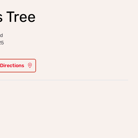
 Tree
ld
25
 Directions