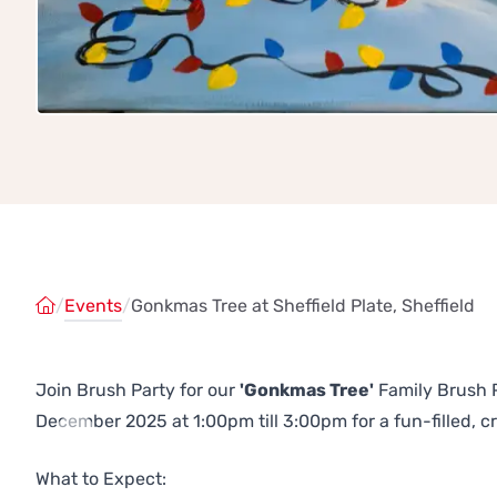
/
Events
/
Gonkmas Tree at Sheffield Plate, Sheffield
Join Brush Party for our
'Gonkmas Tree'
Family Brush Pa
December 2025 at 1:00pm till 3:00pm for a fun-filled, c
Previous
Next
What to Expect: