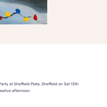
rty at Sheffield Plate, Sheffield on Sat 13th
reative afternoon.