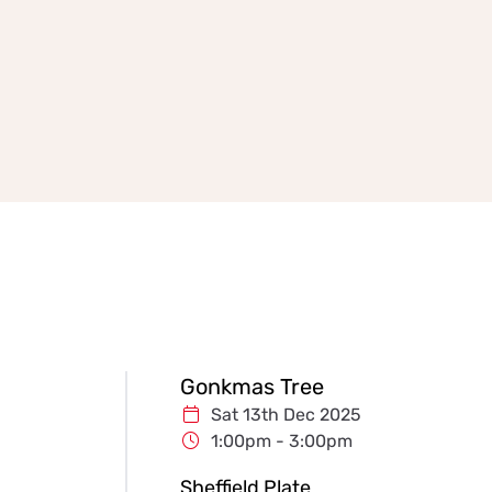
Gonkmas Tree
Sat 13th Dec 2025
1:00pm - 3:00pm
Sheffield Plate