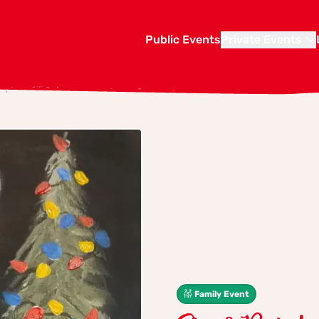
Public Events
Private Events
Family Event