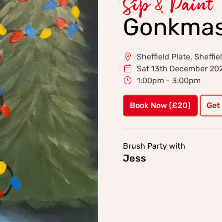
Sip & Paint
Gonkmas
Sheffield Plate, Sheffie
Sat 13th December 20
1:00pm - 3:00pm
Book Now (£20)
Get
Brush Party with
Jess