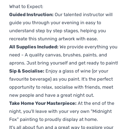
What to Expect:
Guided Instruction:
Our talented instructor will
guide you through your evening in easy to
understand step by step stages, helping you
recreate this stunning artwork with ease.
All Supplies Included:
We provide everything you
need - A quality canvas, brushes, paints, and
aprons. Just bring yourself and get ready to paint!
Sip & Socialise:
Enjoy a glass of wine (or your
favourite beverage) as you paint. It's the perfect
opportunity to relax, socialise with friends, meet
new people and have a great night out.
Take Home Your Masterpiece:
At the end of the
night, you'll leave with your very own "Midnight
Fox" painting to proudly display at home.
It's all about fun and a great way to explore your