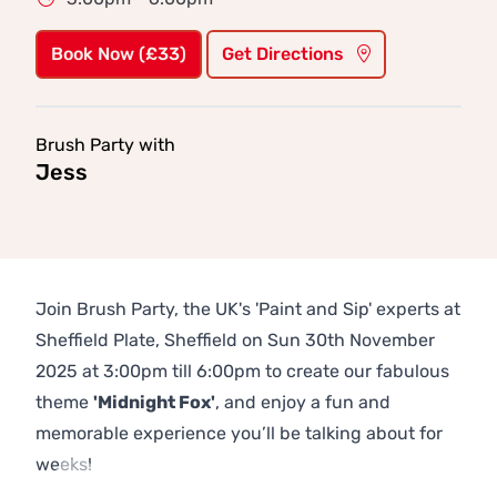
Book Now (£33)
Get Directions
Brush Party with
Jess
Join Brush Party, the UK's 'Paint and Sip' experts at
Sheffield Plate, Sheffield on Sun 30th November
2025 at 3:00pm till 6:00pm to create our fabulous
theme
'Midnight Fox'
, and enjoy a fun and
memorable experience you’ll be talking about for
weeks!
Previous
Next