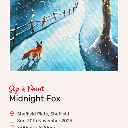
Sip & Paint
Midnight Fox
Sheffield Plate, Sheffield
Sun 30th November 2025
3:00pm - 6:00pm