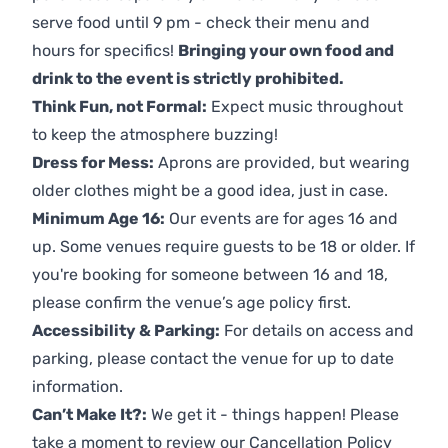
serve food until 9 pm - check their menu and
hours for specifics!
Bringing your own food and
drink to the event is strictly prohibited.
Think Fun, not Formal:
Expect music throughout
to keep the atmosphere buzzing!
Dress for Mess:
Aprons are provided, but wearing
older clothes might be a good idea, just in case.
Minimum Age 16:
Our events are for ages 16 and
up. Some venues require guests to be 18 or older. If
you're booking for someone between 16 and 18,
please confirm the venue’s age policy first.
Accessibility & Parking:
For details on access and
parking, please contact the venue for up to date
information.
Can’t Make It?:
We get it - things happen! Please
take a moment to review our
Cancellation Policy