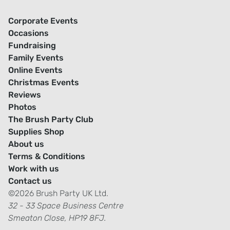
Corporate Events
Occasions
Fundraising
Family Events
Online Events
Christmas Events
Reviews
Photos
The Brush Party Club
Supplies Shop
About us
Terms & Conditions
Work with us
Contact us
©2026 Brush Party UK Ltd.
32 - 33 Space Business Centre
Smeaton Close, HP19 8FJ.