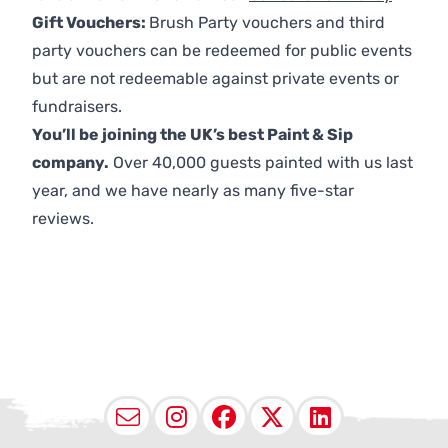
Gift Vouchers:
Brush Party vouchers and third
party vouchers can be redeemed for public events
but are not redeemable against private events or
fundraisers.
You’ll be joining the UK’s best Paint & Sip
company.
Over 40,000 guests painted with us last
year, and we have nearly as many five-star
reviews.
Email
Instagram
Facebook
X (Twitter
LinkedI