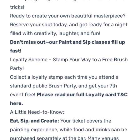
tricks!
Ready to create your own beautiful masterpiece?
Reserve your spot today, and get ready for a night
filled with creativity, laughter, and fun!
Don't miss out—our Paint and Sip classes fill up
fast!
Loyalty Scheme – Stamp Your Way to a Free Brush
Party!
Collect a loyalty stamp each time you attend a
standard public Brush Party, and get your 7th
event free!
Please read our full Loyalty card T&C
here
.
A Little Need-to-Know:
Eat, Sip, and Create:
Your ticket covers the
painting experience, while food and drinks can be
purchased separately at the bar. Many venues