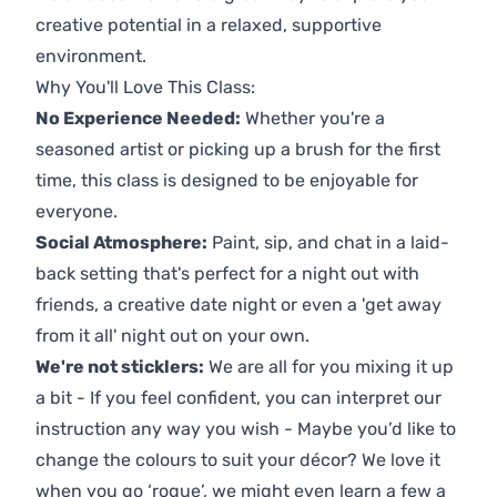
creative potential in a relaxed, supportive
environment.
Why You'll Love This Class:
No Experience Needed:
Whether you're a
seasoned artist or picking up a brush for the first
time, this class is designed to be enjoyable for
everyone.
Social Atmosphere:
Paint, sip, and chat in a laid-
back setting that's perfect for a night out with
friends, a creative date night or even a 'get away
from it all' night out on your own.
We're not sticklers:
We are all for you mixing it up
a bit - If you feel confident, you can interpret our
instruction any way you wish - Maybe you’d like to
change the colours to suit your décor? We love it
when you go ‘rogue’, we might even learn a few a