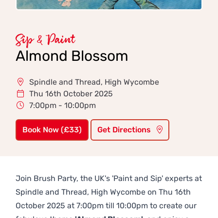
Sip & Paint
Almond Blossom
Spindle and Thread, High Wycombe
Thu 16th October 2025
7:00pm - 10:00pm
Book Now (£33)
Get Directions
Join Brush Party, the UK's 'Paint and Sip' experts at
Spindle and Thread, High Wycombe on Thu 16th
October 2025 at 7:00pm till 10:00pm to create our