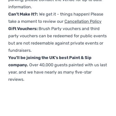
information.
Can’t Make It?:
We get it - things happen! Please
take a moment to review our
Cancellation Policy
Gift Vouchers:
Brush Party vouchers and third
party vouchers can be redeemed for public events
but are not redeemable against private events or
fundraisers.
You’ll be joining the UK’s best Paint & Sip
company.
Over 40,000 guests painted with us last
year, and we have nearly as many five-star
reviews.