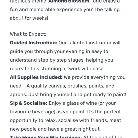
fabulous theme
'Almond Blossom'
, and enjoy a
fun and memorable experience you’ll be talking
about for weeks!
Previous
Next
What to Expect:
Guided Instruction:
Our talented instructor will
guide you through your evening in easy to
understand step by step stages, helping you
recreate this stunning artwork with ease.
All Supplies Included:
We provide everything you
need - A quality canvas, brushes, paints, and
aprons. Just bring yourself and get ready to paint!
Sip & Socialise:
Enjoy a glass of wine (or your
favourite beverage) as you paint. It's the perfect
opportunity to relax, socialise with friends, meet
new people and have a great night out.
Take Home Your Masterpiece:
At the end of the