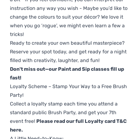
instruction any way you wish - Maybe you’d like to
change the colours to suit your décor? We love it
when you go ‘rogue’, we might even learn a few a
tricks!
Ready to create your own beautiful masterpiece?
Reserve your spot today, and get ready for a night
filled with creativity, laughter, and fun!
Don't miss out—our Paint and Sip classes fill up
fast!
Loyalty Scheme – Stamp Your Way to a Free Brush
Party!
Collect a loyalty stamp each time you attend a
standard public Brush Party, and get your 7th
event free!
Please read our full Loyalty card T&C
here
.
A Little Need-to-Know: