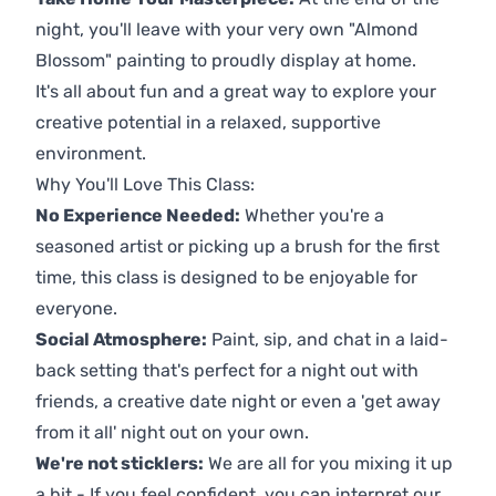
night, you'll leave with your very own "Almond
Blossom" painting to proudly display at home.
It's all about fun and a great way to explore your
creative potential in a relaxed, supportive
environment.
Why You'll Love This Class:
No Experience Needed:
Whether you're a
seasoned artist or picking up a brush for the first
time, this class is designed to be enjoyable for
everyone.
Social Atmosphere:
Paint, sip, and chat in a laid-
back setting that's perfect for a night out with
friends, a creative date night or even a 'get away
from it all' night out on your own.
We're not sticklers:
We are all for you mixing it up
a bit - If you feel confident, you can interpret our