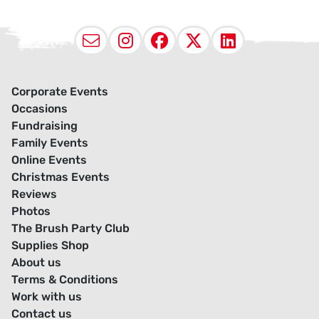
Email
Instagram
Facebook
X (Twitter
LinkedI
Corporate Events
Occasions
Fundraising
Family Events
Online Events
Christmas Events
Reviews
Photos
The Brush Party Club
Supplies Shop
About us
Terms & Conditions
Work with us
Contact us