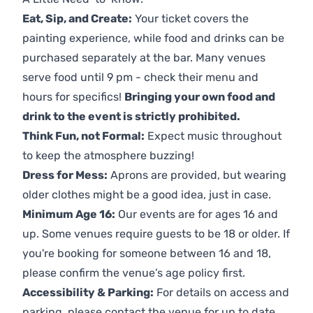
Eat, Sip, and Create:
Your ticket covers the
painting experience, while food and drinks can be
purchased separately at the bar. Many venues
serve food until 9 pm - check their menu and
hours for specifics!
Bringing your own food and
drink to the event is strictly prohibited.
Think Fun, not Formal:
Expect music throughout
to keep the atmosphere buzzing!
Dress for Mess:
Aprons are provided, but wearing
older clothes might be a good idea, just in case.
Minimum Age 16:
Our events are for ages 16 and
up. Some venues require guests to be 18 or older. If
you're booking for someone between 16 and 18,
please confirm the venue’s age policy first.
Accessibility & Parking:
For details on access and
parking, please contact the venue for up to date