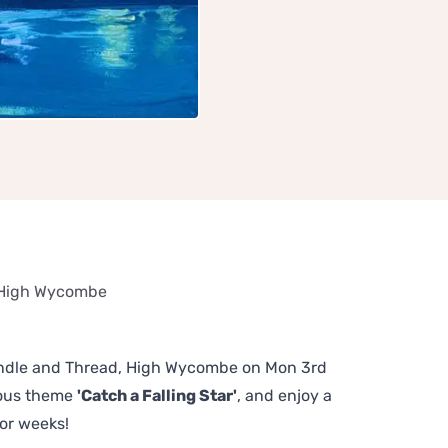
, High Wycombe
Spindle and Thread, High Wycombe on Mon 3rd
lous theme
'Catch a Falling Star'
, and enjoy a
or weeks!