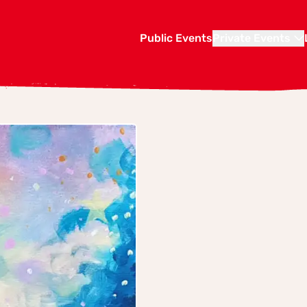
Public Events
Private Events