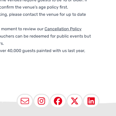
nfirm the venue’s age policy first.
ing, please contact the venue for up to date
 a moment to review our
Cancellation Policy
ouchers can be redeemed for public events but
s.
ver 40,000 guests painted with us last year,
Email
Instagram
Facebook
X (Twit
Lin