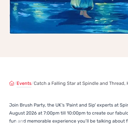
/
Events
/
Catch a Falling Star at Spindle and Thread
Join Brush Party, the UK's 'Paint and Sip' experts at 
August 2026 at 7:00pm till 10:00pm to create our fabu
fun and memorable experience you’ll be talking about f