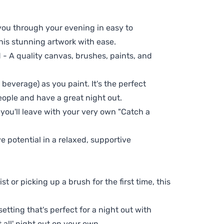
 you through your evening in easy to
his stunning artwork with ease.
- A quality canvas, brushes, paints, and
 beverage) as you paint. It's the perfect
eople and have a great night out.
 you'll leave with your very own "Catch a
ve potential in a relaxed, supportive
t or picking up a brush for the first time, this
setting that's perfect for a night out with
t all' night out on your own.