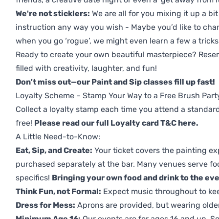
We're not sticklers:
We are all for you mixing it up a bit
instruction any way you wish - Maybe you’d like to chan
when you go ‘rogue’, we might even learn a few a tricks
Ready to create your own beautiful masterpiece? Reserv
filled with creativity, laughter, and fun!
Don't miss out—our Paint and Sip classes fill up fast!
Loyalty Scheme – Stamp Your Way to a Free Brush Part
Collect a loyalty stamp each time you attend a standard
free!
Please read our full Loyalty card T&C here
.
A Little Need-to-Know:
Eat, Sip, and Create:
Your ticket covers the painting ex
purchased separately at the bar. Many venues serve foo
specifics!
Bringing your own food and drink to the even
Think Fun, not Formal:
Expect music throughout to ke
Dress for Mess:
Aprons are provided, but wearing older 
Minimum Age 16:
Our events are for ages 16 and up. So