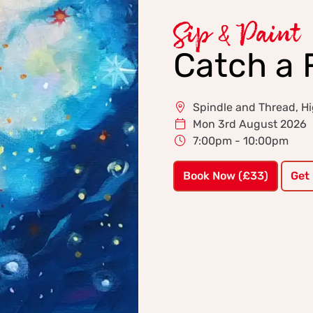
Sip & Paint
Catch a F
Spindle and Thread, 
Mon 3rd August 2026
7:00pm - 10:00pm
Book Now (£33)
Get