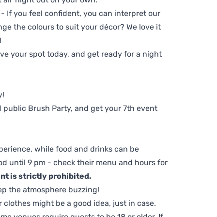
 - If you feel confident, you can interpret our
ge the colours to suit your décor? We love it
!
e your spot today, and get ready for a night
y!
 public Brush Party, and get your 7th event
perience, while food and drinks can be
d until 9 pm - check their menu and hours for
t is strictly prohibited.
ep the atmosphere buzzing!
clothes might be a good idea, just in case.
me venues require guests to be 18 or older. If