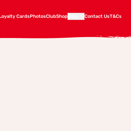
Loyalty Cards
Photos
Club
Shop
Jobs
Contact Us
T&Cs