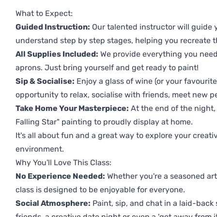
Previous
Next
What to Expect:
Guided Instruction:
Our talented instructor will guide
understand step by step stages, helping you recreate t
All Supplies Included:
We provide everything you need 
aprons. Just bring yourself and get ready to paint!
Sip & Socialise:
Enjoy a glass of wine (or your favourite
opportunity to relax, socialise with friends, meet new p
Take Home Your Masterpiece:
At the end of the night,
Falling Star" painting to proudly display at home.
It's all about fun and a great way to explore your creati
environment.
Why You'll Love This Class:
No Experience Needed:
Whether you're a seasoned artis
class is designed to be enjoyable for everyone.
Social Atmosphere:
Paint, sip, and chat in a laid-back 
friends, a creative date night or even a 'get away from i