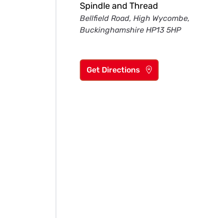
Spindle and Thread
Bellfield Road, High Wycombe,
Buckinghamshire HP13 5HP
Get Directions