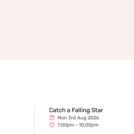
Catch a Falling Star
Mon 3rd Aug 2026
7:00pm - 10:00pm