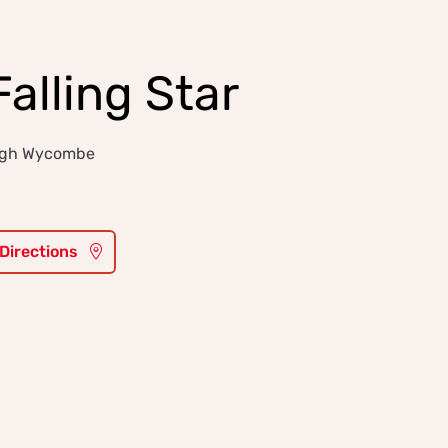
alling Star
High Wycombe
 Directions