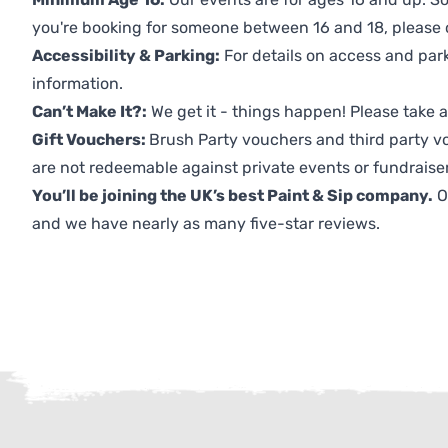
you're booking for someone between 16 and 18, please co
Accessibility & Parking:
For details on access and park
information.
Can’t Make It?:
We get it - things happen! Please take
Gift Vouchers:
Brush Party vouchers and third party v
are not redeemable against private events or fundraiser
You’ll be joining the UK’s best Paint & Sip company.
O
and we have nearly as many five-star reviews.