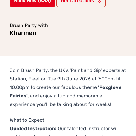
Book Now (£33)
Get Directions
Brush Party with
Kharmen
Join Brush Party, the UK's 'Paint and Sip' experts at
Station, Fleet on Tue 9th June 2026 at 7:00pm till
10:00pm to create our fabulous theme
'Foxglove
Fairies'
, and enjoy a fun and memorable
experience you’ll be talking about for weeks!
Previous
Next
What to Expect:
Guided Instruction:
Our talented instructor will