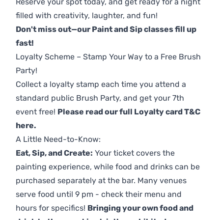
Reserve your spot today, and get ready for a night
filled with creativity, laughter, and fun!
Don't miss out—our Paint and Sip classes fill up
fast!
Loyalty Scheme – Stamp Your Way to a Free Brush
Party!
Collect a loyalty stamp each time you attend a
standard public Brush Party, and get your 7th
event free!
Please read our full Loyalty card T&C
here
.
A Little Need-to-Know:
Eat, Sip, and Create:
Your ticket covers the
painting experience, while food and drinks can be
purchased separately at the bar. Many venues
serve food until 9 pm - check their menu and
hours for specifics!
Bringing your own food and