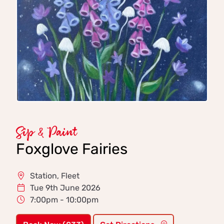
Sip & Paint
Foxglove Fairies
Station, Fleet
Tue 9th June 2026
7:00pm - 10:00pm