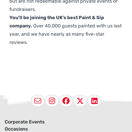
but are not redeemable against private events or
fundraisers.
You’ll be joining the UK’s best Paint & Sip
company.
Over 40,000 guests painted with us last
year, and we have nearly as many five-star
reviews.
Email
Instagram
Facebook
X (Twitter
LinkedI
Corporate Events
Occasions