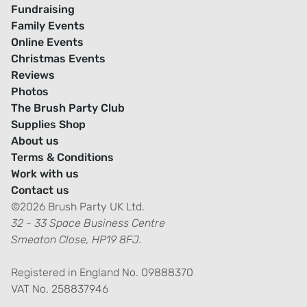
Fundraising
Family Events
Online Events
Christmas Events
Reviews
Photos
The Brush Party Club
Supplies Shop
About us
Terms & Conditions
Work with us
Contact us
©2026 Brush Party UK Ltd.
32 - 33 Space Business Centre
Smeaton Close, HP19 8FJ.
Registered in England No. 09888370
VAT No. 258837946