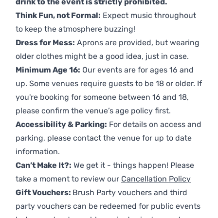
drink to the event is strictly prohibited.
Think Fun, not Formal:
Expect music throughout
to keep the atmosphere buzzing!
Dress for Mess:
Aprons are provided, but wearing
older clothes might be a good idea, just in case.
Minimum Age 16:
Our events are for ages 16 and
up. Some venues require guests to be 18 or older. If
you're booking for someone between 16 and 18,
please confirm the venue’s age policy first.
Accessibility & Parking:
For details on access and
parking, please contact the venue for up to date
information.
Can’t Make It?:
We get it - things happen! Please
take a moment to review our
Cancellation Policy
Gift Vouchers:
Brush Party vouchers and third
party vouchers can be redeemed for public events