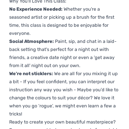
Why You'll Love This Class:
No Experience Needed:
Whether you're a
seasoned artist or picking up a brush for the first
time, this class is designed to be enjoyable for
everyone.
Social Atmosphere:
Paint, sip, and chat in a laid-
back setting that's perfect for a night out with
friends, a creative date night or even a 'get away
from it all' night out on your own.
We're not sticklers:
We are all for you mixing it up
a bit - If you feel confident, you can interpret our
instruction any way you wish - Maybe you’d like to
change the colours to suit your décor? We love it
when you go ‘rogue’, we might even learn a few a
tricks!
Ready to create your own beautiful masterpiece?