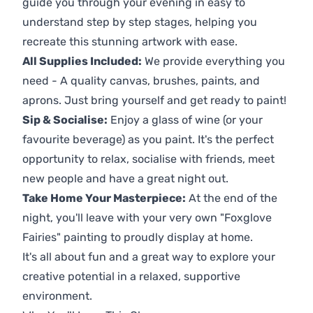
guide you through your evening in easy to
understand step by step stages, helping you
recreate this stunning artwork with ease.
All Supplies Included:
We provide everything you
need - A quality canvas, brushes, paints, and
aprons. Just bring yourself and get ready to paint!
Sip & Socialise:
Enjoy a glass of wine (or your
favourite beverage) as you paint. It's the perfect
opportunity to relax, socialise with friends, meet
new people and have a great night out.
Take Home Your Masterpiece:
At the end of the
night, you'll leave with your very own "Foxglove
Fairies" painting to proudly display at home.
It's all about fun and a great way to explore your
creative potential in a relaxed, supportive
environment.