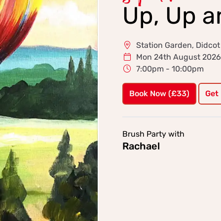
Up, Up 
Station Garden, Didcot
Mon 24th August 2026
7:00pm - 10:00pm
Book Now (£33)
Get
Brush Party with
Rachael