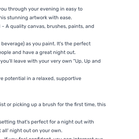
 you through your evening in easy to
his stunning artwork with ease.
- A quality canvas, brushes, paints, and
 beverage) as you paint. It's the perfect
eople and have a great night out.
 you'll leave with your very own "Up, Up and
ve potential in a relaxed, supportive
t or picking up a brush for the first time, this
setting that's perfect for a night out with
t all' night out on your own.