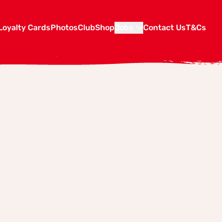
Loyalty Cards
Photos
Club
Shop
Jobs
Contact Us
T&Cs