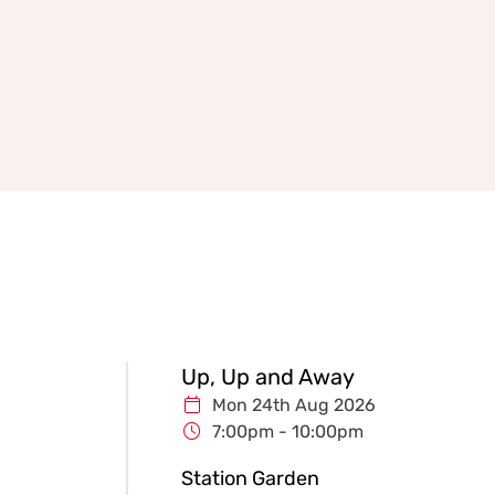
Up, Up and Away
Mon 24th Aug 2026
7:00pm - 10:00pm
Station Garden