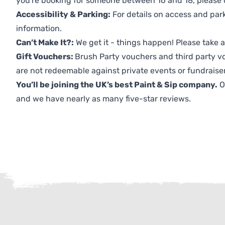
you're booking for someone between 16 and 18, please co
Accessibility & Parking:
For details on access and park
information.
Can’t Make It?:
We get it - things happen! Please take
Gift Vouchers:
Brush Party vouchers and third party v
are not redeemable against private events or fundraiser
You’ll be joining the UK’s best Paint & Sip company.
O
and we have nearly as many five-star reviews.