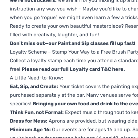
We're not sticklers:
We are all for you mixing it up a bit
instruction any way you wish - Maybe you’d like to chan
when you go ‘rogue’, we might even learn a few a tricks
Ready to create your own beautiful masterpiece? Reserv
filled with creativity, laughter, and fun!
Don't miss out—our Paint and Sip classes fill up fast!
Loyalty Scheme – Stamp Your Way to a Free Brush Part
Collect a loyalty stamp each time you attend a standard
free!
Please read our full Loyalty card T&C here
.
A Little Need-to-Know:
Eat, Sip, and Create:
Your ticket covers the painting ex
purchased separately at the bar. Many venues serve foo
specifics!
Bringing your own food and drink to the even
Think Fun, not Formal:
Expect music throughout to ke
Dress for Mess:
Aprons are provided, but wearing older 
Minimum Age 16:
Our events are for ages 16 and up. So