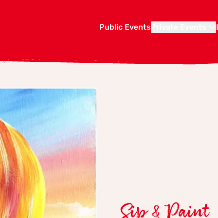
Public Events
Private Events
Sip & Paint