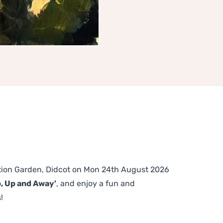
tation Garden, Didcot on Mon 24th August 2026
p, Up and Away'
, and enjoy a fun and
!