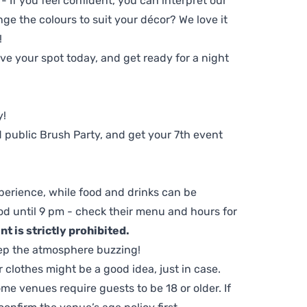
 - If you feel confident, you can interpret our
ge the colours to suit your décor? We love it
!
e your spot today, and get ready for a night
y!
 public Brush Party, and get your 7th event
perience, while food and drinks can be
d until 9 pm - check their menu and hours for
t is strictly prohibited.
ep the atmosphere buzzing!
clothes might be a good idea, just in case.
me venues require guests to be 18 or older. If