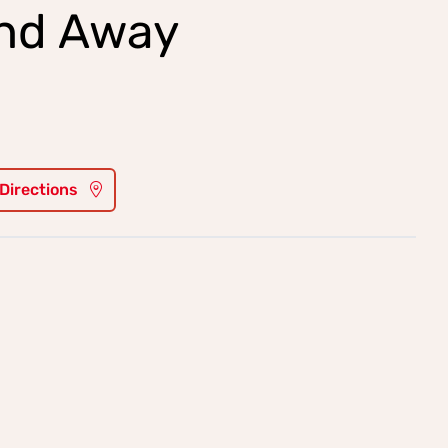
and Away
 Directions