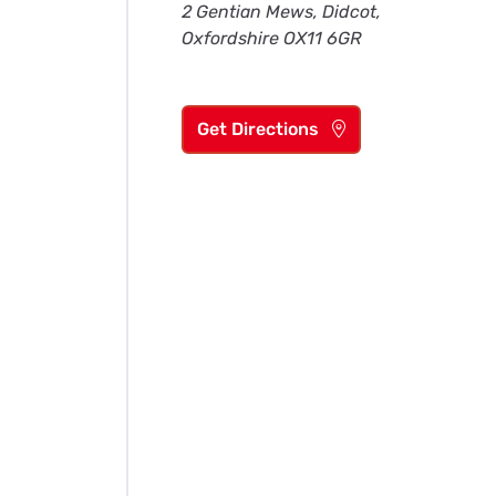
2 Gentian Mews, Didcot,
Oxfordshire OX11 6GR
Get Directions