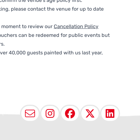
nfirm the venue’s age policy first.
ing, please contact the venue for up to date
 a moment to review our
Cancellation Policy
ouchers can be redeemed for public events but
s.
ver 40,000 guests painted with us last year,
Email
Instagram
Facebook
X (Twit
Lin