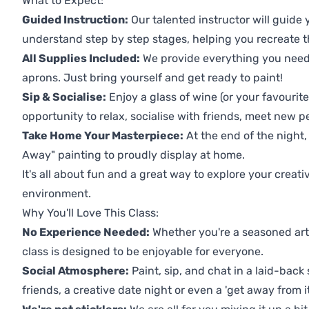
What to Expect:
Guided Instruction:
Our talented instructor will guide
understand step by step stages, helping you recreate t
All Supplies Included:
We provide everything you need 
aprons. Just bring yourself and get ready to paint!
Sip & Socialise:
Enjoy a glass of wine (or your favourite
opportunity to relax, socialise with friends, meet new p
Take Home Your Masterpiece:
At the end of the night,
Away" painting to proudly display at home.
It's all about fun and a great way to explore your creati
environment.
Why You'll Love This Class:
No Experience Needed:
Whether you're a seasoned artis
class is designed to be enjoyable for everyone.
Social Atmosphere:
Paint, sip, and chat in a laid-back 
friends, a creative date night or even a 'get away from i