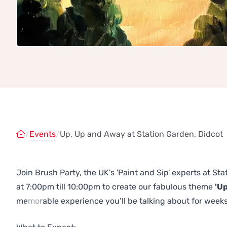
/
Events
/
Up, Up and Away at Station Garden, Didcot
Join Brush Party, the UK's 'Paint and Sip' experts at S
at 7:00pm till 10:00pm to create our fabulous theme
'U
memorable experience you’ll be talking about for weeks
Previous
Next