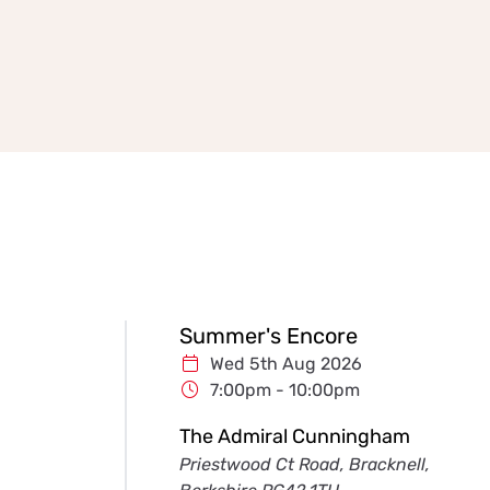
Summer's Encore
Wed 5th Aug 2026
7:00pm - 10:00pm
The Admiral Cunningham
Priestwood Ct Road, Bracknell,