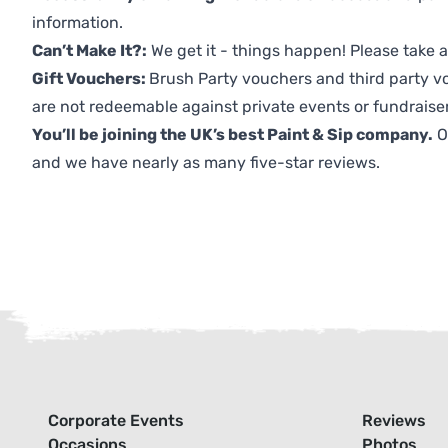
information.
Can’t Make It?:
We get it - things happen! Please take
Gift Vouchers:
Brush Party vouchers and third party v
are not redeemable against private events or fundraiser
You’ll be joining the UK’s best Paint & Sip company.
O
and we have nearly as many five-star reviews.
Corporate Events
Reviews
Occasions
Photos