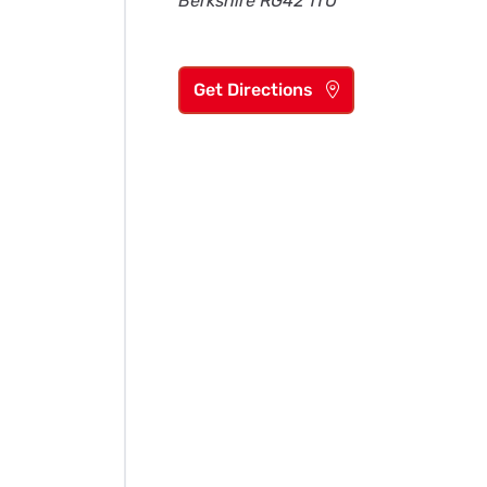
Berkshire RG42 1TU
Get Directions