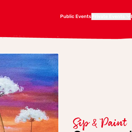
Public Events
Private Events
Sip & Paint