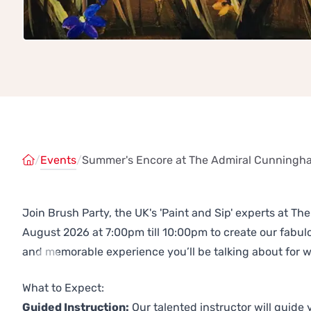
/
Events
/
Summer's Encore at The Admiral Cunningha
Join Brush Party, the UK's 'Paint and Sip' experts at 
August 2026 at 7:00pm till 10:00pm to create our fabu
and memorable experience you’ll be talking about for 
Previous
Next
What to Expect:
Guided Instruction:
Our talented instructor will guide