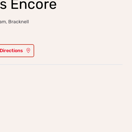
s Encore
m, Bracknell
 Directions