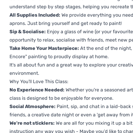
understand step by step stages, helping you recreate t
All Supplies Included:
We provide everything you need 
aprons. Just bring yourself and get ready to paint!
Sip & Socialise:
Enjoy a glass of wine (or your favourite
opportunity to relax, socialise with friends, meet new p
Take Home Your Masterpiece:
At the end of the night,
Encore" painting to proudly display at home.
It's all about fun and a great way to explore your creati
environment.
Why You'll Love This Class:
No Experience Needed:
Whether you're a seasoned artis
class is designed to be enjoyable for everyone.
Social Atmosphere:
Paint, sip, and chat in a laid-back 
friends, a creative date night or even a 'get away from i
We're not sticklers:
We are all for you mixing it up a bit
instruction any way you wish - Maybe you’d like to chan