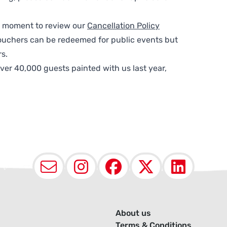
 a moment to review our
Cancellation Policy
ouchers can be redeemed for public events but
s.
ver 40,000 guests painted with us last year,
Email
Instagram
Facebook
X (Twit
Lin
About us
Terms & Conditions