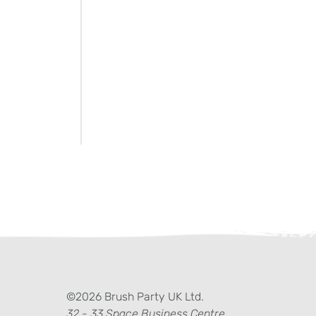
ter)
kedIn
©2026 Brush Party UK Ltd.
32 - 33 Space Business Centre