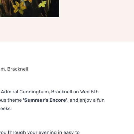
m, Bracknell
The Admiral Cunningham, Bracknell on Wed 5th
lous theme
'Summer's Encore'
, and enjoy a fun
weeks!
 you through your evening in easy to