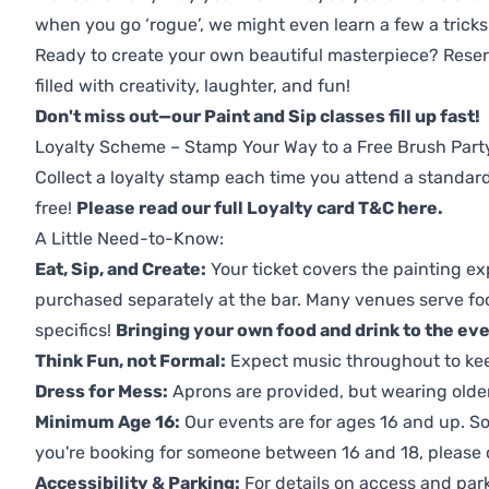
when you go ‘rogue’, we might even learn a few a tricks
Ready to create your own beautiful masterpiece? Reserv
filled with creativity, laughter, and fun!
Don't miss out—our Paint and Sip classes fill up fast!
Loyalty Scheme – Stamp Your Way to a Free Brush Part
Collect a loyalty stamp each time you attend a standard
free!
Please read our full Loyalty card T&C here
.
A Little Need-to-Know:
Eat, Sip, and Create:
Your ticket covers the painting ex
purchased separately at the bar. Many venues serve foo
specifics!
Bringing your own food and drink to the even
Think Fun, not Formal:
Expect music throughout to ke
Dress for Mess:
Aprons are provided, but wearing older 
Minimum Age 16:
Our events are for ages 16 and up. So
you're booking for someone between 16 and 18, please co
Accessibility & Parking:
For details on access and park