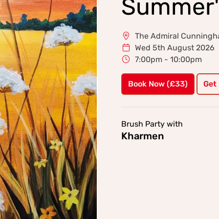
Summer'
The Admiral Cunningha
Wed 5th August 2026
7:00pm - 10:00pm
Book Now (£33)
Get
Brush Party with
Kharmen