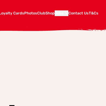
Loyalty Cards
Photos
Club
Shop
Jobs
Contact Us
T&Cs