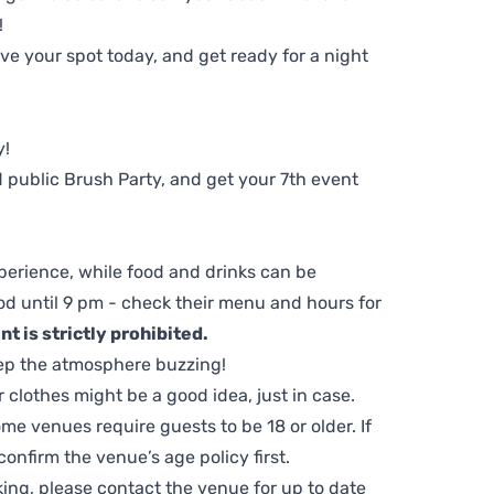
!
e your spot today, and get ready for a night
y!
 public Brush Party, and get your 7th event
perience, while food and drinks can be
d until 9 pm - check their menu and hours for
t is strictly prohibited.
ep the atmosphere buzzing!
clothes might be a good idea, just in case.
me venues require guests to be 18 or older. If
nfirm the venue’s age policy first.
ing, please contact the venue for up to date