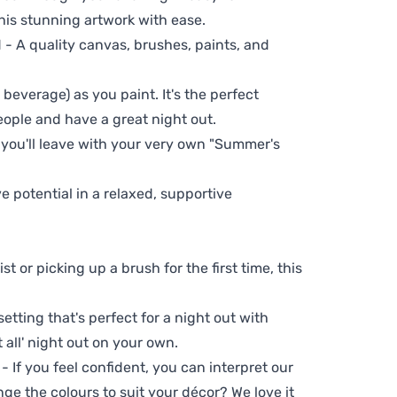
his stunning artwork with ease.
- A quality canvas, brushes, paints, and
 beverage) as you paint. It's the perfect
eople and have a great night out.
 you'll leave with your very own "Summer's
ve potential in a relaxed, supportive
t or picking up a brush for the first time, this
setting that's perfect for a night out with
t all' night out on your own.
 - If you feel confident, you can interpret our
ge the colours to suit your décor? We love it