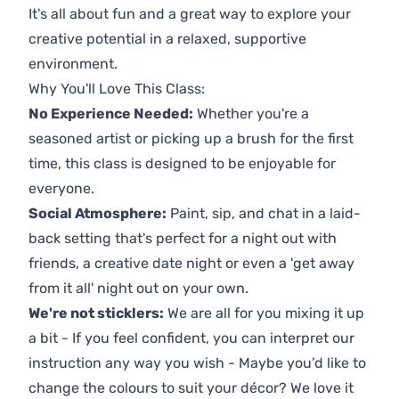
It's all about fun and a great way to explore your
creative potential in a relaxed, supportive
environment.
Why You'll Love This Class:
No Experience Needed:
Whether you're a
seasoned artist or picking up a brush for the first
time, this class is designed to be enjoyable for
everyone.
Social Atmosphere:
Paint, sip, and chat in a laid-
back setting that's perfect for a night out with
friends, a creative date night or even a 'get away
from it all' night out on your own.
We're not sticklers:
We are all for you mixing it up
a bit - If you feel confident, you can interpret our
instruction any way you wish - Maybe you’d like to
change the colours to suit your décor? We love it