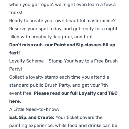
when you go ‘rogue’, we might even learn a few a
tricks!
Ready to create your own beautiful masterpiece?
Reserve your spot today, and get ready for a night
filled with creativity, laughter, and fun!
Don't miss out—our Paint and Sip classes fill up
fast!
Loyalty Scheme – Stamp Your Way to a Free Brush
Party!
Collect a loyalty stamp each time you attend a
standard public Brush Party, and get your 7th
event free!
Please read our full Loyalty card T&C
here
.
A Little Need-to-Know:
Eat, Sip, and Create:
Your ticket covers the
painting experience, while food and drinks can be