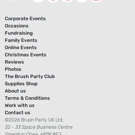
Corporate Events
Occasions
Fundraising
Family Events
Online Events
Christmas Events
Reviews
Photos
The Brush Party Club
Supplies Shop
About us
Terms & Conditions
Work with us
Contact us
©2026 Brush Party UK Ltd.
32 - 33 Space Business Centre
Smeaton Close, HP19 8FJ.