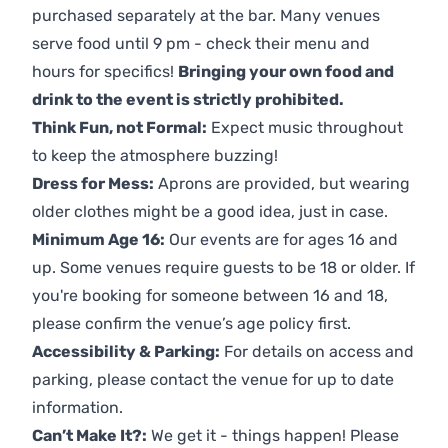
purchased separately at the bar. Many venues
serve food until 9 pm - check their menu and
hours for specifics!
Bringing your own food and
drink to the event is strictly prohibited.
Think Fun, not Formal:
Expect music throughout
to keep the atmosphere buzzing!
Dress for Mess:
Aprons are provided, but wearing
older clothes might be a good idea, just in case.
Minimum Age 16:
Our events are for ages 16 and
up. Some venues require guests to be 18 or older. If
you're booking for someone between 16 and 18,
please confirm the venue’s age policy first.
Accessibility & Parking:
For details on access and
parking, please contact the venue for up to date
information.
Can’t Make It?:
We get it - things happen! Please