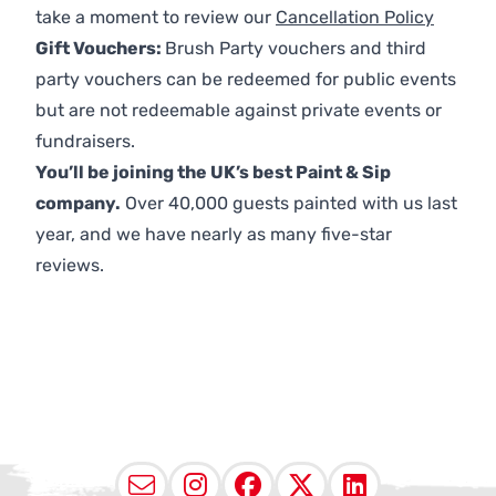
take a moment to review our
Cancellation Policy
Gift Vouchers:
Brush Party vouchers and third
party vouchers can be redeemed for public events
but are not redeemable against private events or
fundraisers.
You’ll be joining the UK’s best Paint & Sip
company.
Over 40,000 guests painted with us last
year, and we have nearly as many five-star
reviews.
Email
Instagram
Facebook
X (Twitter
LinkedI