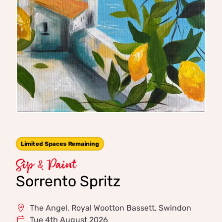
Limited Spaces Remaining
Sip & Paint
Sorrento Spritz
The Angel, Royal Wootton Bassett, Swindon
Tue 4th August 2026