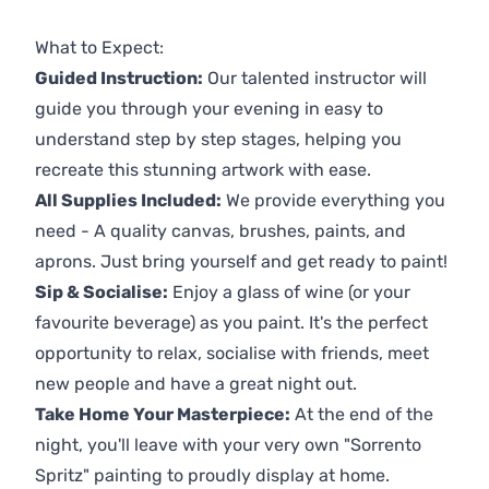
Previous
Next
What to Expect:
Guided Instruction:
Our talented instructor will
guide you through your evening in easy to
understand step by step stages, helping you
recreate this stunning artwork with ease.
All Supplies Included:
We provide everything you
need - A quality canvas, brushes, paints, and
aprons. Just bring yourself and get ready to paint!
Sip & Socialise:
Enjoy a glass of wine (or your
favourite beverage) as you paint. It's the perfect
opportunity to relax, socialise with friends, meet
new people and have a great night out.
Take Home Your Masterpiece:
At the end of the
night, you'll leave with your very own "Sorrento
Spritz" painting to proudly display at home.