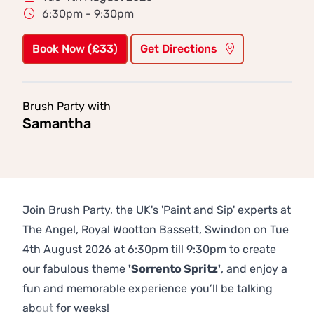
6:30pm - 9:30pm
Book Now (£33)
Get Directions
Brush Party with
Samantha
Join Brush Party, the UK's 'Paint and Sip' experts at
The Angel, Royal Wootton Bassett, Swindon on Tue
4th August 2026 at 6:30pm till 9:30pm to create
our fabulous theme
'Sorrento Spritz'
, and enjoy a
fun and memorable experience you’ll be talking
about for weeks!