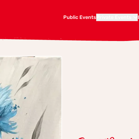
Public Events
Private Events