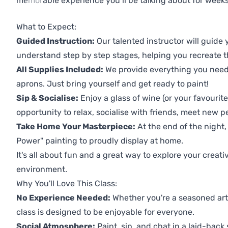
memorable experience you’ll be talking about for weeks
Previous
Next
What to Expect:
Guided Instruction:
Our talented instructor will guide
understand step by step stages, helping you recreate t
All Supplies Included:
We provide everything you need 
aprons. Just bring yourself and get ready to paint!
Sip & Socialise:
Enjoy a glass of wine (or your favourite
opportunity to relax, socialise with friends, meet new p
Take Home Your Masterpiece:
At the end of the night,
Power" painting to proudly display at home.
It's all about fun and a great way to explore your creati
environment.
Why You'll Love This Class:
No Experience Needed:
Whether you're a seasoned artis
class is designed to be enjoyable for everyone.
Social Atmosphere:
Paint, sip, and chat in a laid-back 