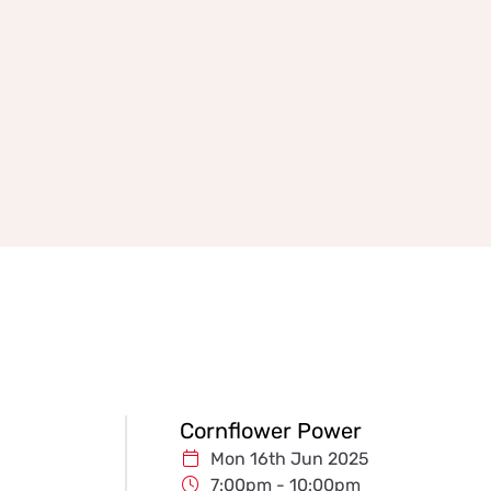
Cornflower Power
Mon 16th Jun 2025
7:00pm - 10:00pm