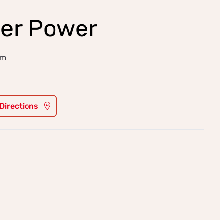
er Power
am
 Directions