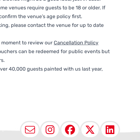
me venues require guests to be 18 or older. If
nfirm the venue’s age policy first.
ing, please contact the venue for up to date
 a moment to review our
Cancellation Policy
ouchers can be redeemed for public events but
s.
ver 40,000 guests painted with us last year,
Email
Instagram
Facebook
X (Twit
Lin