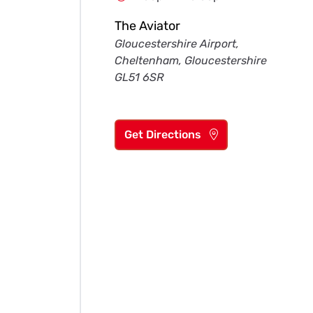
The Aviator
Gloucestershire Airport,
Cheltenham, Gloucestershire
GL51 6SR
Get Directions