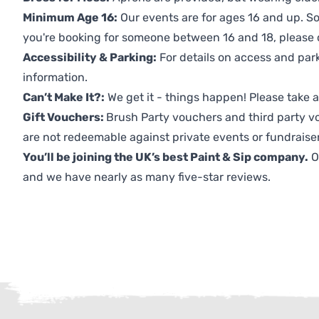
Minimum Age 16:
Our events are for ages 16 and up. So
you're booking for someone between 16 and 18, please co
Accessibility & Parking:
For details on access and park
information.
Can’t Make It?:
We get it - things happen! Please take
Gift Vouchers:
Brush Party vouchers and third party v
are not redeemable against private events or fundraiser
You’ll be joining the UK’s best Paint & Sip company.
O
and we have nearly as many five-star reviews.