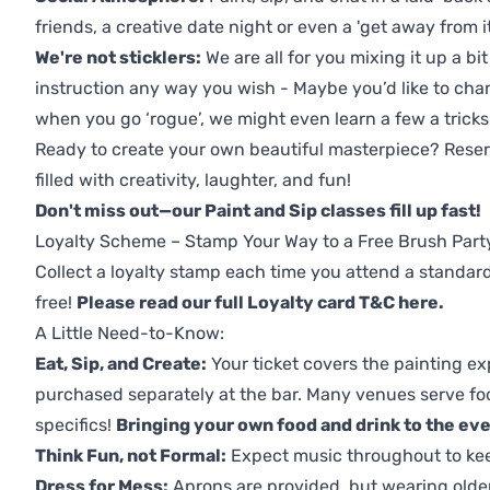
friends, a creative date night or even a 'get away from i
We're not sticklers:
We are all for you mixing it up a bit
instruction any way you wish - Maybe you’d like to chan
when you go ‘rogue’, we might even learn a few a tricks
Ready to create your own beautiful masterpiece? Reserv
filled with creativity, laughter, and fun!
Don't miss out—our Paint and Sip classes fill up fast!
Loyalty Scheme – Stamp Your Way to a Free Brush Part
Collect a loyalty stamp each time you attend a standard
free!
Please read our full Loyalty card T&C here
.
A Little Need-to-Know:
Eat, Sip, and Create:
Your ticket covers the painting ex
purchased separately at the bar. Many venues serve foo
specifics!
Bringing your own food and drink to the even
Think Fun, not Formal:
Expect music throughout to ke
Dress for Mess:
Aprons are provided, but wearing older 