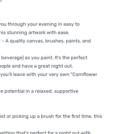
!
 you through your evening in easy to
his stunning artwork with ease.
- A quality canvas, brushes, paints, and
 beverage) as you paint. It's the perfect
eople and have a great night out.
 you'll leave with your very own "Cornflower
ve potential in a relaxed, supportive
t or picking up a brush for the first time, this
setting that's perfect for a night out with