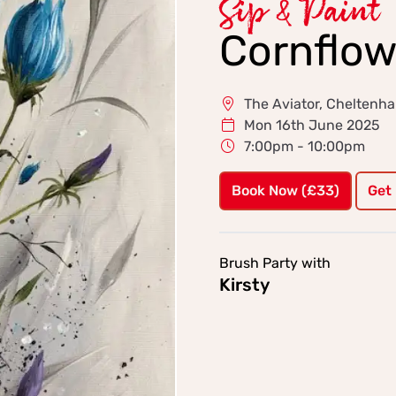
Sip & Paint
Cornflow
The Aviator, Cheltenh
Mon 16th June 2025
7:00pm - 10:00pm
Book Now (£33)
Get
Brush Party with
Kirsty