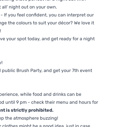
t all' night out on your own.
 - If you feel confident, you can interpret our
ge the colours to suit your décor? We love it
!
e your spot today, and get ready for a night
y!
 public Brush Party, and get your 7th event
perience, while food and drinks can be
d until 9 pm - check their menu and hours for
t is strictly prohibited.
ep the atmosphere buzzing!
clothes might be a good idea, just in case.