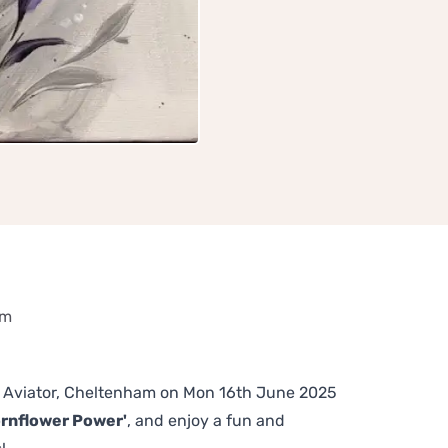
am
The Aviator, Cheltenham on Mon 16th June 2025
ornflower Power'
, and enjoy a fun and