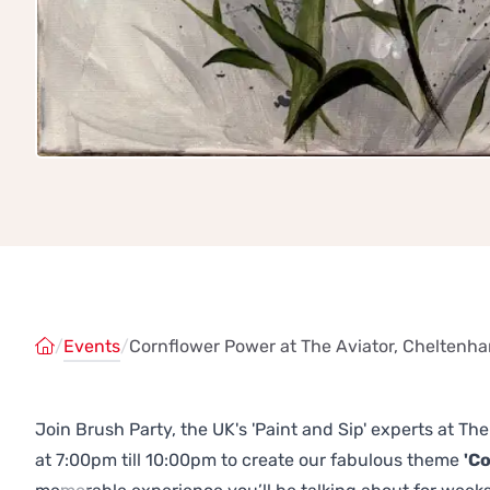
/
Events
/
Cornflower Power at The Aviator, Cheltenh
Join Brush Party, the UK's 'Paint and Sip' experts at 
at 7:00pm till 10:00pm to create our fabulous theme
'C