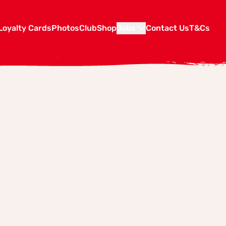
Loyalty Cards
Photos
Club
Shop
Jobs
Contact Us
T&Cs