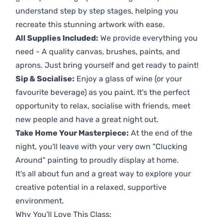
understand step by step stages, helping you
recreate this stunning artwork with ease.
All Supplies Included:
We provide everything you
need - A quality canvas, brushes, paints, and
aprons. Just bring yourself and get ready to paint!
Sip & Socialise:
Enjoy a glass of wine (or your
favourite beverage) as you paint. It's the perfect
opportunity to relax, socialise with friends, meet
new people and have a great night out.
Take Home Your Masterpiece:
At the end of the
night, you'll leave with your very own "Clucking
Around" painting to proudly display at home.
It's all about fun and a great way to explore your
creative potential in a relaxed, supportive
environment.
Why You'll Love This Class: