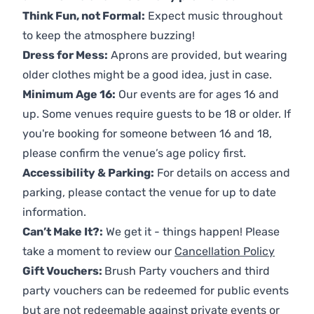
Think Fun, not Formal:
Expect music throughout
to keep the atmosphere buzzing!
Dress for Mess:
Aprons are provided, but wearing
older clothes might be a good idea, just in case.
Minimum Age 16:
Our events are for ages 16 and
up. Some venues require guests to be 18 or older. If
you're booking for someone between 16 and 18,
please confirm the venue’s age policy first.
Accessibility & Parking:
For details on access and
parking, please contact the venue for up to date
information.
Can’t Make It?:
We get it - things happen! Please
take a moment to review our
Cancellation Policy
Gift Vouchers:
Brush Party vouchers and third
party vouchers can be redeemed for public events
but are not redeemable against private events or