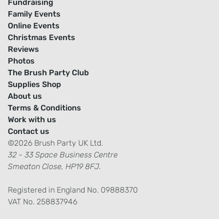
Fundraising
Family Events
Online Events
Christmas Events
Reviews
Photos
The Brush Party Club
Supplies Shop
About us
Terms & Conditions
Work with us
Contact us
©2026 Brush Party UK Ltd.
32 - 33 Space Business Centre
Smeaton Close, HP19 8FJ.
Registered in England No. 09888370
VAT No. 258837946