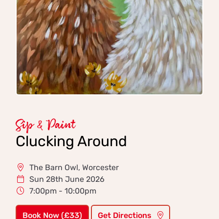
Sip & Paint
Clucking Around
The Barn Owl, Worcester
Sun 28th June 2026
7:00pm - 10:00pm
Book Now (£33)
Get Directions