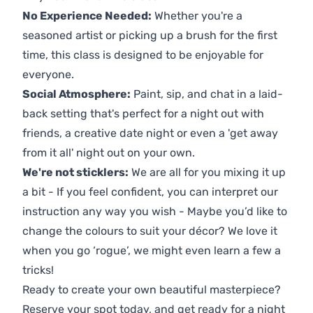
No Experience Needed:
Whether you're a
seasoned artist or picking up a brush for the first
time, this class is designed to be enjoyable for
everyone.
Social Atmosphere:
Paint, sip, and chat in a laid-
back setting that's perfect for a night out with
friends, a creative date night or even a 'get away
from it all' night out on your own.
We're not sticklers:
We are all for you mixing it up
a bit - If you feel confident, you can interpret our
instruction any way you wish - Maybe you’d like to
change the colours to suit your décor? We love it
when you go ‘rogue’, we might even learn a few a
tricks!
Ready to create your own beautiful masterpiece?
Reserve your spot today, and get ready for a night