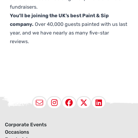
fundraisers.
You’ll be joining the UK’s best Paint & Sip
company.
Over 40,000 guests painted with us last
year, and we have nearly as many five-star
reviews.
Email
Instagram
Facebook
X (Twitter
LinkedI
Corporate Events
Occasions