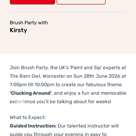
Brush Party with
Kirsty
Join Brush Party, the UK's 'Paint and Sip' experts at
The Barn Owl, Worcester on Sun 28th June 2026 at
7:00pm till 10:00pm to create our fabulous theme
'Clucking Around'
, and enjoy a fun and memorable
experience you’ll be talking about for weeks!
Previous
Next
What to Expect:
Guided Instruction:
Our talented instructor will
guide you through your evening in easy to