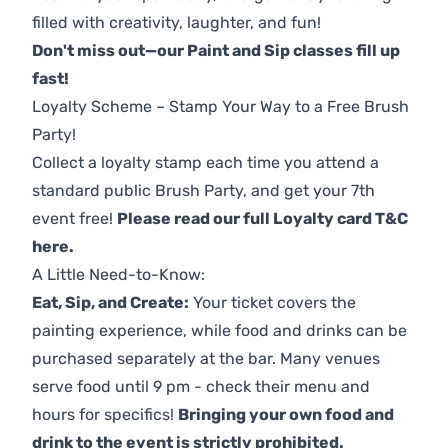
filled with creativity, laughter, and fun!
Don't miss out—our Paint and Sip classes fill up
fast!
Loyalty Scheme – Stamp Your Way to a Free Brush
Party!
Collect a loyalty stamp each time you attend a
standard public Brush Party, and get your 7th
event free!
Please read our full Loyalty card T&C
here
.
A Little Need-to-Know:
Eat, Sip, and Create:
Your ticket covers the
painting experience, while food and drinks can be
purchased separately at the bar. Many venues
serve food until 9 pm - check their menu and
hours for specifics!
Bringing your own food and
drink to the event is strictly prohibited.